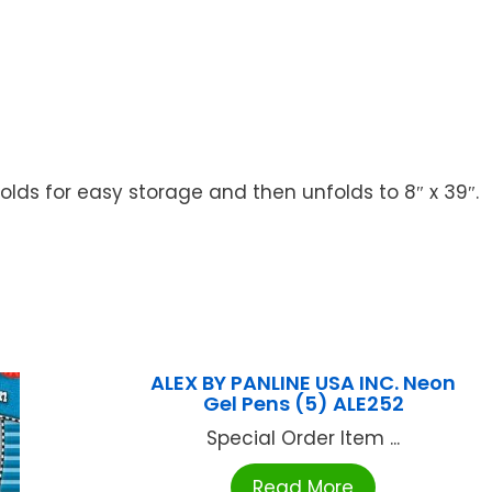
lds for easy storage and then unfolds to 8″ x 39″.
ALEX BY PANLINE USA INC. Neon
Gel Pens (5) ALE252
Special Order Item ...
Read More