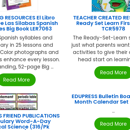
G RESOURCES El Libro
TEACHER CREATED R
e Las Silabas Spanish
Ready Set Learn Firs
les Big Book LER7063
TCR5978
panish syllables and
The Ready-Set-Learn s
ary in 25 lessons and
just what parents want:
s. Color photographs and
activities to give their
ons enhance every lesson.
head start on learning
nding, 52-page Big ...
Read More
Read More
EDUPRESS Bulletin Boa
Month Calendar Set
...
S FRIEND PUBLICATIONS
ulary Word-A-Day
Read More
cal Science (316/Pk