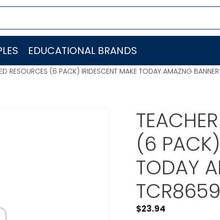
LES
EDUCATIONAL BRANDS
ED RESOURCES (6 PACK) IRIDESCENT MAKE TODAY AMAZNG BANNE
TEACHER
(6 PACK)
TODAY A
TCR865
$
23.94