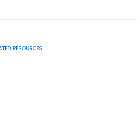
ATED RESOURCES