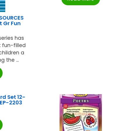
ESOURCES
t Gr Fun
eries has
 fun-filled
 children a
 the ...
rd Set 12-
 EP-2203