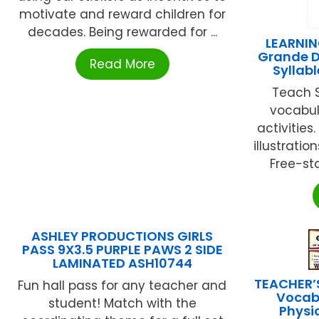
motivate and reward children for
decades. Being rewarded for ...
LEARNIN
Grande D
Read More
Syllab
Teach S
vocabul
activitie
illustrati
Free-sta
ASHLEY PRODUCTIONS GIRLS
PASS 9X3.5 PURPLE PAWS 2 SIDE
LAMINATED ASH10744
TEACHER’
Fun hall pass for any teacher and
Vocab
student! Match with the
Physi