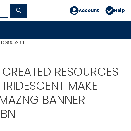
Account
Help
R TCR8659BN
 CREATED RESOURCES
 IRIDESCENT MAKE
MAZNG BANNER
9BN