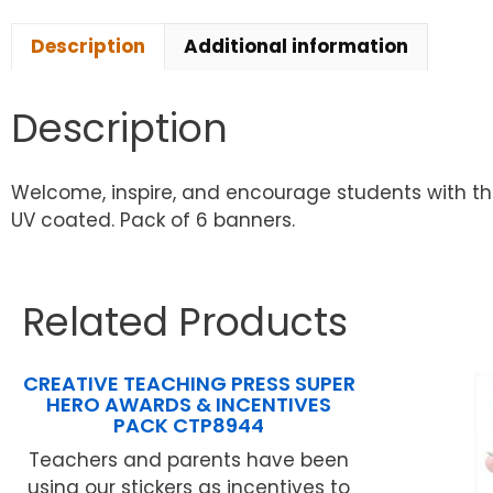
Description
Additional information
Description
Welcome, inspire, and encourage students with thi
UV coated. Pack of 6 banners.
Related Products
CREATIVE TEACHING PRESS SUPER
HERO AWARDS & INCENTIVES
PACK CTP8944
Teachers and parents have been
using our stickers as incentives to