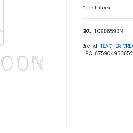
Out of stock
SKU:
TCR8659BN
Brand:
TEACHER CRE
UPC: 675904983652