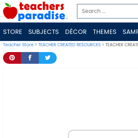
Skip
Search
to
for:
content
STORE
SUBJECTS
DÉCOR
THEMES
SAMP
Teacher Store
>
TEACHER CREATED RESOURCES
> TEACHER CREAT