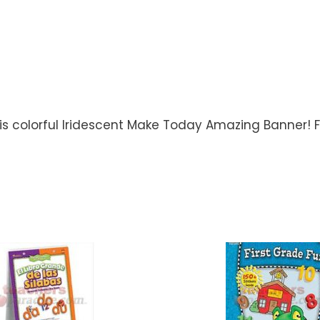
s colorful Iridescent Make Today Amazing Banner! Fo