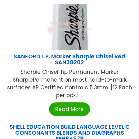
SANFORD L.P. Marker Sharpie Chisel Red
SAN38202
Sharpie Chisel Tip Permanent Marker
SharpiePermanent on most hard-to-mark
surfaces AP Certified nontoxic 5.3mm. [12 Each
per box.] ...
Read More
SHELL EDUCATION BUILD LANGUAGE LEVEL C
CONSONANTS BLENDS AND DIAGRAPHS
SEP84579