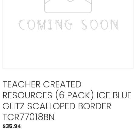
TEACHER CREATED
RESOURCES (6 PACK) ICE BLUE
GLITZ SCALLOPED BORDER
TCR77018BN
$
35.94