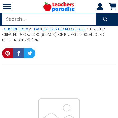
Skip
to
content
Search
for:
Teacher Store
>
TEACHER CREATED RESOURCES
> TEACHER
CREATED RESOURCES (6 PACK) ICE BLUE GLITZ SCALLOPED
BORDER TCR77018BN