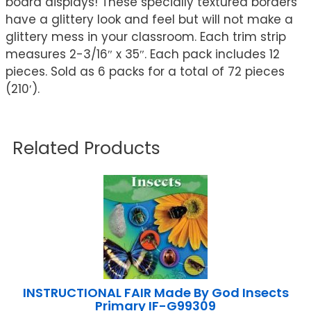
board displays! These specially textured borders
have a glittery look and feel but will not make a
glittery mess in your classroom. Each trim strip
measures 2-3/16″ x 35″. Each pack includes 12
pieces. Sold as 6 packs for a total of 72 pieces
(210′).
Related Products
INSTRUCTIONAL FAIR Made By God Insects
Primary IF-G99309