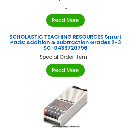
...
Read More
SCHOLASTIC TEACHING RESOURCES Smart
Pads: Addition & Subtraction Grades 2-3
SC-0439720796
Special Order Item ...
Read More