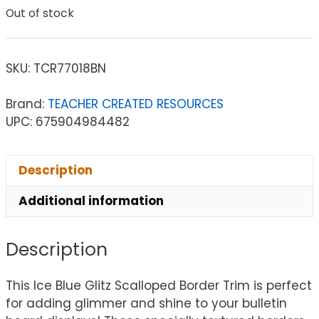
Out of stock
SKU:
TCR77018BN
Brand:
TEACHER CREATED RESOURCES
UPC: 675904984482
Description
Additional information
Description
This Ice Blue Glitz Scalloped Border Trim is perfect
for adding glimmer and shine to your bulletin