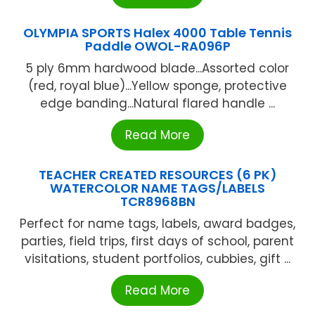
OLYMPIA SPORTS Halex 4000 Table Tennis
Paddle OWOL-RA096P
5 ply 6mm hardwood blade...Assorted color
(red, royal blue)...Yellow sponge, protective
edge banding...Natural flared handle ...
Read More
TEACHER CREATED RESOURCES (6 PK)
WATERCOLOR NAME TAGS/LABELS
TCR8968BN
Perfect for name tags, labels, award badges,
parties, field trips, first days of school, parent
visitations, student portfolios, cubbies, gift ...
Read More