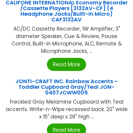
CALIFONE INTERNATIONAL Economy Recorder
/Cassette Players [3132AV-CF] (4
Headphone Jacks/Built-In Micro)
CAF3132AV
AC/DC Cassette Recorder, 1W Amplifier, 3"
diameter Speaker, Cue & Review, Pause
Control, Built-in Microphone, ALC, Remote &
Microphone Jacks, ...
Read More
JONTI-CRAFT INC. Rainbow Accents –
Toddler Cupboard Gray/Teal JON-
0407JCWW005
Freckled Gray Melamine Cupboard with Teal
accents. Write-n-Wipe recessed back. 20" wide
x 15" deep x 28" high ...
Read More