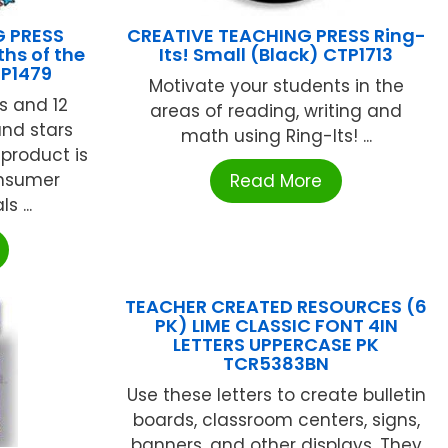
G PRESS
CREATIVE TEACHING PRESS Ring-
hs of the
Its! Small (Black) CTP1713
TP1479
Motivate your students in the
s and 12
areas of reading, writing and
and stars
math using Ring-Its! ...
product is
nsumer
Read More
 ...
TEACHER CREATED RESOURCES (6
PK) LIME CLASSIC FONT 4IN
LETTERS UPPERCASE PK
TCR5383BN
Use these letters to create bulletin
boards, classroom centers, signs,
banners, and other displays. They