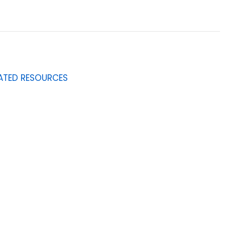
ATED RESOURCES
0