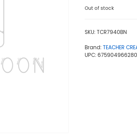
Out of stock
SKU:
TCR7940BN
Brand:
TEACHER CRE
UPC: 67590496628