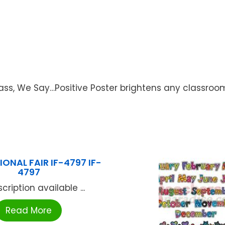
lass, We Say…Positive Poster brightens any classroom
ONAL FAIR IF-4797 IF-
4797
cription available ...
Read More