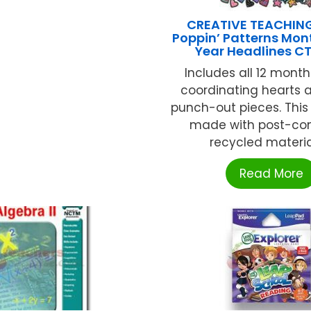
CREATIVE TEACHIN
Poppin’ Patterns Mont
Year Headlines C
Includes all 12 month
coordinating hearts 
punch-out pieces. This 
made with post-co
recycled materials
Read More