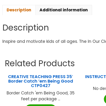
Description
Additional information
Description
Inspire and motivate kids of all ages. The In Our C
Related Products
CREATIVE TEACHING PRESS 35′
INSTRUCTI
Border Catch ’em Being Good
CTP0427
No des
Border Catch 'em Being Good, 35
feet per package ...