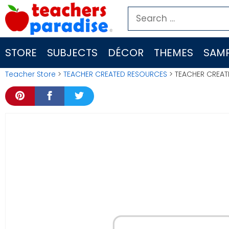
Skip
Search
to
for:
content
STORE
SUBJECTS
DÉCOR
THEMES
SAMP
Teacher Store
>
TEACHER CREATED RESOURCES
> TEACHER CREAT