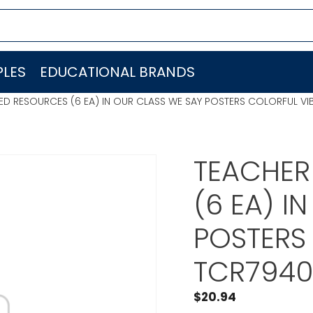
LES
EDUCATIONAL BRANDS
ED RESOURCES (6 EA) IN OUR CLASS WE SAY POSTERS COLORFUL V
TEACHER
(6 EA) I
POSTERS
TCR794
$
20.94