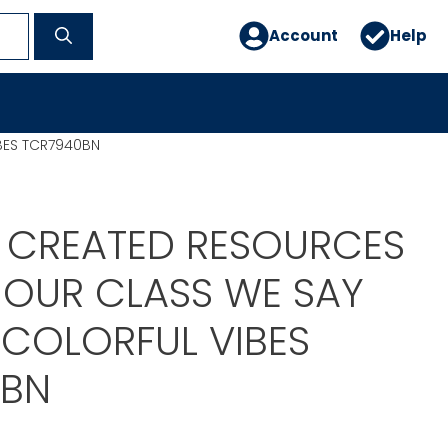
Account
Help
IBES TCR7940BN
 CREATED RESOURCES
N OUR CLASS WE SAY
 COLORFUL VIBES
0BN