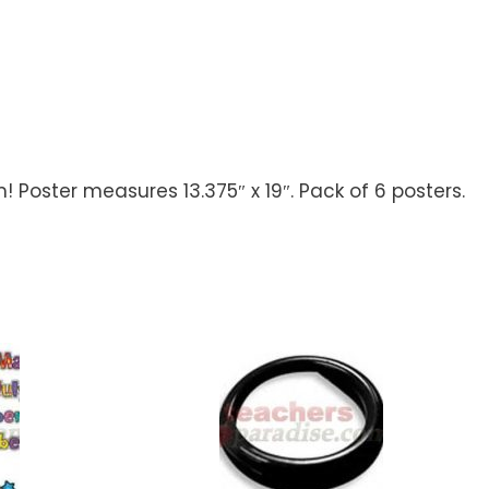
! Poster measures 13.375″ x 19″. Pack of 6 posters.