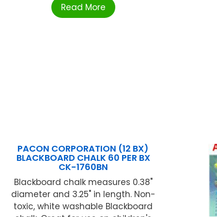
Read More
PACON CORPORATION (12 BX)
BLACKBOARD CHALK 60 PER BX
CK-1760BN
Blackboard chalk measures 0.38"
diameter and 3.25" in length. Non-
toxic, white washable Blackboard