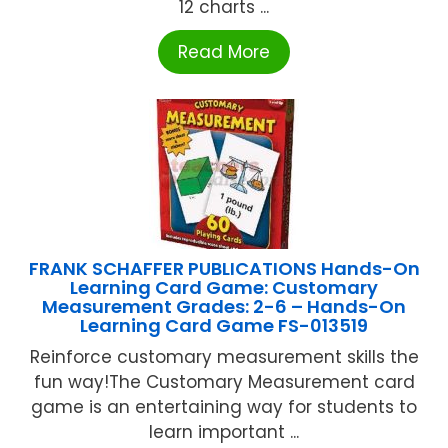
12 charts ...
Read More
FRANK SCHAFFER PUBLICATIONS Hands-On
Learning Card Game: Customary
Measurement Grades: 2-6 – Hands-On
Learning Card Game FS-013519
Reinforce customary measurement skills the
fun way!The Customary Measurement card
game is an entertaining way for students to
learn important ...