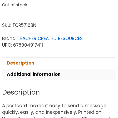
Out of stock
SKU:
TCR5716BN
Brand:
TEACHER CREATED RESOURCES
UPC: 675904917411
Description
Additional information
Description
A postcard makes it easy to send a message
quickly, easily, and inexpensively. Printed on