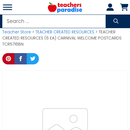
Skip
to
content
Search
for:
Teacher Store
>
TEACHER CREATED RESOURCES
> TEACHER
CREATED RESOURCES (6 EA) CARNIVAL WELCOME POSTCARDS
TCR5716BN