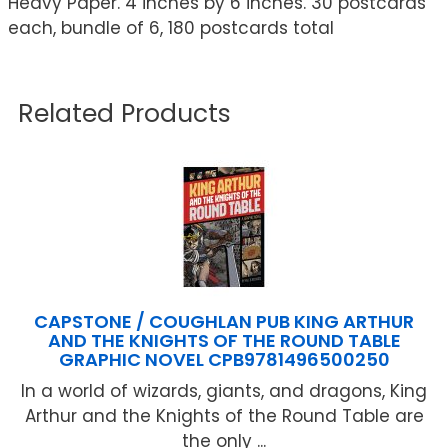
Heavy Paper. 4 inches by 6 inches. 30 postcards
each, bundle of 6, 180 postcards total
Related Products
CAPSTONE / COUGHLAN PUB KING ARTHUR
AND THE KNIGHTS OF THE ROUND TABLE
GRAPHIC NOVEL CPB9781496500250
In a world of wizards, giants, and dragons, King
Arthur and the Knights of the Round Table are
the only ...