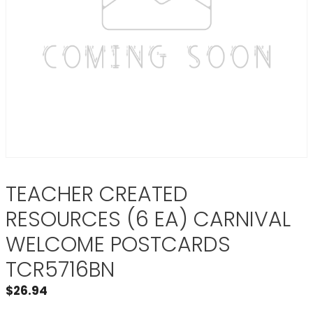
TEACHER CREATED
RESOURCES (6 EA) CARNIVAL
WELCOME POSTCARDS
TCR5716BN
$
26.94