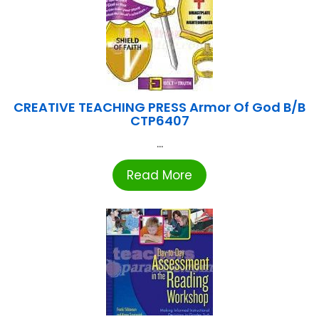
CREATIVE TEACHING PRESS Armor Of God B/B
CTP6407
...
Read More