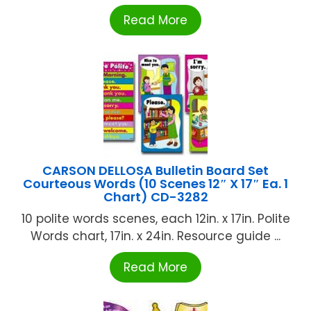
Read More
CARSON DELLOSA Bulletin Board Set
Courteous Words (10 Scenes 12″ X 17″ Ea. 1
Chart) CD-3282
10 polite words scenes, each 12in. x 17in. Polite
Words chart, 17in. x 24in. Resource guide ...
Read More