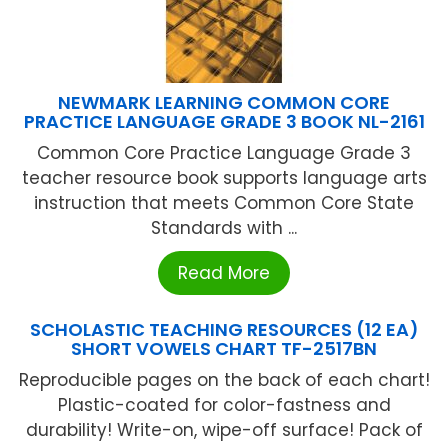
NEWMARK LEARNING COMMON CORE
PRACTICE LANGUAGE GRADE 3 BOOK NL-2161
Common Core Practice Language Grade 3
teacher resource book supports language arts
instruction that meets Common Core State
Standards with ...
Read More
SCHOLASTIC TEACHING RESOURCES (12 EA)
SHORT VOWELS CHART TF-2517BN
Reproducible pages on the back of each chart!
Plastic-coated for color-fastness and
durability! Write-on, wipe-off surface! Pack of