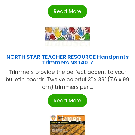
Read More
NORTH STAR TEACHER RESOURCE Handprints
Trimmers NST4017
Trimmers provide the perfect accent to your
bulletin boards. Twelve colorful 3" x 39" (7.6 x 99
cm) trimmers per ...
Read More