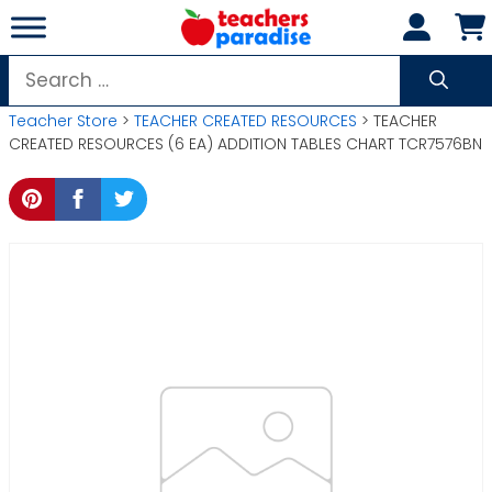
Skip
to
content
Search
for:
Teacher Store
>
TEACHER CREATED RESOURCES
> TEACHER
CREATED RESOURCES (6 EA) ADDITION TABLES CHART TCR7576BN