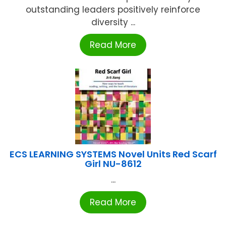
outstanding leaders positively reinforce
diversity ...
Read More
ECS LEARNING SYSTEMS Novel Units Red Scarf
Girl NU-8612
...
Read More