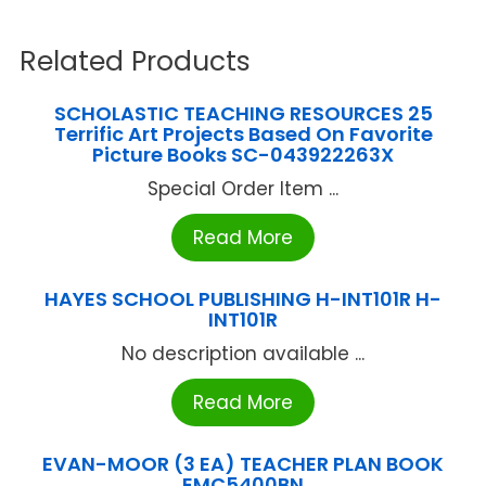
Related Products
SCHOLASTIC TEACHING RESOURCES 25
Terrific Art Projects Based On Favorite
Picture Books SC-043922263X
Special Order Item ...
Read More
HAYES SCHOOL PUBLISHING H-INT101R H-
INT101R
No description available ...
Read More
EVAN-MOOR (3 EA) TEACHER PLAN BOOK
EMC5400BN