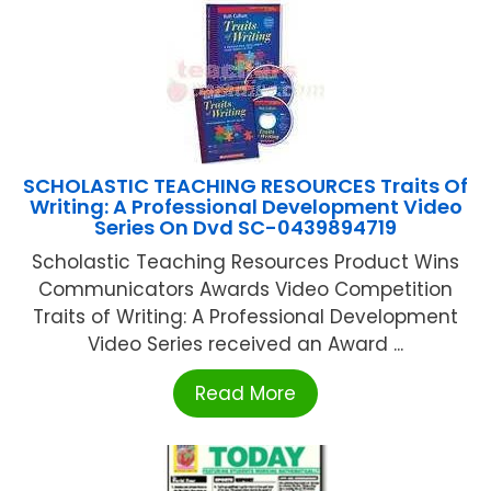
SCHOLASTIC TEACHING RESOURCES Traits Of
Writing: A Professional Development Video
Series On Dvd SC-0439894719
Scholastic Teaching Resources Product Wins
Communicators Awards Video Competition
Traits of Writing: A Professional Development
Video Series received an Award ...
Read More