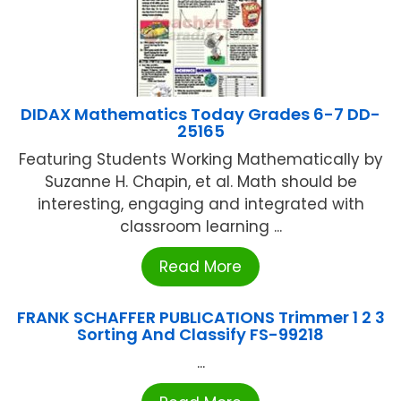
DIDAX Mathematics Today Grades 6-7 DD-
25165
Featuring Students Working Mathematically by
Suzanne H. Chapin, et al. Math should be
interesting, engaging and integrated with
classroom learning ...
Read More
FRANK SCHAFFER PUBLICATIONS Trimmer 1 2 3
Sorting And Classify FS-99218
...