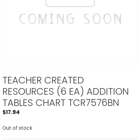
TEACHER CREATED
RESOURCES (6 EA) ADDITION
TABLES CHART TCR7576BN
$
17.94
Out of stock