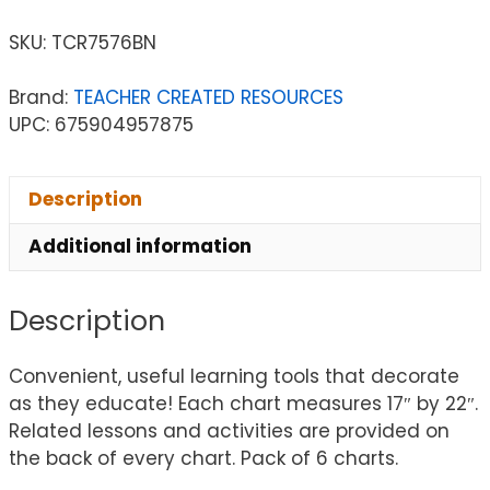
SKU:
TCR7576BN
Brand:
TEACHER CREATED RESOURCES
UPC: 675904957875
Description
Additional information
Description
Convenient, useful learning tools that decorate
as they educate! Each chart measures 17″ by 22″.
Related lessons and activities are provided on
the back of every chart. Pack of 6 charts.