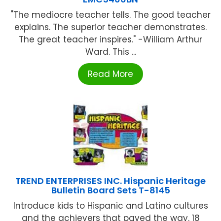
"The mediocre teacher tells. The good teacher
explains. The superior teacher demonstrates.
The great teacher inspires." -William Arthur
Ward. This ...
Read More
TREND ENTERPRISES INC. Hispanic Heritage
Bulletin Board Sets T-8145
Introduce kids to Hispanic and Latino cultures
and the achievers that paved the way. 18