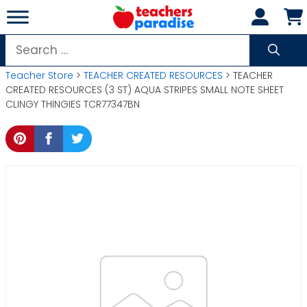
Skip
to
content
Search
for:
Teacher Store
>
TEACHER CREATED RESOURCES
> TEACHER
CREATED RESOURCES (3 ST) AQUA STRIPES SMALL NOTE SHEET
CLINGY THINGIES TCR77347BN