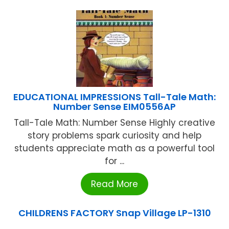
EDUCATIONAL IMPRESSIONS Tall-Tale Math:
Number Sense EIM0556AP
Tall-Tale Math: Number Sense Highly creative
story problems spark curiosity and help
students appreciate math as a powerful tool
for ...
Read More
CHILDRENS FACTORY Snap Village LP-1310