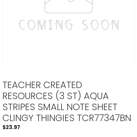
TEACHER CREATED
RESOURCES (3 ST) AQUA
STRIPES SMALL NOTE SHEET
CLINGY THINGIES TCR77347BN
$
23.97