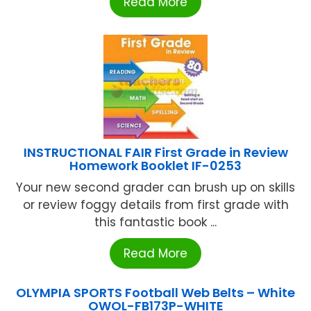
Read More
INSTRUCTIONAL FAIR First Grade in Review
Homework Booklet IF-0253
Your new second grader can brush up on skills
or review foggy details from first grade with
this fantastic book ...
Read More
OLYMPIA SPORTS Football Web Belts – White
OWOL-FB173P-WHITE