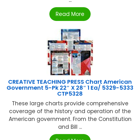
...
Read More
CREATIVE TEACHING PRESS Chart American
Government 5-Pk 22″ X 28″ 1 Ea/ 5329-5333
CTP5328
These large charts provide comprehensive
coverage of the history and operation of the
American government. From the Constitution
and Bill ...