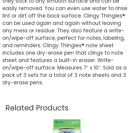
they stick to any smooth surface and can be
easily removed. You can even use water to rinse
lint or dirt off the back surface. Clingy Thingies®
can be used again and again without leaving
any mess or residue. They also feature a write-
on/wipe-off surface, perfect for notes, labeling,
and reminders. Clingy Thingies® note sheet
includes one dry-erase pen that clings to note
sheet and features a built-in eraser. Write-
on/wipe-off surface. Measures 7″ x 10″. Sold as a
pack of 3 sets for a total of 3 note sheets and 3
dry-erase pens.
Related Products