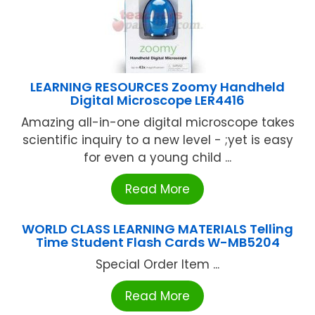
LEARNING RESOURCES Zoomy Handheld
Digital Microscope LER4416
Amazing all-in-one digital microscope takes
scientific inquiry to a new level - ;yet is easy
for even a young child ...
Read More
WORLD CLASS LEARNING MATERIALS Telling
Time Student Flash Cards W-MB5204
Special Order Item ...
Read More