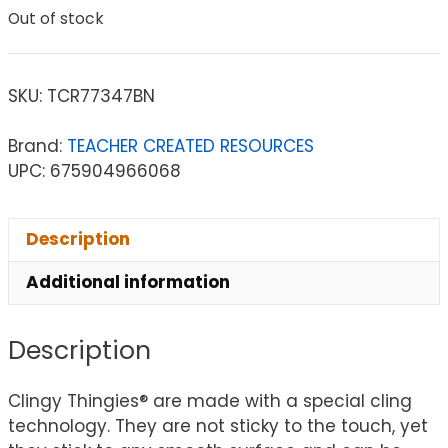
Out of stock
SKU:
TCR77347BN
Brand:
TEACHER CREATED RESOURCES
UPC: 675904966068
Description
Additional information
Description
Clingy Thingies® are made with a special cling
technology. They are not sticky to the touch, yet