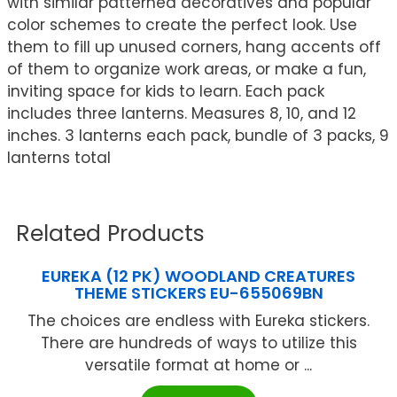
with similar patterned decoratives and popular
color schemes to create the perfect look. Use
them to fill up unused corners, hang accents off
of them to organize work areas, or make a fun,
inviting space for kids to learn. Each pack
includes three lanterns. Measures 8, 10, and 12
inches. 3 lanterns each pack, bundle of 3 packs, 9
lanterns total
Related Products
EUREKA (12 PK) WOODLAND CREATURES
THEME STICKERS EU-655069BN
The choices are endless with Eureka stickers.
There are hundreds of ways to utilize this
versatile format at home or ...