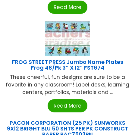
Read More
FROG STREET PRESS Jumbo Name Plates
Frog 48/Pk 3″ X 12″ FST674
These cheerful, fun designs are sure to be a
favorite in any classroom! Label desks, learning
centers, portfolios, materials and ...
Read More
PACON CORPORATION (25 PK) SUNWORKS
9X12 BRIGHT BLU 50 SHTS PER PK CONSTRUCT
PAPER PAC7503BN