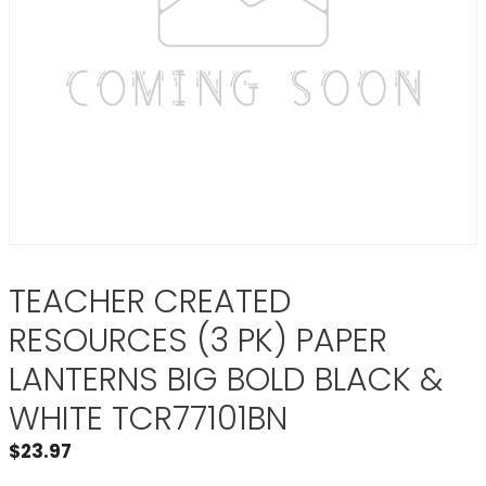
TEACHER CREATED
RESOURCES (3 PK) PAPER
LANTERNS BIG BOLD BLACK &
WHITE TCR77101BN
$
23.97