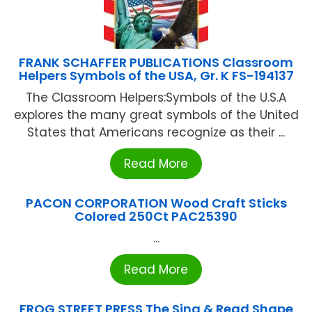
FRANK SCHAFFER PUBLICATIONS Classroom
Helpers Symbols of the USA, Gr. K FS-194137
The Classroom Helpers:Symbols of the U.S.A
explores the many great symbols of the United
States that Americans recognize as their ...
Read More
PACON CORPORATION Wood Craft Sticks
Colored 250Ct PAC25390
...
Read More
FROG STREET PRESS The Sing & Read Shape