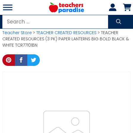
Skip
to
content
Search
for:
Teacher Store
>
TEACHER CREATED RESOURCES
> TEACHER
CREATED RESOURCES (3 PK) PAPER LANTERNS BIG BOLD BLACK &
WHITE TCR77101BN