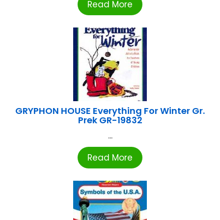
Read More
GRYPHON HOUSE Everything For Winter Gr.
Prek GR-19832
...
Read More