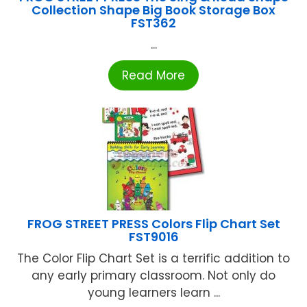
Collection Shape Big Book Storage Box
FST362
...
Read More
FROG STREET PRESS Colors Flip Chart Set
FST9016
The Color Flip Chart Set is a terrific addition to
any early primary classroom. Not only do
young learners learn ...