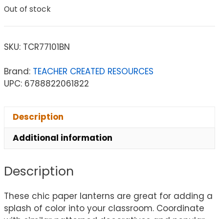
Out of stock
SKU:
TCR77101BN
Brand:
TEACHER CREATED RESOURCES
UPC: 6788822061822
Description
Additional information
Description
These chic paper lanterns are great for adding a
splash of color into your classroom. Coordinate