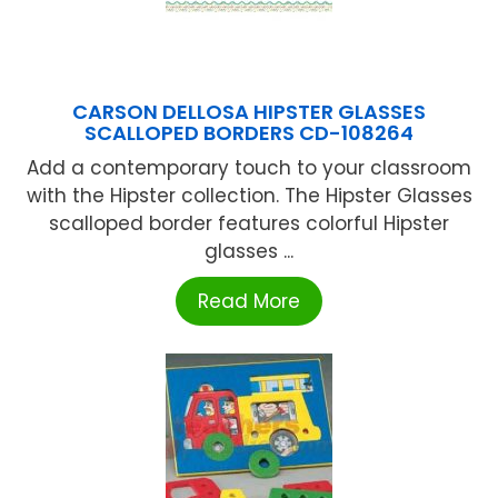
CARSON DELLOSA HIPSTER GLASSES
SCALLOPED BORDERS CD-108264
Add a contemporary touch to your classroom
with the Hipster collection. The Hipster Glasses
scalloped border features colorful Hipster
glasses ...
Read More