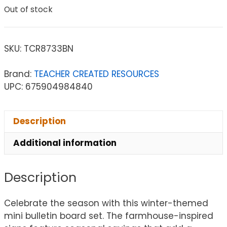
Out of stock
SKU:
TCR8733BN
Brand:
TEACHER CREATED RESOURCES
UPC: 675904984840
Description
Additional information
Description
Celebrate the season with this winter-themed
mini bulletin board set. The farmhouse-inspired