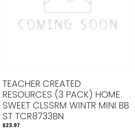
TEACHER CREATED
RESOURCES (3 PACK) HOME
SWEET CLSSRM WINTR MINI BB
ST TCR8733BN
$
23.97