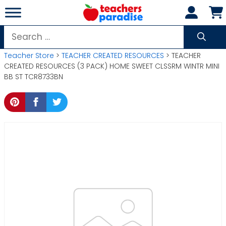
Skip
to
content
Search
for:
Teacher Store
>
TEACHER CREATED RESOURCES
> TEACHER
CREATED RESOURCES (3 PACK) HOME SWEET CLSSRM WINTR MINI
BB ST TCR8733BN