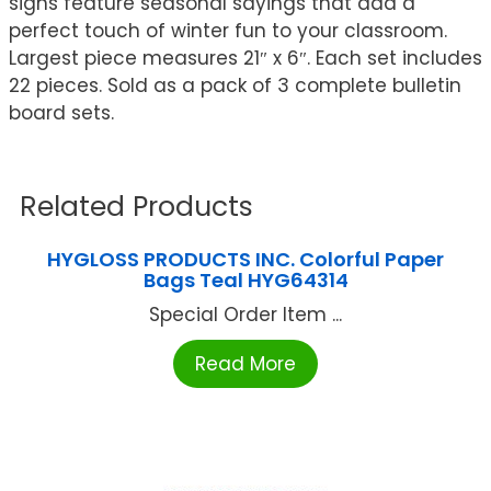
signs feature seasonal sayings that add a
perfect touch of winter fun to your classroom.
Largest piece measures 21″ x 6″. Each set includes
22 pieces. Sold as a pack of 3 complete bulletin
board sets.
Related Products
HYGLOSS PRODUCTS INC. Colorful Paper
Bags Teal HYG64314
Special Order Item ...
Read More