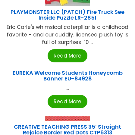
PLAYMONSTER LLC (PATCH) Fire Truck See
Inside Puzzle LR-2851
Eric Carle's whimsical caterpillar is a childhood
favorite - and our cuddly. licensed plush toy is
full of surprises! 10 ...
Read More
EUREKA Welcome Students Honeycomb
Banner EU-84928
...
Read More
CREATIVE TEACHING PRESS 35′ Straight
Rejoice Border Red Dots CTP6313