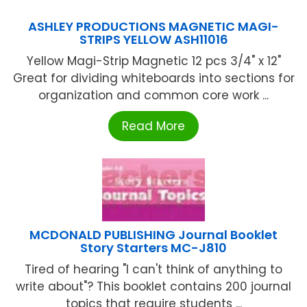
ASHLEY PRODUCTIONS MAGNETIC MAGI-
STRIPS YELLOW ASH11016
Yellow Magi-Strip Magnetic 12 pcs 3/4" x 12"
Great for dividing whiteboards into sections for
organization and common core work ...
Read More
MCDONALD PUBLISHING Journal Booklet
Story Starters MC-J810
Tired of hearing "I can't think of anything to
write about"? This booklet contains 200 journal
topics that require students ...