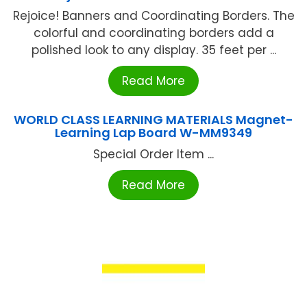
Rejoice! Banners and Coordinating Borders. The
colorful and coordinating borders add a
polished look to any display. 35 feet per ...
Read More
WORLD CLASS LEARNING MATERIALS Magnet-
Learning Lap Board W-MM9349
Special Order Item ...
Read More