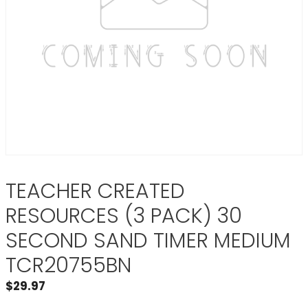
TEACHER CREATED
RESOURCES (3 PACK) 30
SECOND SAND TIMER MEDIUM
TCR20755BN
$
29.97