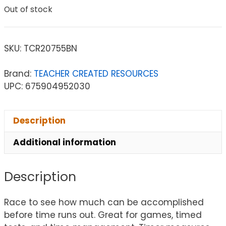
Out of stock
SKU:
TCR20755BN
Brand:
TEACHER CREATED RESOURCES
UPC: 675904952030
Description
Additional information
Description
Race to see how much can be accomplished
before time runs out. Great for games, timed