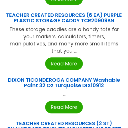
TEACHER CREATED RESOURCES (6 EA) PURPLE
PLASTIC STORAGE CADDY TCR20909BN
These storage caddies are a handy tote for
your markers, calculators, timers,
manipulatives, and many more small items
that you ...
Read More
DIXON TICONDEROGA COMPANY Washable
Paint 32 Oz Turquoise DIX10912
...
Read More
TEACHER CREATED RESOURCES (2 ST)