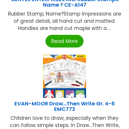
Name ? CE-A147
Rubber Stamp, Name?Stamp impressions are
of great detail, all hand cut and matted.
Handles are hand cut maple with a ...
Read More
EVAN-MOOR Draw…Then Write Gr. 4-6
EMC773
Children love to draw, especially when they
can follow simple steps. In Draw...Then Write,