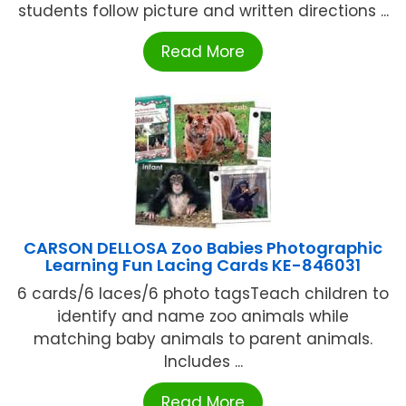
students follow picture and written directions ...
Read More
CARSON DELLOSA Zoo Babies Photographic
Learning Fun Lacing Cards KE-846031
6 cards/6 laces/6 photo tagsTeach children to
identify and name zoo animals while
matching baby animals to parent animals.
Includes ...
Read More