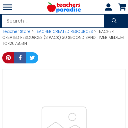
Skip
to
content
Search
for:
Teacher Store
>
TEACHER CREATED RESOURCES
> TEACHER
CREATED RESOURCES (3 PACK) 30 SECOND SAND TIMER MEDIUM
TCR20755BN