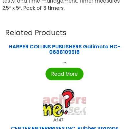
tests, and time management. Timer measures
2.5″ x 5″. Pack of 3 timers.
Related Products
HARPER COLLINS PUBLISHERS Galimoto HC-
0688109918
...
Read More
CENTER ENTERPRISES INC. Rubber Stamps