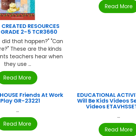
Read More
 CREATED RESOURCES
 GRADE 2-5 TCR3660
 did that happen?" "Can
e?" These are the kinds
ts teachers hear when
they use ...
Read More
OUSE Friends At Work
EDUCATIONAL ACTIVIT
 Play GR-23221
Will Be Kids Videos Se
Videos ETAVHSSE
...
...
Read More
Read More