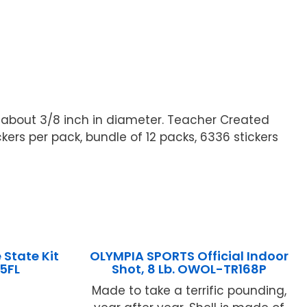
s about 3/8 inch in diameter. Teacher Created
kers per pack, bundle of 12 packs, 6336 stickers
State Kit
OLYMPIA SPORTS Official Indoor
15FL
Shot, 8 Lb. OWOL-TR168P
Made to take a terrific pounding,