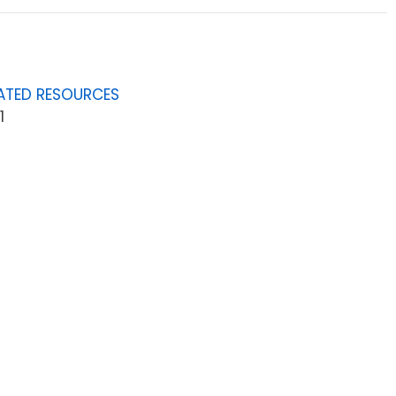
ATED RESOURCES
1