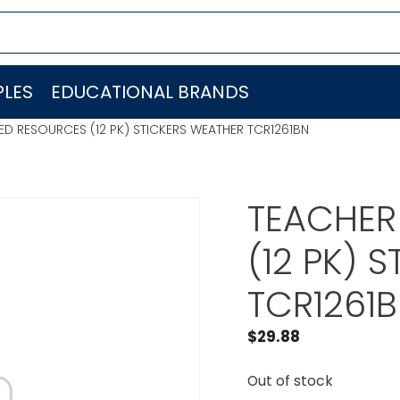
LES
EDUCATIONAL BRANDS
D RESOURCES (12 PK) STICKERS WEATHER TCR1261BN
TEACHER
(12 PK) 
TCR1261
$
29.88
Out of stock