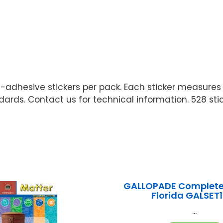
elf-adhesive stickers per pack. Each sticker measure
ards. Contact us for technical information. 528 stic
GALLOPADE Complete 
Florida GALSET
...