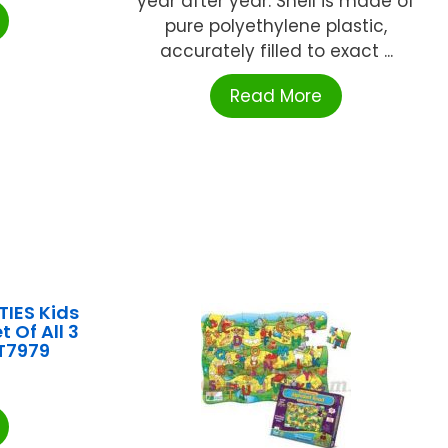
year after year. Shell is made of
pure polyethylene plastic,
accurately filled to exact ...
Read More
IES Kids
t Of All 3
T7979