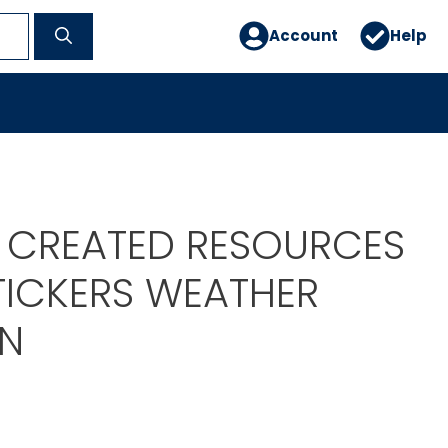
Account
Help
 CREATED RESOURCES
STICKERS WEATHER
BN