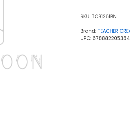
SKU:
TCR1261BN
Brand:
TEACHER CRE
UPC: 678882205384