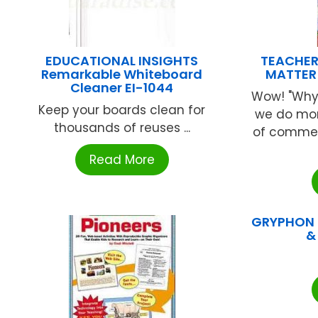
EDUCATIONAL INSIGHTS
TEACHER
Remarkable Whiteboard
MATTER
Cleaner EI-1044
Wow! "Why
Keep your boards clean for
we do mor
thousands of reuses ...
of commen
Read More
GRYPHON H
&