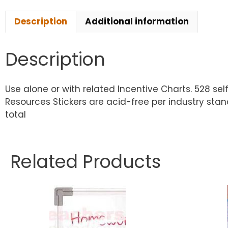
Description
Additional information
Description
Use alone or with related Incentive Charts. 528 s
Resources Stickers are acid-free per industry stand
total
Related Products