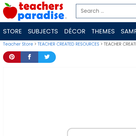
Skip
Search
to
for:
content
STORE
SUBJECTS
DÉCOR
THEMES
SAMP
Teacher Store
>
TEACHER CREATED RESOURCES
> TEACHER CREATE