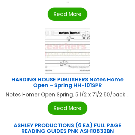
...
Read More
HARDING HOUSE PUBLISHERS Notes Home
Open – Spring HH-101SPR
Notes Homer Open Spring. 5 1/2 x 71/2 50/pack ...
Read More
ASHLEY PRODUCTIONS (6 EA) FULL PAGE
READING GUIDES PNK ASH10832BN