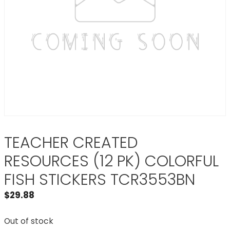
TEACHER CREATED
RESOURCES (12 PK) COLORFUL
FISH STICKERS TCR3553BN
$
29.88
Out of stock