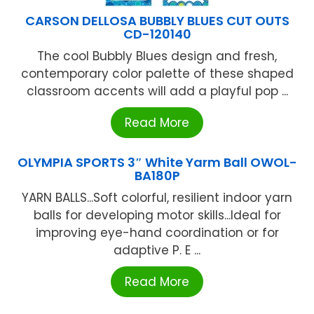
CARSON DELLOSA BUBBLY BLUES CUT OUTS
CD-120140
The cool Bubbly Blues design and fresh,
contemporary color palette of these shaped
classroom accents will add a playful pop ...
Read More
OLYMPIA SPORTS 3″ White Yarm Ball OWOL-
BA180P
YARN BALLS...Soft colorful, resilient indoor yarn
balls for developing motor skills...Ideal for
improving eye-hand coordination or for
adaptive P. E ...
Read More