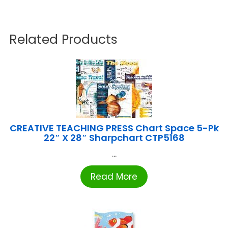
Related Products
CREATIVE TEACHING PRESS Chart Space 5-Pk
22″ X 28″ Sharpchart CTP5168
...
Read More