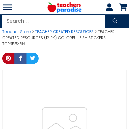
Skip
to
content
Search
for:
Teacher Store
>
TEACHER CREATED RESOURCES
> TEACHER
CREATED RESOURCES (12 PK) COLORFUL FISH STICKERS
TCR3553BN