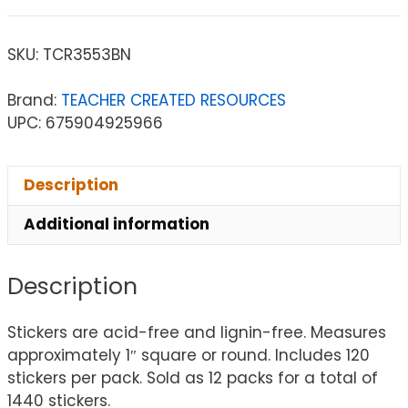
SKU:
TCR3553BN
Brand:
TEACHER CREATED RESOURCES
UPC: 675904925966
Description
Additional information
Description
Stickers are acid-free and lignin-free. Measures
approximately 1″ square or round. Includes 120
stickers per pack. Sold as 12 packs for a total of
1440 stickers.