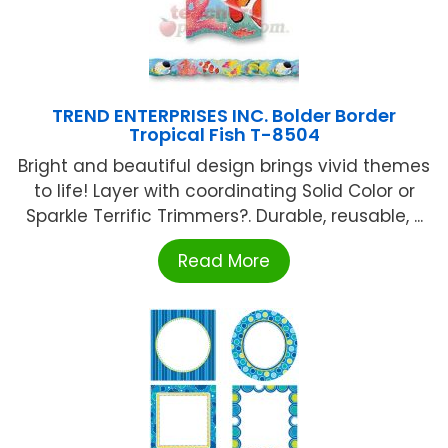
TREND ENTERPRISES INC. Bolder Border
Tropical Fish T-8504
Bright and beautiful design brings vivid themes
to life! Layer with coordinating Solid Color or
Sparkle Terrific Trimmers?. Durable, reusable, ...
Read More