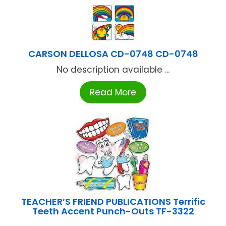
CARSON DELLOSA CD-0748 CD-0748
No description available ...
Read More
TEACHER’S FRIEND PUBLICATIONS Terrific
Teeth Accent Punch-Outs TF-3322