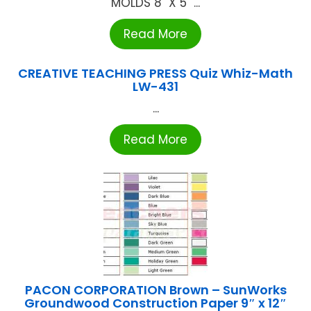
MOLDS 8" X 5" ...
Read More
CREATIVE TEACHING PRESS Quiz Whiz-Math
LW-431
...
Read More
PACON CORPORATION Brown – SunWorks
Groundwood Construction Paper 9″ x 12″