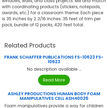
windows, walls, and class projects. Mix and match
with coordinating products (stickers, notepads,
awards, etc.) for a classroom theme. Each piece
is 35 inches by 2 3/16 inches. 35 feet of trim per
pack, bundle of 12 packs, 420 feet total
Related Products
FRANK SCHAFFER PUBLICATIONS FS-10623 FS-
10623
No description available ...
Read More
ASHLEY PRODUCTIONS HUMAN BODY FOAM
MANIPULATIVES CELL ASH40026
Foam manipulatives provide a way for children