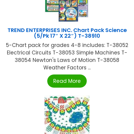
TREND ENTERPRISES INC. Chart Pack Science
(5/Pk 17″ X 22″) T-38910
5-Chart pack for grades 4-8 includes: T-38052
Electrical Circuits T-38053 Simple Machines T-
38054 Newton's Laws of Motion T-38058
Weather Factors ...
Read More