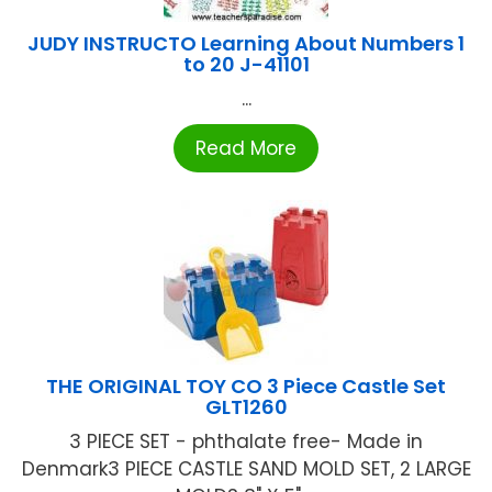
JUDY INSTRUCTO Learning About Numbers 1
to 20 J-41101
...
Read More
THE ORIGINAL TOY CO 3 Piece Castle Set
GLT1260
3 PIECE SET - phthalate free- Made in
Denmark3 PIECE CASTLE SAND MOLD SET, 2 LARGE