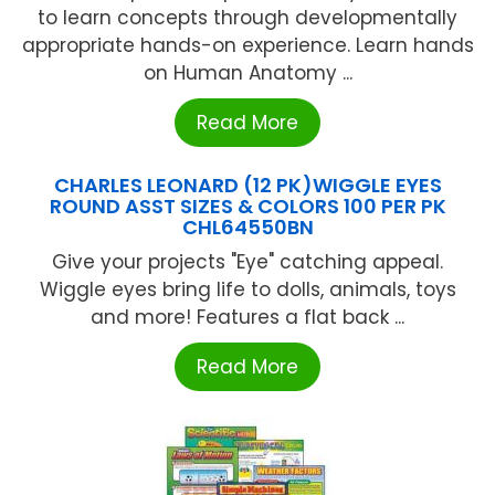
to learn concepts through developmentally
appropriate hands-on experience. Learn hands
on Human Anatomy ...
Read More
CHARLES LEONARD (12 PK)WIGGLE EYES
ROUND ASST SIZES & COLORS 100 PER PK
CHL64550BN
Give your projects "Eye" catching appeal.
Wiggle eyes bring life to dolls, animals, toys
and more! Features a flat back ...
Read More