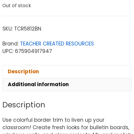
Out of stock
SKU:
TCR5812BN
Brand:
TEACHER CREATED RESOURCES
UPC: 675904917947
Description
Additional information
Description
Use colorful border trim to liven up your
classroom! Create fresh looks for bulletin boards,