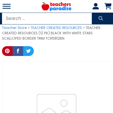
Skip
to
content
Search
for:
Teacher Store
>
TEACHER CREATED RESOURCES
> TEACHER
CREATED RESOURCES (12 PK) BLACK WITH WHITE STARS
SCALLOPED BORDER TRIM TCR5812BN