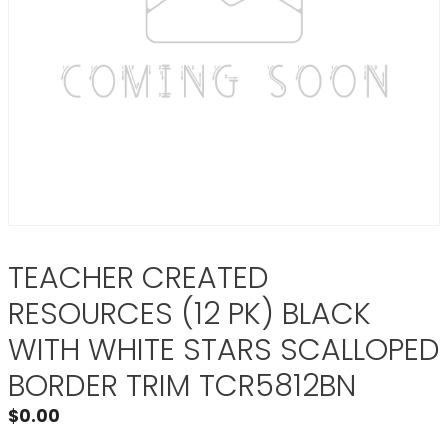
TEACHER CREATED
RESOURCES (12 PK) BLACK
WITH WHITE STARS SCALLOPED
BORDER TRIM TCR5812BN
$
0.00