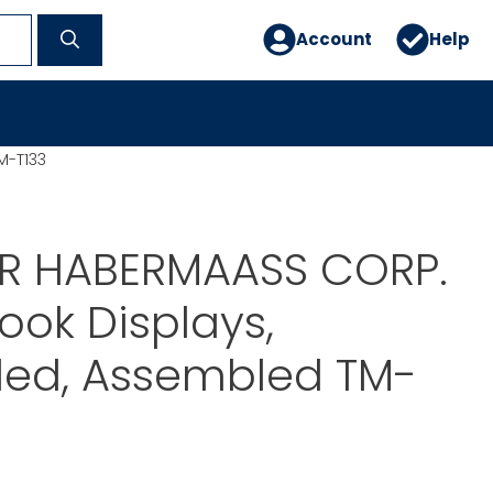
Account
Help
M-T133
ER HABERMAASS CORP.
Book Displays,
ded, Assembled TM-