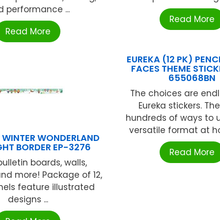
 performance ...
Read More
Read More
EUREKA (12 PK) PENCI
FACES THEME STICK
655068BN
The choices are endl
Eureka stickers. Th
hundreds of ways to ut
versatile format at ho
S WINTER WONDERLAND
GHT BORDER EP-3276
Read More
ulletin boards, walls,
nd more! Package of 12,
els feature illustrated
designs ...