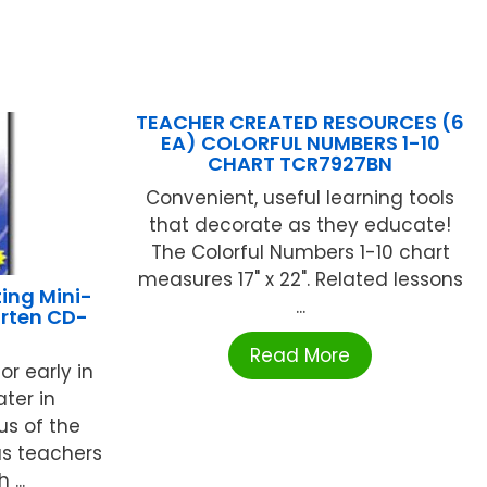
TEACHER CREATED RESOURCES (6
EA) COLORFUL NUMBERS 1-10
CHART TCR7927BN
Convenient, useful learning tools
that decorate as they educate!
The Colorful Numbers 1-10 chart
measures 17" x 22". Related lessons
ing Mini-
...
arten CD-
Read More
or early in
ter in
us of the
s teachers
...