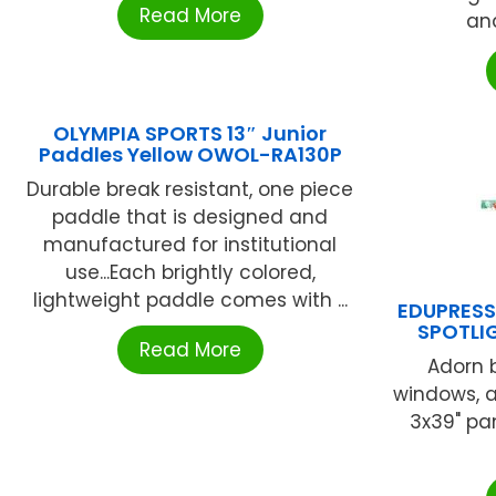
Read More
and
OLYMPIA SPORTS 13″ Junior
Paddles Yellow OWOL-RA130P
Durable break resistant, one piece
paddle that is designed and
manufactured for institutional
use...Each brightly colored,
lightweight paddle comes with ...
EDUPRES
SPOTLI
Read More
Adorn b
windows, a
3x39" pan