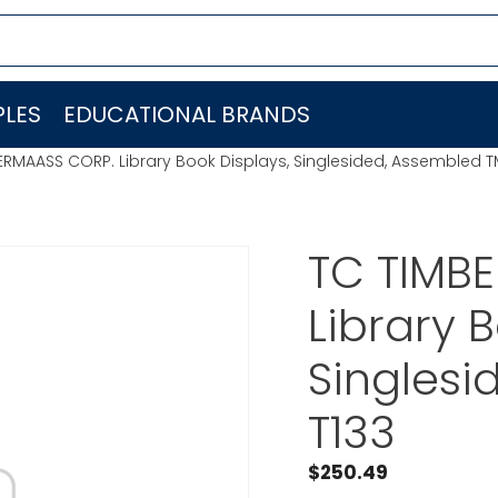
LES
EDUCATIONAL BRANDS
RMAASS CORP. Library Book Displays, Singlesided, Assembled T
TC TIMB
Library 
Singlesi
T133
$
250.49