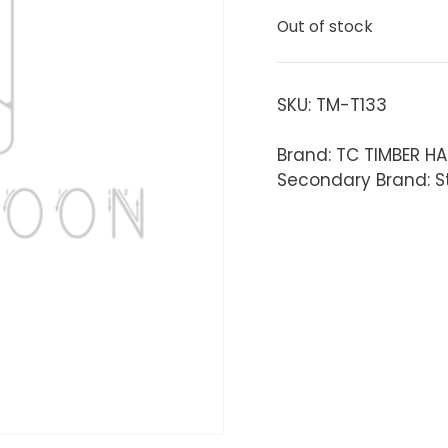
Out of stock
SKU:
TM-T133
Brand: TC TIMBER H
Secondary Brand: S