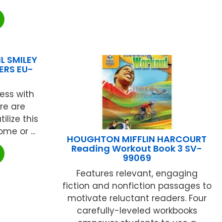
L SMILEY
ERS EU-
ess with
ere are
ilize this
me or ...
HOUGHTON MIFFLIN HARCOURT
Reading Workout Book 3 SV-
99069
Features relevant, engaging
fiction and nonfiction passages to
motivate reluctant readers. Four
carefully-leveled workbooks