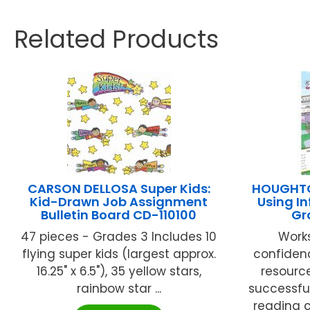
Related Products
CARSON DELLOSA Super Kids:
HOUGHTO
Kid-Drawn Job Assignment
Using I
Bulletin Board CD-110100
Gr
47 pieces - Grades 3 Includes 10
Works
flying super kids (largest approx.
confidenc
16.25" x 6.5"), 35 yellow stars,
resourc
rainbow star ...
successful
reading c