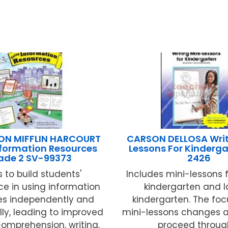
N MIFFLIN HARCOURT
CARSON DELLOSA Writ
nformation Resources
Lessons For Kinderg
ade 2 SV-99373
2426
 to build students'
Includes mini-lessons f
e in using information
kindergarten and la
es independently and
kindergarten. The foc
ly, leading to improved
mini-lessons changes a
omprehension, writing,
proceed through 