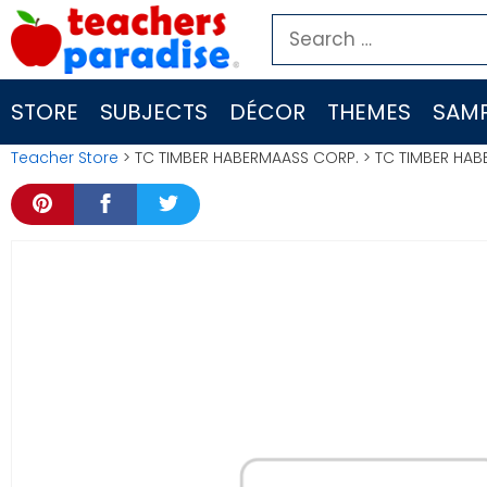
Skip
Search
to
for:
content
STORE
SUBJECTS
DÉCOR
THEMES
SAMP
Teacher Store
> TC TIMBER HABERMAASS CORP. > TC TIMBER HABE