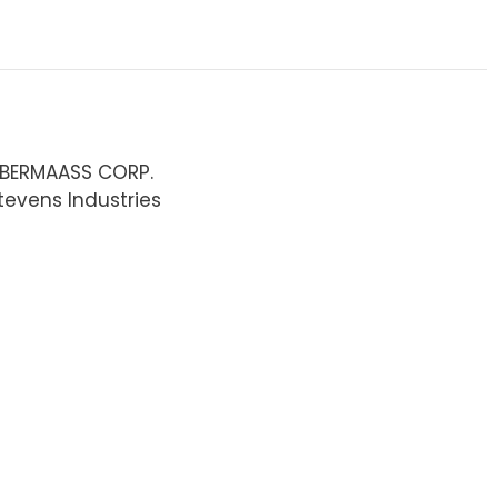
ABERMAASS CORP.
tevens Industries