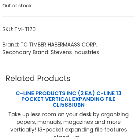
Out of stock
SKU:
TM-T170
Brand: TC TIMBER HABERMAASS CORP.
Secondary Brand: Stevens Industries
Related Products
C-LINE PRODUCTS INC (2 EA) C-LINE 13
POCKET VERTICAL EXPANDING FILE
CLI58810BN
Take up less room on your desk by organizing
papers, manuals, magazines and more
vertically! 13-pocket expanding file features