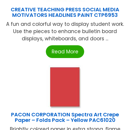
CREATIVE TEACHING PRESS SOCIAL MEDIA
MOTIVATORS HEADLINES PAINT CTP6953
A fun and colorful way to display student work.
Use the pieces to enhance bulletin board
displays, whiteboards, and doors ...
Read More
PACON CORPORATION Spectra Art Crepe
Paper – Folds Pack – Yellow PAC61020
Brightly colored paper in extra strong, flame