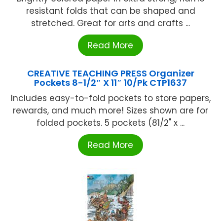
resistant folds that can be shaped and
stretched. Great for arts and crafts ...
Read More
CREATIVE TEACHING PRESS Organizer
Pockets 8-1/2″ X 11″ 10/Pk CTP1637
Includes easy-to-fold pockets to store papers,
rewards, and much more! Sizes shown are for
folded pockets. 5 pockets (81/2" x ...
Read More