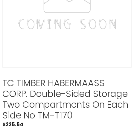
TC TIMBER HABERMAASS
CORP. Double-Sided Storage
Two Compartments On Each
Side No TM-T170
$
225.64