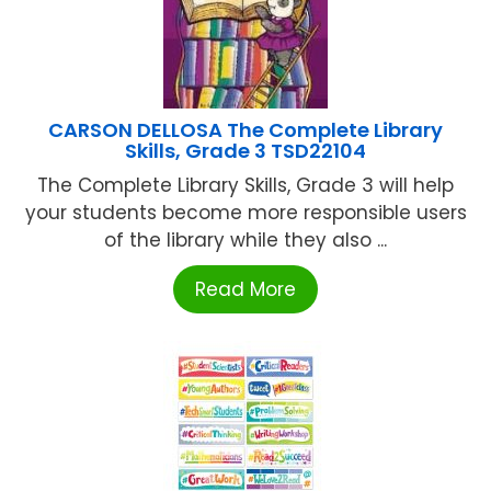
CARSON DELLOSA The Complete Library
Skills, Grade 3 TSD22104
The Complete Library Skills, Grade 3 will help
your students become more responsible users
of the library while they also ...
Read More