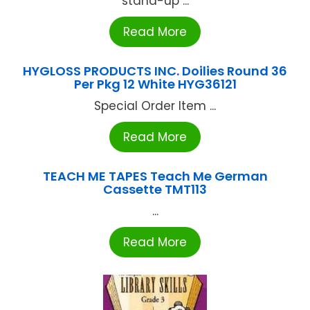
stand-up ...
Read More
HYGLOSS PRODUCTS INC. Doilies Round 36
Per Pkg 12 White HYG36121
Special Order Item ...
Read More
TEACH ME TAPES Teach Me German
Cassette TMT113
...
Read More