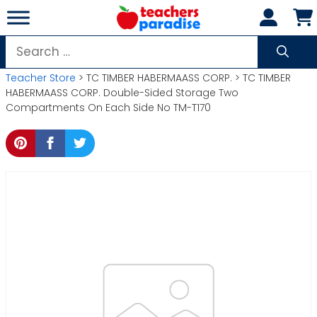
Skip
to
content
Search
for:
Teacher Store
> TC TIMBER HABERMAASS CORP. > TC TIMBER
HABERMAASS CORP. Double-Sided Storage Two
Compartments On Each Side No TM-T170