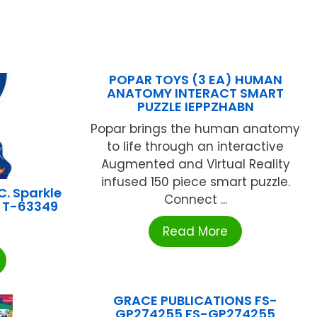
POPAR TOYS (3 EA) HUMAN
ANATOMY INTERACT SMART
PUZZLE IEPPZHABN
Popar brings the human anatomy
to life through an interactive
Augmented and Virtual Reality
infused 150 piece smart puzzle.
C. Sparkle
Connect ...
y T-63349
Read More
GRACE PUBLICATIONS FS-
GP274255 FS-GP274255