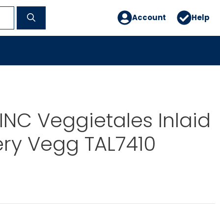
Account
Help
INC Veggietales Inlaid
ery Vegg TAL7410