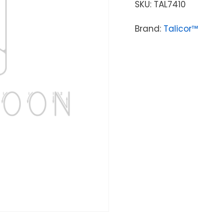
SKU:
TAL7410
Brand:
Talicor™