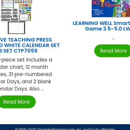
LEARNING WELL Smart
Game 3.5-5.0 LW
...
VE TEACHING PRESS
D WHITE CALENDAR SET
B SET CTP7059
Read More
-piece set includes a
dar chart, 12 month
nes, 31 pre-numbered
ar Days, and 2 blank
ndar Days. Also ...
Read More
© 1999-2026 TeachersParadise.com, Inc. and/or its affiliates