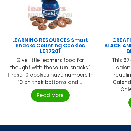
LEARNING RESOURCES Smart
CREATI
Snacks Counting Cookies
BLACK AN
LER7201
B
Give little learners food for
This 67
thought with these fun 'snacks."
calen
These 10 cookies have numbers 1-
headli
10 on their bottoms and ...
Calend
Cale
Read More