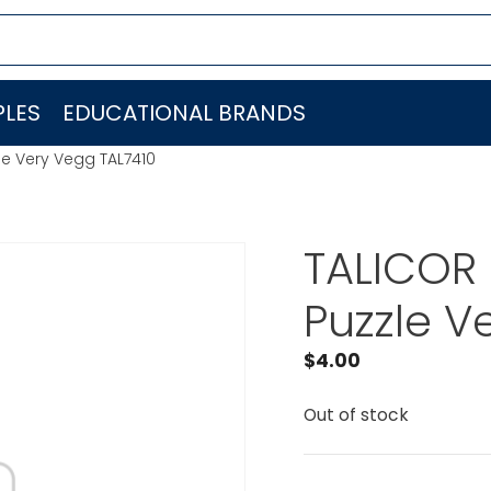
LES
EDUCATIONAL BRANDS
le Very Vegg TAL7410
TALICOR 
Puzzle V
$
4.00
Out of stock