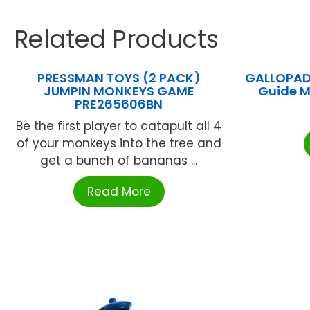
Related Products
PRESSMAN TOYS (2 PACK)
GALLOPADE
JUMPIN MONKEYS GAME
Guide 
PRE265606BN
Be the first player to catapult all 4
of your monkeys into the tree and
get a bunch of bananas ...
Read More