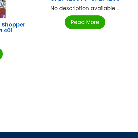
No description available ...
Read More
 Shopper
L401