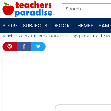
Skip
Search
to
for:
content
STORE
SUBJECTS
DÉCOR
THEMES
SAMP
Teacher Store
>
Talicor™
> TALICOR INC Veggietales Inlaid Puzz