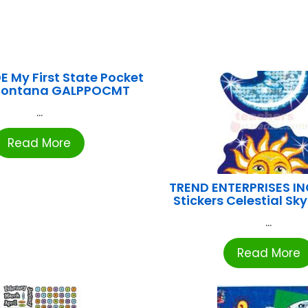
 My First State Pocket
Montana GALPPOCMT
...
Read More
TREND ENTERPRISES IN
Stickers Celestial Sk
...
Read More