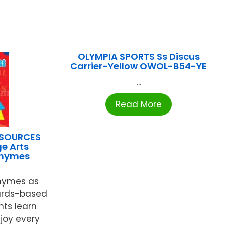
OLYMPIA SPORTS Ss Discus
Carrier-Yellow OWOL-B54-YE
...
Read More
ESOURCES
e Arts
Rhymes
rhymes as
ards-based
nts learn
joy every