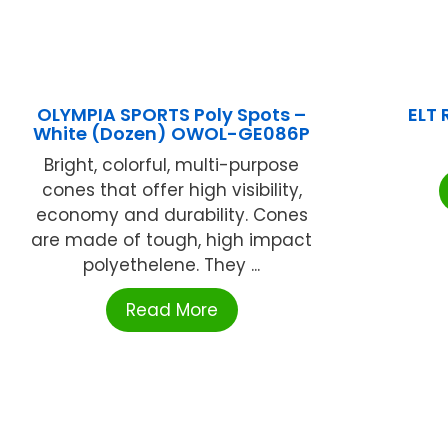
OLYMPIA SPORTS Poly Spots –
ELT
White (Dozen) OWOL-GE086P
Bright, colorful, multi-purpose
cones that offer high visibility,
economy and durability. Cones
are made of tough, high impact
polyethelene. They ...
Read More