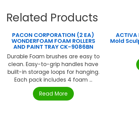
Related Products
PACON CORPORATION (2 EA)
ACTIVA 
WONDERFOAM FOAM ROLLERS
Mold Scul
AND PAINT TRAY CK-9086BN
Durable Foam brushes are easy to
clean. Easy-to-grip handles have
built-in storage loops for hanging.
Each pack includes 4 foam ...
Read More