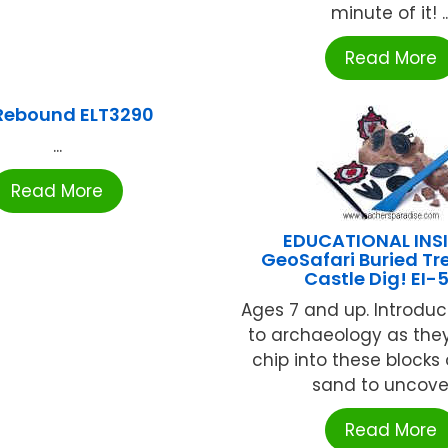
minute of it! ..
Read More
 Rebound ELT3290
...
Read More
EDUCATIONAL INS
GeoSafari Buried Tr
Castle Dig! EI-
Ages 7 and up. Introdu
to archaeology as they
chip into these blocks 
sand to uncover 
Read More