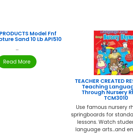
PRODUCTS Model Fnf
pture Sand 10 Lb API510
...
Read More
TEACHER CREATED R
Teaching Languag
Through Nursery 
TCM3010
Use famous nursery 
springboards for stand
lessons. Watch stude
language arts...and en