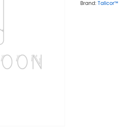
Brand:
Talicor™