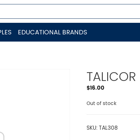
LES
EDUCATIONAL BRANDS
TALICOR 
$
16.00
Out of stock
SKU:
TAL308