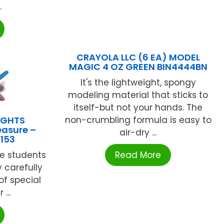
.
CRAYOLA LLC (6 EA) MODEL
MAGIC 4 OZ GREEN BIN4444BN
It's the lightweight, spongy
modeling material that sticks to
itself-but not your hands. The
IGHTS
non-crumbling formula is easy to
easure –
air-dry ...
5153
ce students
Read More
 carefully
of special
...