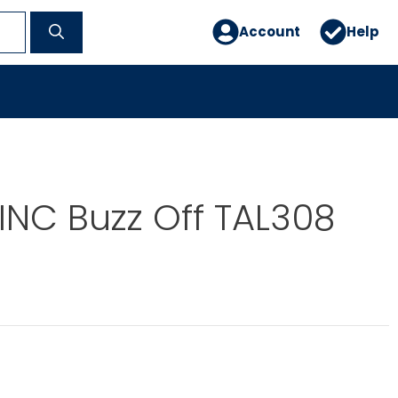
Account
Help
INC Buzz Off TAL308