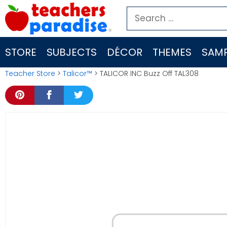
Skip
Search
to
for:
content
STORE
SUBJECTS
DÉCOR
THEMES
SAMP
Teacher Store
>
Talicor™
> TALICOR INC Buzz Off TAL308