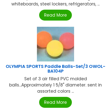
whiteboards, steel lockers, refrigerators, ...
Read More
OLYMPIA SPORTS Paddle Balls-Set/3 OWOL-
BA104P
Set of 3 air filled PVC molded
balls...Approximately 1 5/8" diameter. sent in
assorted colors ...
Read More