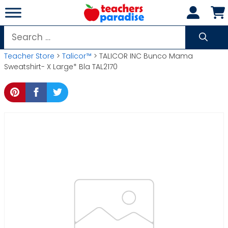
Skip
to
content
Search
for:
Teacher Store
>
Talicor™
> TALICOR INC Bunco Mama
Sweatshirt- X Large* Bla TAL2170