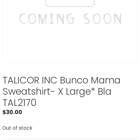
TALICOR INC Bunco Mama
Sweatshirt- X Large* Bla
TAL2170
$
30.00
Out of stock