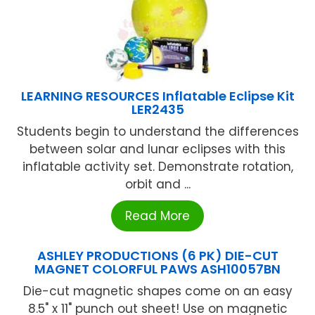
LEARNING RESOURCES Inflatable Eclipse Kit
LER2435
Students begin to understand the differences
between solar and lunar eclipses with this
inflatable activity set. Demonstrate rotation,
orbit and ...
Read More
ASHLEY PRODUCTIONS (6 PK) DIE-CUT
MAGNET COLORFUL PAWS ASH10057BN
Die-cut magnetic shapes come on an easy
8.5" x 11" punch out sheet! Use on magnetic