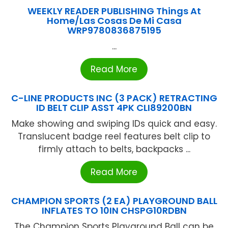
WEEKLY READER PUBLISHING Things At
Home/Las Cosas De Mi Casa
WRP9780836875195
...
Read More
C-LINE PRODUCTS INC (3 PACK) RETRACTING
ID BELT CLIP ASST 4PK CLI89200BN
Make showing and swiping IDs quick and easy.
Translucent badge reel features belt clip to
firmly attach to belts, backpacks ...
Read More
CHAMPION SPORTS (2 EA) PLAYGROUND BALL
INFLATES TO 10IN CHSPG10RDBN
The Champion Sports Playground Ball can be