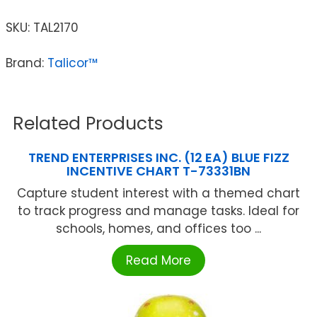
SKU:
TAL2170
Brand:
Talicor™
Related Products
TREND ENTERPRISES INC. (12 EA) BLUE FIZZ
INCENTIVE CHART T-73331BN
Capture student interest with a themed chart
to track progress and manage tasks. Ideal for
schools, homes, and offices too ...
Read More