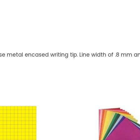
nose metal encased writing tip. Line width of .8 mm