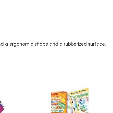
 and a ergonomic shape and a rubberized surface.