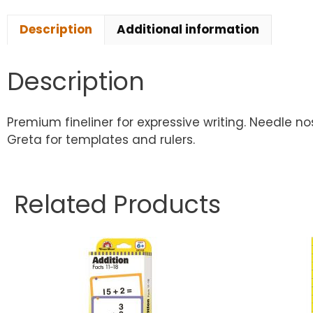
Description
Additional information
Description
Premium fineliner for expressive writing. Needle 
Greta for templates and rulers.
Related Products