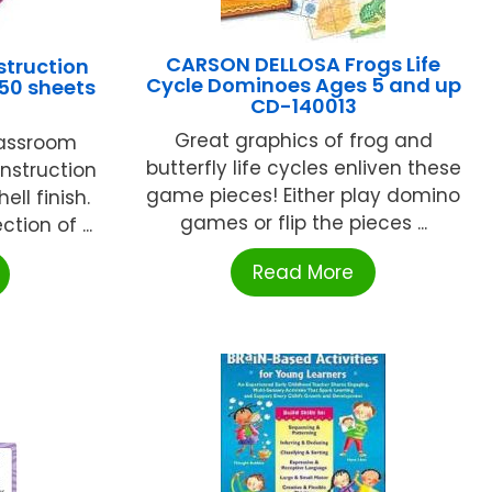
CARSON DELLOSA Frogs Life
struction
Cycle Dominoes Ages 5 and up
 50 sheets
CD-140013
Great graphics of frog and
lassroom
butterfly life cycles enliven these
nstruction
game pieces! Either play domino
ell finish.
games or flip the pieces ...
tion of ...
Read More