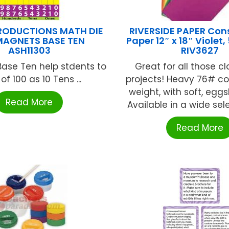
RODUCTIONS MATH DIE
RIVERSIDE PAPER Con
MAGNETS BASE TEN
Paper 12″ x 18″ Violet,
ASH11303
RIV3627
ase Ten help stdents to
Great for all those c
 of 100 as 10 Tens ...
projects! Heavy 76# co
weight, with soft, eggsh
Read More
Available in a wide selec
Read More