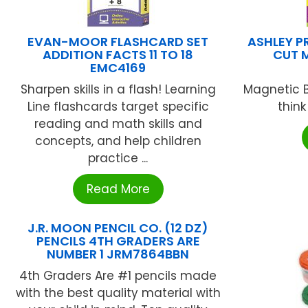
EVAN-MOOR FLASHCARD SET
ASHLEY P
ADDITION FACTS 11 TO 18
CUT 
EMC4169
Sharpen skills in a flash! Learning
Magnetic B
Line flashcards target specific
think
reading and math skills and
concepts, and help children
practice ...
Read More
J.R. MOON PENCIL CO. (12 DZ)
PENCILS 4TH GRADERS ARE
NUMBER 1 JRM7864BBN
4th Graders Are #1 pencils made
with the best quality material with