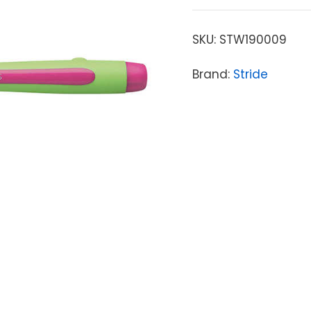
SKU:
STW190009
Brand:
Stride