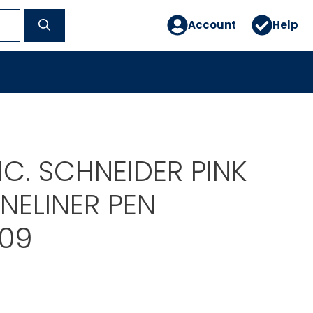
Account
Help
INC. SCHNEIDER PINK
INELINER PEN
09