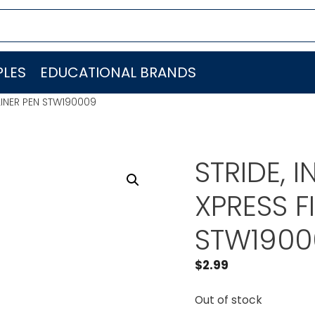
LES
EDUCATIONAL BRANDS
ELINER PEN STW190009
STRIDE, 
XPRESS F
STW1900
$
2.99
Out of stock