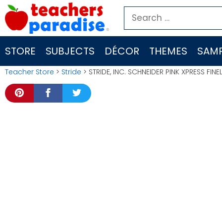
Skip
Search
to
for:
content
STORE
SUBJECTS
DÉCOR
THEMES
SAMP
Teacher Store
>
Stride
> STRIDE, INC. SCHNEIDER PINK XPRESS FIN