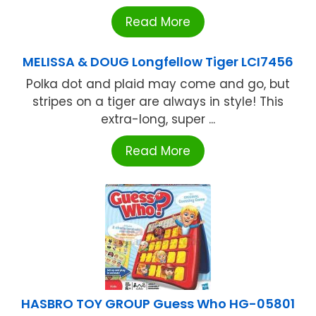
Read More
MELISSA & DOUG Longfellow Tiger LCI7456
Polka dot and plaid may come and go, but
stripes on a tiger are always in style! This
extra-long, super ...
Read More
HASBRO TOY GROUP Guess Who HG-05801