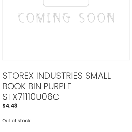
STOREX INDUSTRIES SMALL
BOOK BIN PURPLE
STX71110U06C
$
4.43
Out of stock