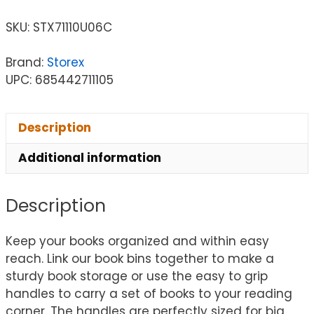
SKU:
STX71110U06C
Brand:
Storex
UPC: 685442711105
Description
Additional information
Description
Keep your books organized and within easy
reach. Link our book bins together to make a
sturdy book storage or use the easy to grip
handles to carry a set of books to your reading
corner. The handles are perfectly sized for big