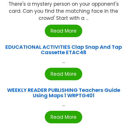
There's a mystery person on your opponent's
card. Can you find the matching face in the
crowd' Start with a ...
Read More
EDUCATIONAL ACTIVITIES Clap Snap And Tap
Cassette ETAC48
...
Read More
WEEKLY READER PUBLISHING Teachers Guide
Using Maps 1 WRPTG401
...
Read More