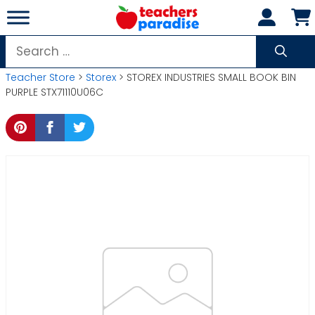
Skip
to
content
Search
for:
Teacher Store
>
Storex
> STOREX INDUSTRIES SMALL BOOK BIN
PURPLE STX71110U06C