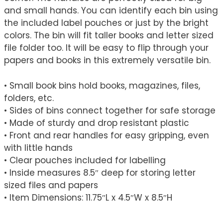
and small hands. You can identify each bin using
the included label pouches or just by the bright
colors. The bin will fit taller books and letter sized
file folder too. It will be easy to flip through your
papers and books in this extremely versatile bin.
• Small book bins hold books, magazines, files,
folders, etc.
• Sides of bins connect together for safe storage
• Made of sturdy and drop resistant plastic
• Front and rear handles for easy gripping, even
with little hands
• Clear pouches included for labelling
• Inside measures 8.5″ deep for storing letter
sized files and papers
• Item Dimensions: 11.75″L x 4.5″W x 8.5″H