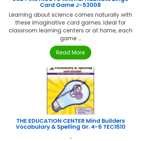
Card Game J-53008
Learning about science comes naturally with
these imaginative card games. Ideal for
classroom learning centers or at home, each
game ...
Read More
THE EDUCATION CENTER Mind Builders
Vocabulary & Spelling Gr. 4-6 TEC1610
...