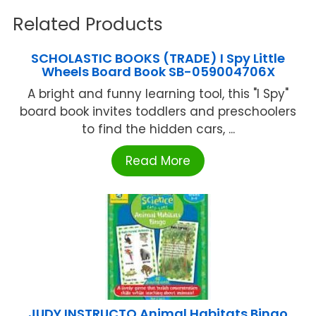
Related Products
SCHOLASTIC BOOKS (TRADE) I Spy Little
Wheels Board Book SB-059004706X
A bright and funny learning tool, this "I Spy"
board book invites toddlers and preschoolers
to find the hidden cars, ...
Read More
JUDY INSTRUCTO Animal Habitats Bingo