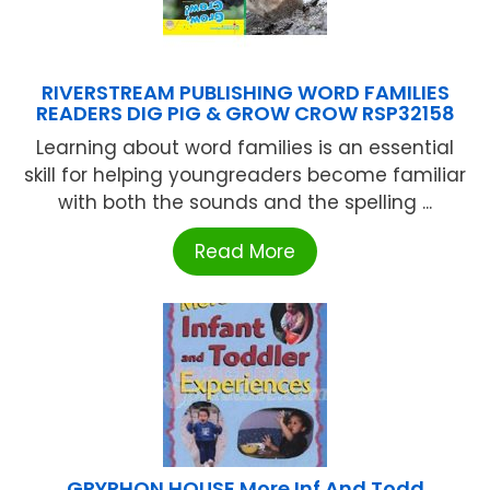
RIVERSTREAM PUBLISHING WORD FAMILIES
READERS DIG PIG & GROW CROW RSP32158
Learning about word families is an essential
skill for helping youngreaders become familiar
with both the sounds and the spelling ...
Read More
GRYPHON HOUSE More Inf And Todd