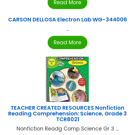
Read More
CARSON DELLOSA Electron Lab WG-344006
...
Read More
TEACHER CREATED RESOURCES Nonfiction
Reading Comprehension: Science, Grade 3
TCR8021
Nonfiction Readg Comp Science Gr 3 ...