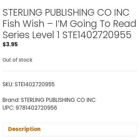
STERLING PUBLISHING CO INC
Fish Wish – I’M Going To Read
Series Level 1 STE1402720955
$
3.95
Out of stock
SKU:
STE1402720955
Brand: STERLING PUBLISHING CO INC
UPC: 9781402720956
Description