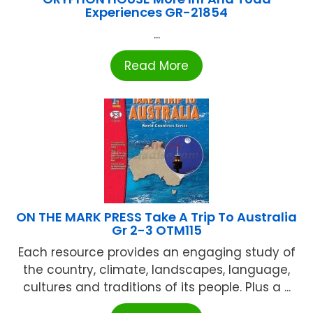
Experiences GR-21854
...
Read More
ON THE MARK PRESS Take A Trip To Australia
Gr 2-3 OTM115
Each resource provides an engaging study of
the country, climate, landscapes, language,
cultures and traditions of its people. Plus a ...