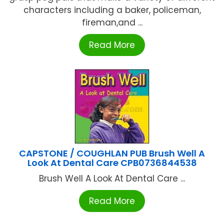
characters including a baker, policeman,
fireman,and ...
Read More
CAPSTONE / COUGHLAN PUB Brush Well A
Look At Dental Care CPB0736844538
Brush Well A Look At Dental Care ...
Read More