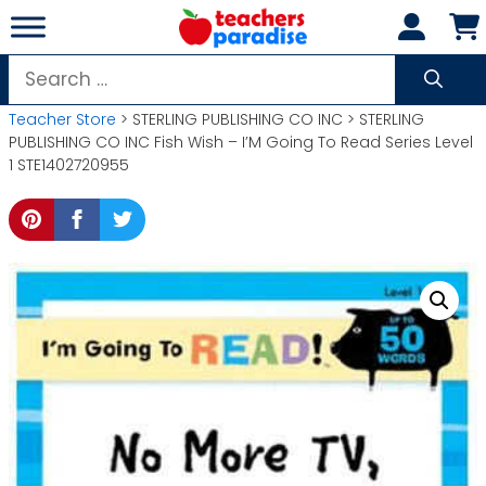
Skip
to
content
Search
for:
Teacher Store
> STERLING PUBLISHING CO INC > STERLING
PUBLISHING CO INC Fish Wish – I’M Going To Read Series Level
1 STE1402720955