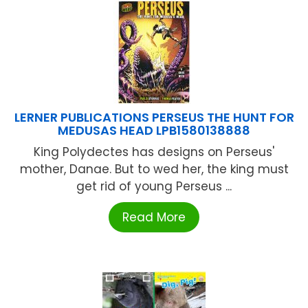
LERNER PUBLICATIONS PERSEUS THE HUNT FOR
MEDUSAS HEAD LPB1580138888
King Polydectes has designs on Perseus'
mother, Danae. But to wed her, the king must
get rid of young Perseus ...
Read More