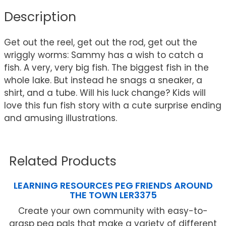
Description
Get out the reel, get out the rod, get out the
wriggly worms: Sammy has a wish to catch a
fish. A very, very big fish. The biggest fish in the
whole lake. But instead he snags a sneaker, a
shirt, and a tube. Will his luck change? Kids will
love this fun fish story with a cute surprise ending
and amusing illustrations.
Related Products
LEARNING RESOURCES PEG FRIENDS AROUND
THE TOWN LER3375
Create your own community with easy-to-
grasp peg pals that make a variety of different