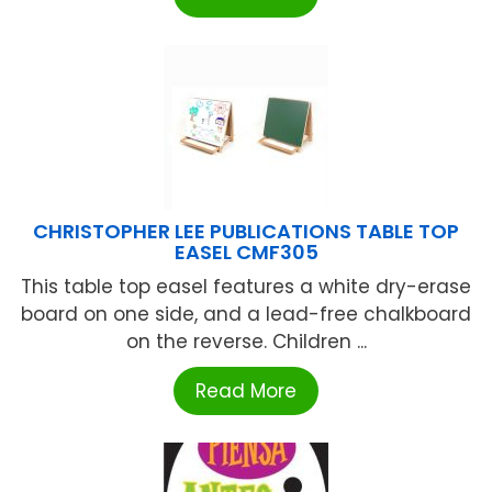
CHRISTOPHER LEE PUBLICATIONS TABLE TOP
EASEL CMF305
This table top easel features a white dry-erase
board on one side, and a lead-free chalkboard
on the reverse. Children ...
Read More