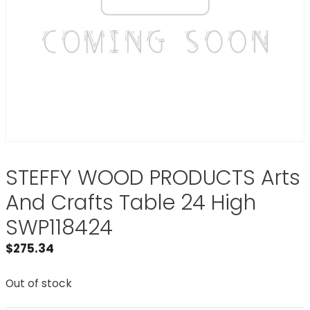
STEFFY WOOD PRODUCTS Arts
And Crafts Table 24 High
SWP118424
$
275.34
Out of stock