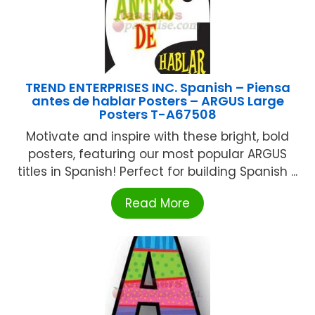
TREND ENTERPRISES INC. Spanish – Piensa
antes de hablar Posters – ARGUS Large
Posters T-A67508
Motivate and inspire with these bright, bold
posters, featuring our most popular ARGUS
titles in Spanish! Perfect for building Spanish ...
Read More