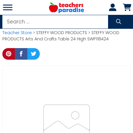
Skip
to
content
Search
for:
Teacher Store
> STEFFY WOOD PRODUCTS > STEFFY WOOD
PRODUCTS Arts And Crafts Table 24 High SWP118424