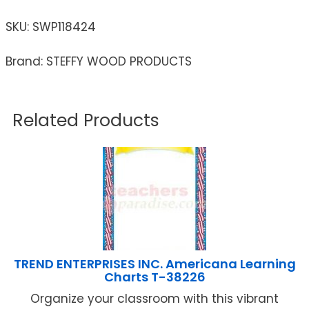
SKU:
SWP118424
Brand: STEFFY WOOD PRODUCTS
Related Products
TREND ENTERPRISES INC. Americana Learning
Charts T-38226
Organize your classroom with this vibrant