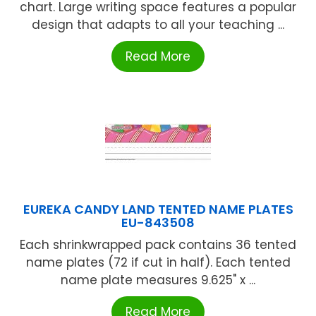
chart. Large writing space features a popular
design that adapts to all your teaching ...
Read More
EUREKA CANDY LAND TENTED NAME PLATES
EU-843508
Each shrinkwrapped pack contains 36 tented
name plates (72 if cut in half). Each tented
name plate measures 9.625" x ...
Read More