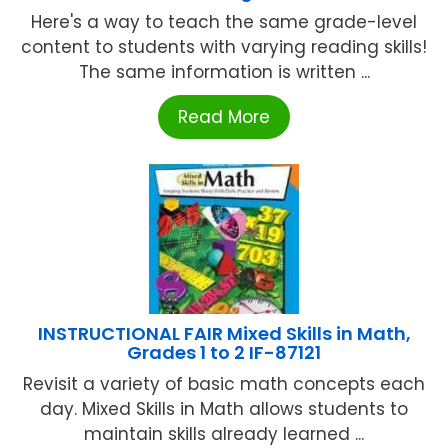
Here's a way to teach the same grade-level
content to students with varying reading skills!
The same information is written ...
Read More
INSTRUCTIONAL FAIR Mixed Skills in Math,
Grades 1 to 2 IF-87121
Revisit a variety of basic math concepts each
day. Mixed Skills in Math allows students to
maintain skills already learned ...