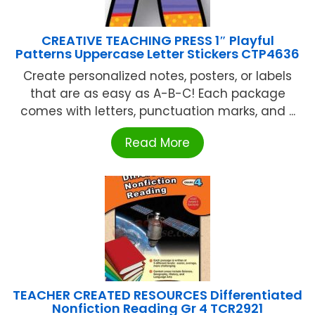
CREATIVE TEACHING PRESS 1″ Playful
Patterns Uppercase Letter Stickers CTP4636
Create personalized notes, posters, or labels
that are as easy as A-B-C! Each package
comes with letters, punctuation marks, and ...
Read More
TEACHER CREATED RESOURCES Differentiated
Nonfiction Reading Gr 4 TCR2921