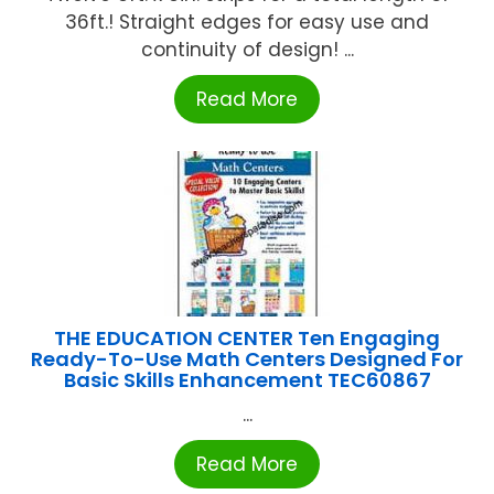
36ft.! Straight edges for easy use and
continuity of design! ...
Read More
THE EDUCATION CENTER Ten Engaging
Ready-To-Use Math Centers Designed For
Basic Skills Enhancement TEC60867
...
Read More