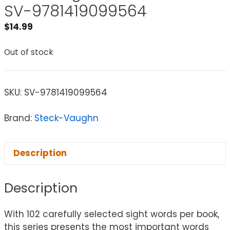
SV-9781419099564
$
14.99
Out of stock
SKU:
SV-9781419099564
Brand:
Steck-Vaughn
Description
Description
With 102 carefully selected sight words per book,
this series presents the most important words