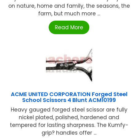
on nature, home and family, the seasons, the
farm, but much more ...
Read More
ACME UNITED CORPORATION Forged Steel
School Scissors 4 Blunt ACM10199
Heavy gauged forged steel scissor are fully
nickel plated, polished, hardened and
tempered for lasting sharpness. The Kumfy-
grip? handles offer ...