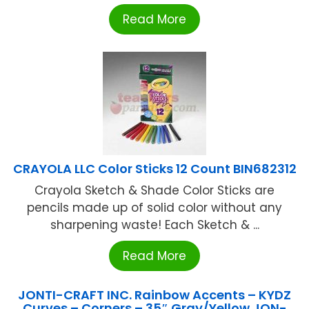
Read More
CRAYOLA LLC Color Sticks 12 Count BIN682312
Crayola Sketch & Shade Color Sticks are
pencils made up of solid color without any
sharpening waste! Each Sketch & ...
Read More
JONTI-CRAFT INC. Rainbow Accents – KYDZ
Curves – Corners – 35″ Gray/Yellow JON-