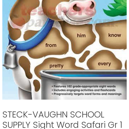
STECK-VAUGHN SCHOOL
SUPPLY Sight Word Safari Gr 1