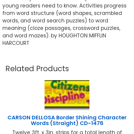
young readers need to know. Activities progress
from word structure (word shapes, scrambled
words, and word search puzzles) to word
meaning (cloze passages, crossword puzzles,
and word mazes). by HOUGHTON MIFFLIN
HARCOURT
Related Products
CARSON DELLOSA Border Shining Character
Words (Straight) CD-1476
Twelve 3ft. x 3in. strips for a total length of