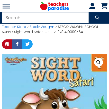
Skip
to
content
Search
for:
Teacher Store
>
Steck-Vaughn
> STECK-VAUGHN SCHOOL
SUPPLY Sight Word Safari Gr 1 SV-9781419099564