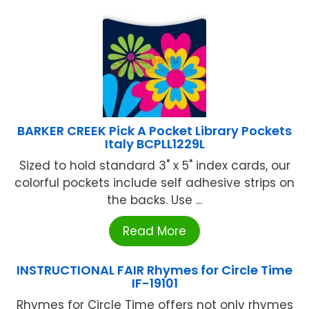
BARKER CREEK Pick A Pocket Library Pockets
Italy BCPLL1229L
Sized to hold standard 3" x 5" index cards, our
colorful pockets include self adhesive strips on
the backs. Use ...
Read More
INSTRUCTIONAL FAIR Rhymes for Circle Time
IF-19101
Rhymes for Circle Time offers not only rhymes