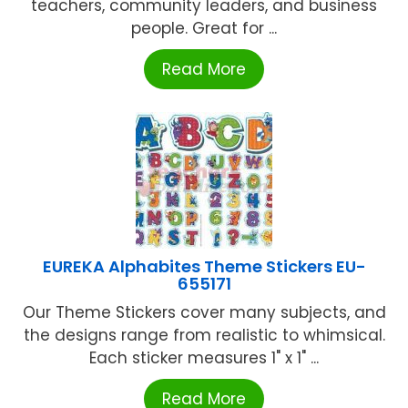
teachers, community leaders, and business
people. Great for ...
Read More
EUREKA Alphabites Theme Stickers EU-
655171
Our Theme Stickers cover many subjects, and
the designs range from realistic to whimsical.
Each sticker measures 1" x 1" ...
Read More