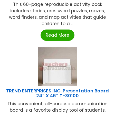
This 60-page reproducible activity book
includes stories, crossword puzzles, mazes,
word finders, and map activities that guide
children to a ...
Read More
TREND ENTERPRISES INC. Presentation Board
24″ X 46″ T-30100
This convenient, all-purpose communication
board is a favorite display tool of students,