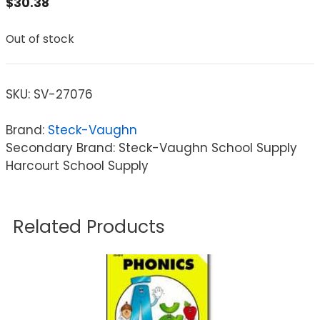
$
30.38
Out of stock
SKU:
SV-27076
Brand:
Steck-Vaughn
Secondary Brand: Steck-Vaughn School Supply
Harcourt School Supply
Related Products