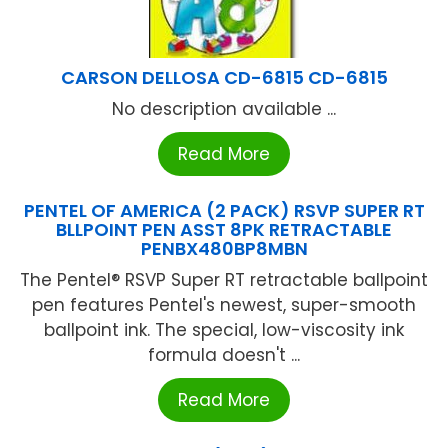
CARSON DELLOSA CD-6815 CD-6815
No description available ...
Read More
PENTEL OF AMERICA (2 PACK) RSVP SUPER RT
BLLPOINT PEN ASST 8PK RETRACTABLE
PENBX480BP8MBN
The Pentel® RSVP Super RT retractable ballpoint
pen features Pentel's newest, super-smooth
ballpoint ink. The special, low-viscosity ink
formula doesn't ...
Read More