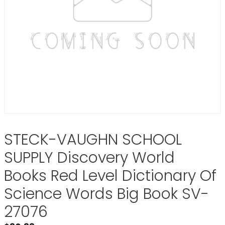
STECK-VAUGHN SCHOOL
SUPPLY Discovery World
Books Red Level Dictionary Of
Science Words Big Book SV-
27076