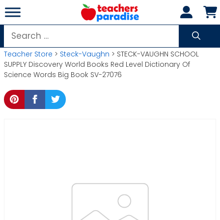
Skip
to
content
Search
for:
Teacher Store
>
Steck-Vaughn
> STECK-VAUGHN SCHOOL
SUPPLY Discovery World Books Red Level Dictionary Of
Science Words Big Book SV-27076