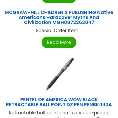
MCGRAW-HILL CHILDREN’S PUBLISHING Native
Americans Hardcover Myths And
Civilization MGH0872262847
Special Order Item ...
Read More
PENTEL OF AMERICA WOW BLACK
RETRACTABLE BALL POINT DZ PEN PENBK440A
Retractable ball point pen is a value-priced,