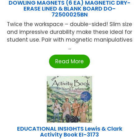
DOWLING MAGNETS (6 EA) MAGNETIC DRY-
ERASE LINED & BLANK BOARD DO-
72500025BN
Twice the workspace – double-sided! Slim size
and impressive durability make these ideal for
student use. Pair with magnetic manipulatives
...
Read More
EDUCATIONAL INSIGHTS Lewis & Clark
Activity Book EI-3173