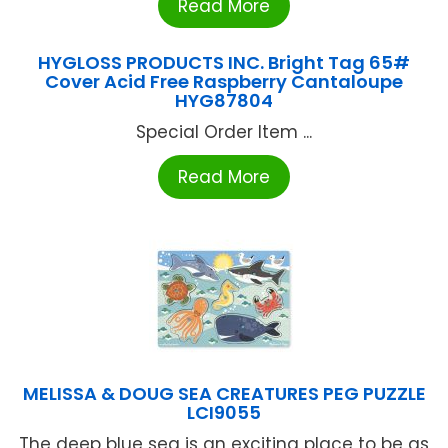
Read More
HYGLOSS PRODUCTS INC. Bright Tag 65#
Cover Acid Free Raspberry Cantaloupe
HYG87804
Special Order Item ...
Read More
MELISSA & DOUG SEA CREATURES PEG PUZZLE
LCI9055
The deep blue sea is an exciting place to be as