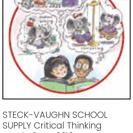
STECK-VAUGHN SCHOOL
SUPPLY Critical Thinking