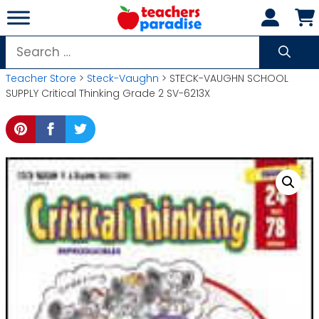
Skip
to
content
Search
for:
Teacher Store
>
Steck-Vaughn
> STECK-VAUGHN SCHOOL
SUPPLY Critical Thinking Grade 2 SV-6213X