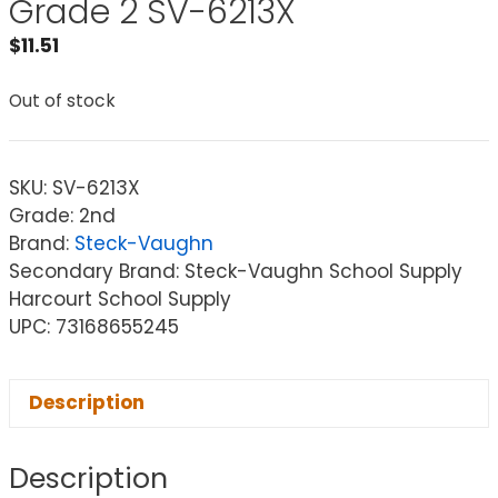
Grade 2 SV-6213X
$
11.51
Out of stock
SKU:
SV-6213X
Grade: 2nd
Brand:
Steck-Vaughn
Secondary Brand: Steck-Vaughn School Supply
Harcourt School Supply
UPC: 73168655245
Description
Description