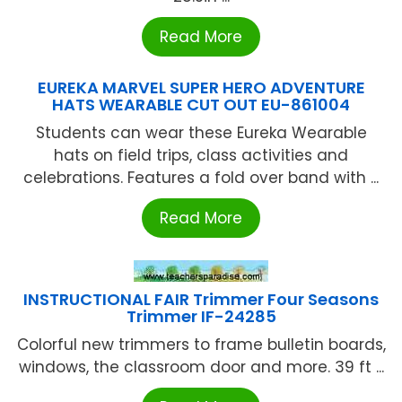
Read More
EUREKA MARVEL SUPER HERO ADVENTURE
HATS WEARABLE CUT OUT EU-861004
Students can wear these Eureka Wearable
hats on field trips, class activities and
celebrations. Features a fold over band with ...
Read More
INSTRUCTIONAL FAIR Trimmer Four Seasons
Trimmer IF-24285
Colorful new trimmers to frame bulletin boards,
windows, the classroom door and more. 39 ft ...