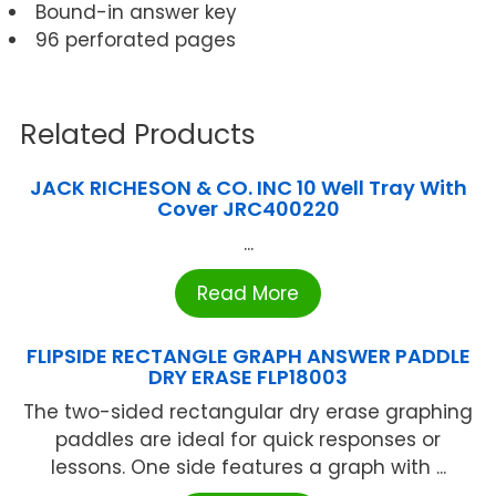
Bound-in answer key
96 perforated pages
Related Products
JACK RICHESON & CO. INC 10 Well Tray With
Cover JRC400220
...
Read More
FLIPSIDE RECTANGLE GRAPH ANSWER PADDLE
DRY ERASE FLP18003
The two-sided rectangular dry erase graphing
paddles are ideal for quick responses or
lessons. One side features a graph with ...