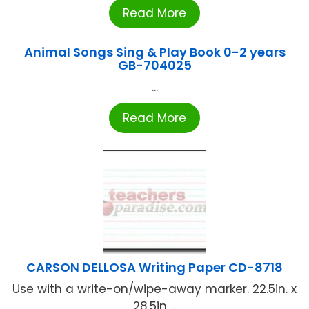
Read More
Animal Songs Sing & Play Book 0-2 years
GB-704025
...
Read More
CARSON DELLOSA Writing Paper CD-8718
Use with a write-on/wipe-away marker. 22.5in. x
28.5in ...