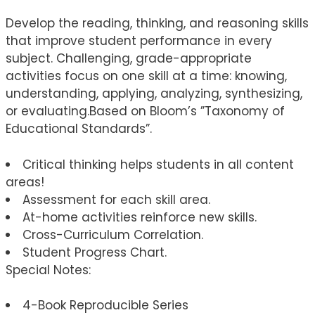
Develop the reading, thinking, and reasoning skills
that improve student performance in every
subject. Challenging, grade-appropriate
activities focus on one skill at a time: knowing,
understanding, applying, analyzing, synthesizing,
or evaluating.Based on Bloom’s ”Taxonomy of
Educational Standards”.
Critical thinking helps students in all content
areas!
Assessment for each skill area.
At-home activities reinforce new skills.
Cross-Curriculum Correlation.
Student Progress Chart.
Special Notes:
4-Book Reproducible Series