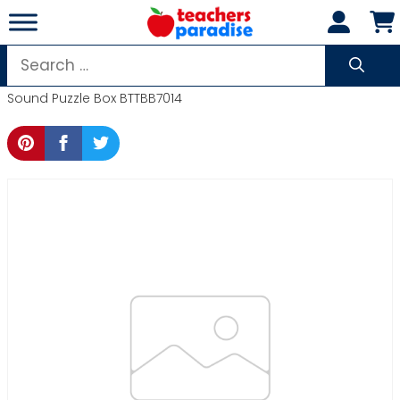
Skip
to
content
Search
for:
Sound Puzzle Box BTTBB7014