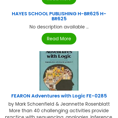
HAYES SCHOOL PUBLISHING H-BR625 H-
BR625
No description available ...
Read More
FEARON Adventures with Logic FE-0285
by Mark Schoenfield & Jeannette Rosenblatt
More than 40 challenging activities provide
practice with sequencing, analogies, inference,