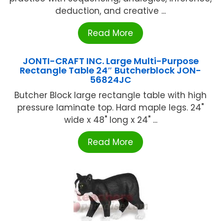
deduction, and creative ...
Read More
JONTI-CRAFT INC. Large Multi-Purpose
Rectangle Table 24″ Butcherblock JON-
56824JC
Butcher Block large rectangle table with high
pressure laminate top. Hard maple legs. 24"
wide x 48" long x 24" ...
Read More