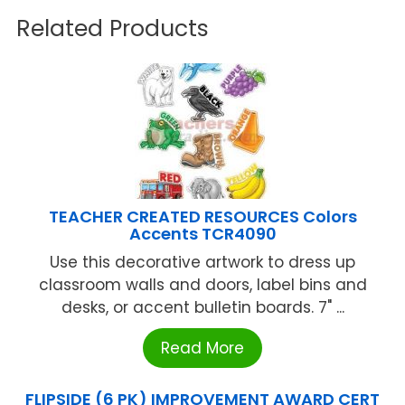
Related Products
TEACHER CREATED RESOURCES Colors
Accents TCR4090
Use this decorative artwork to dress up
classroom walls and doors, label bins and
desks, or accent bulletin boards. 7" ...
Read More
FLIPSIDE (6 PK) IMPROVEMENT AWARD CERT