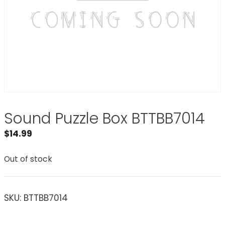
Sound Puzzle Box BTTBB7014
$
14.99
Out of stock
SKU:
BTTBB7014