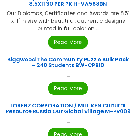
8.5X11 30 PER PK H-VA588BN
Our Diplomas, Certificates and Awards are 8.5"
x 11" in size with beautiful, authentic designs
printed in full color on ...
Read More
Biggwood The Community Puzzle Bulk Pack
– 240 Students BW-CPB10
...
Read More
LORENZ CORPORATION / MILLIKEN Cultural
Resource Russia Our Global Village M-PR009
...
Read More