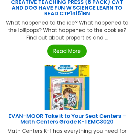
CREATIVE TEACHING PRESS (6 PACK) CAT
AND DOG HAVE FUN W SCIENCE LEARN TO
READ CTP14151BN
What happened to the ice? What happened to
the lollipops? What happened to the cookies?
Find out about properties and ...
Read More
EVAN-MOOR Take it to Your Seat Centers –
Math Centers Grade K-1 EMC3020
Math Centers K-1 has everything you need for