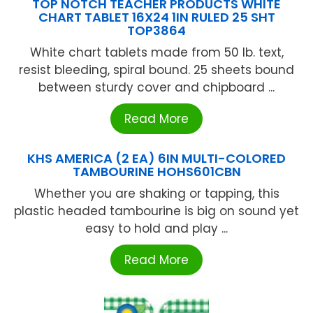
TOP NOTCH TEACHER PRODUCTS WHITE
CHART TABLET 16X24 1IN RULED 25 SHT
TOP3864
White chart tablets made from 50 lb. text,
resist bleeding, spiral bound. 25 sheets bound
between sturdy cover and chipboard ...
Read More
KHS AMERICA (2 EA) 6IN MULTI-COLORED
TAMBOURINE HOHS601CBN
Whether you are shaking or tapping, this
plastic headed tambourine is big on sound yet
easy to hold and play ...
Read More