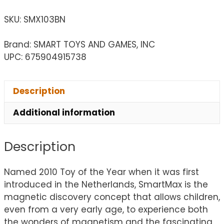
SKU:
SMX103BN
Brand: SMART TOYS AND GAMES, INC
UPC: 675904915738
Description
Additional information
Description
Named 2010 Toy of the Year when it was first
introduced in the Netherlands, SmartMax is the
magnetic discovery concept that allows children,
even from a very early age, to experience both
the wonders of magnetism and the fascinating