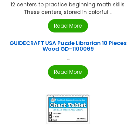
12 centers to practice beginning math skills.
These centers, stored in colorful ...
Read More
GUIDECRAFT USA Puzzle Librarian 10 Pieces
Wood GD-1100069
...
Read More