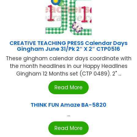
CREATIVE TEACHING PRESS Calendar Days
Gingham June 31/Pk 2″ X 2″ CTP0516
These gingham calendar days coordinate with
the month headlines in our Happy Headlines
Gingham 12 Months set (CTP 0489). 2" ...
Read More
THINK FUN Amaze BA-5820
...
Read More