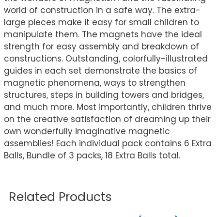
world of construction in a safe way. The extra-
large pieces make it easy for small children to
manipulate them. The magnets have the ideal
strength for easy assembly and breakdown of
constructions. Outstanding, colorfully-illustrated
guides in each set demonstrate the basics of
magnetic phenomena, ways to strengthen
structures, steps in building towers and bridges,
and much more. Most importantly, children thrive
on the creative satisfaction of dreaming up their
own wonderfully imaginative magnetic
assemblies! Each individual pack contains 6 Extra
Balls, Bundle of 3 packs, 18 Extra Balls total.
Related Products