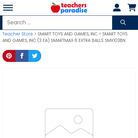
Skip
to
content
Search
for:
Teacher Store
> SMART TOYS AND GAMES, INC > SMART TOYS
AND GAMES, INC (3 EA) SMARTMAX 6 EXTRA BALLS SMX103BN