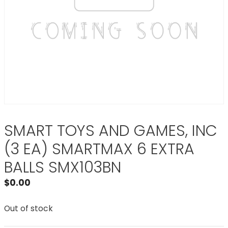
SMART TOYS AND GAMES, INC
(3 EA) SMARTMAX 6 EXTRA
BALLS SMX103BN
$
0.00
Out of stock