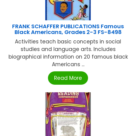
FRANK SCHAFFER PUBLICATIONS Famous
Black Americans, Grades 2-3 FS-8498
Activities teach basic concepts in social
studies and language arts. Includes
biographical information on 20 famous black
Americans ...
Read More