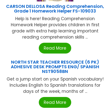
CARSON DELLOSA Reading Comprehension,
Grade 1 Homework Helper FS-109033
Help is here! Reading Comprehension
Homework Helper provides children in first
grade with extra help learning important
reading comprehension skills ...
Read More
NORTH STAR TEACHER RESOURCE (6 PK)
ADHESIVE DESK PROMPTS ENG/ SPANISH
NST9058BN
Get a jump start on your Spanish vocabulary!
Includes English to Spanish translations for
days of the week, months of ...
Read More