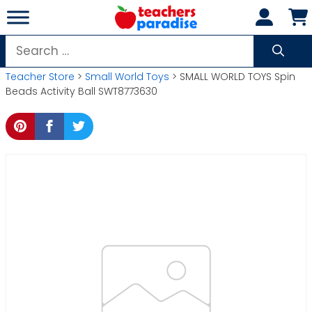
Skip
to
content
Search
for:
Teacher Store
>
Small World Toys
> SMALL WORLD TOYS Spin
Beads Activity Ball SWT8773630