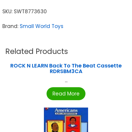
SKU:
SWT8773630
Brand:
Small World Toys
Related Products
ROCK N LEARN Back To The Beat Cassette
RDRSBM3CA
...
Read More