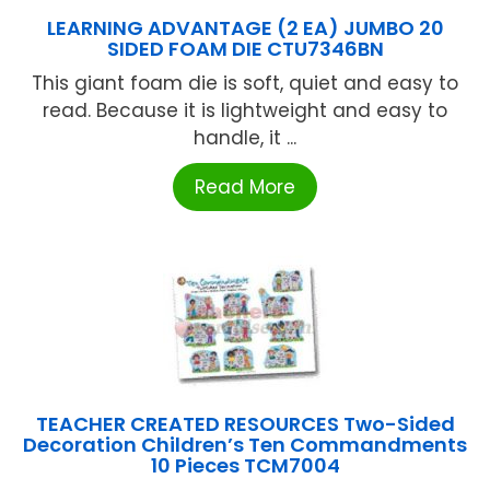
LEARNING ADVANTAGE (2 EA) JUMBO 20
SIDED FOAM DIE CTU7346BN
This giant foam die is soft, quiet and easy to
read. Because it is lightweight and easy to
handle, it ...
Read More
TEACHER CREATED RESOURCES Two-Sided
Decoration Children’s Ten Commandments
10 Pieces TCM7004