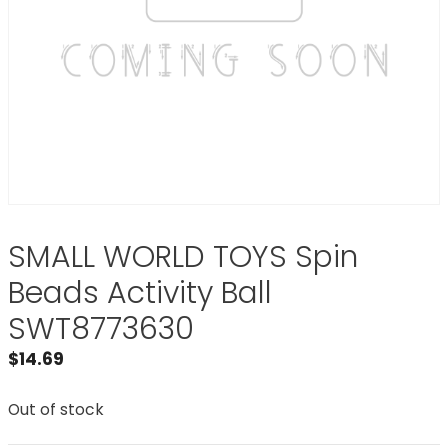
SMALL WORLD TOYS Spin
Beads Activity Ball
SWT8773630
$
14.69
Out of stock