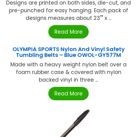
Designs are printed on both sides, die-cut, and
pre-punched for easy hanging. Each pack of
designs measures about 23"" x ...
Read More
OLYMPIA SPORTS Nylon And Vinyl Safety
Tumbling Belts – Blue OWOL-GY577M
Made with a heavy weight nylon belt over a
foam rubber case & covered with nylon
backed vinyl in three ...
Read More