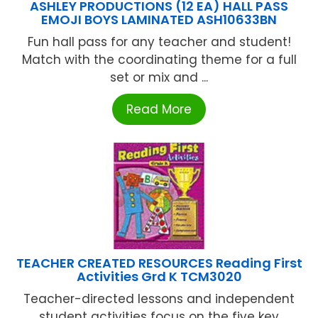
ASHLEY PRODUCTIONS (12 EA) HALL PASS
EMOJI BOYS LAMINATED ASH10633BN
Fun hall pass for any teacher and student!
Match with the coordinating theme for a full
set or mix and ...
Read More
TEACHER CREATED RESOURCES Reading First
Activities Grd K TCM3020
Teacher-directed lessons and independent
student activities focus on the five key