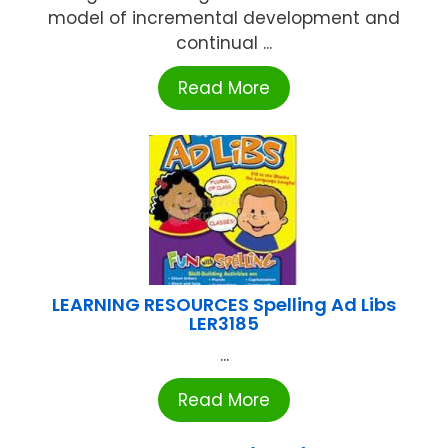
model of incremental development and
continual ...
Read More
LEARNING RESOURCES Spelling Ad Libs
LER3185
...
Read More