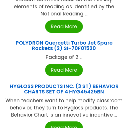
elements of reading as identified by the
National Reading ...
Read More
POLYDRON Quercetti Turbo Jet Spare
Rockets (2) SI-70F01520
Package of 2 ...
Read More
HYGLOSS PRODUCTS INC. (3 ST) BEHAVIOR
CHARTS SET OF 4 HYG45425BN
When teachers want to help modify classroom
behavior, they turn to Hygloss products. The
Behavior Chart is an innovative incentive ...
Read More