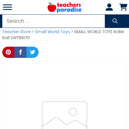
Skip
to
content
Search
for:
Teacher Store
>
Small World Toys
> SMALL WORLD TOYS Roller
Ball SWT89170