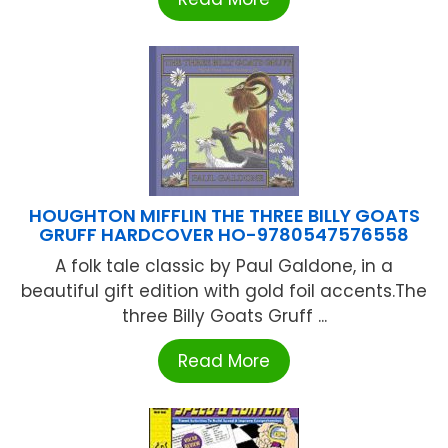
HOUGHTON MIFFLIN THE THREE BILLY GOATS
GRUFF HARDCOVER HO-9780547576558
A folk tale classic by Paul Galdone, in a
beautiful gift edition with gold foil accents.The
three Billy Goats Gruff ...
Read More