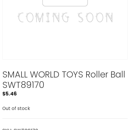
SMALL WORLD TOYS Roller Ball
SWT89170
$
5.46
Out of stock