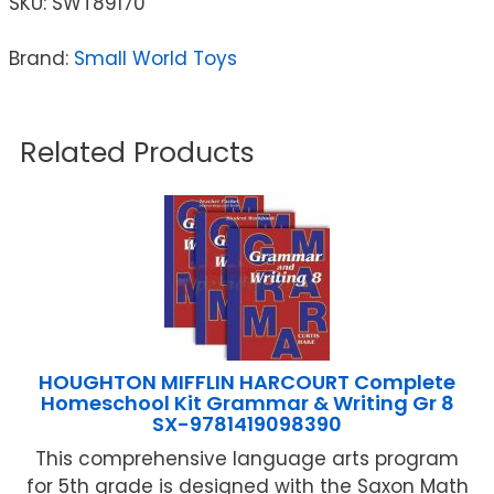
SKU:
SWT89170
Brand:
Small World Toys
Related Products
HOUGHTON MIFFLIN HARCOURT Complete
Homeschool Kit Grammar & Writing Gr 8
SX-9781419098390
This comprehensive language arts program
for 5th grade is designed with the Saxon Math