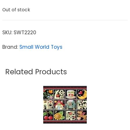
Out of stock
SKU:
SWT2220
Brand:
Small World Toys
Related Products