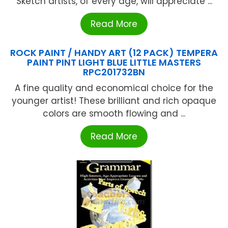
Sketch artists, of every age, will appreciate ...
Read More
ROCK PAINT / HANDY ART (12 PACK) TEMPERA
PAINT PINT LIGHT BLUE LITTLE MASTERS
RPC201732BN
A fine quality and economical choice for the
younger artist! These brilliant and rich opaque
colors are smooth flowing and ...
Read More