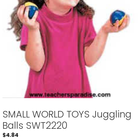
SMALL WORLD TOYS Juggling
Balls SWT2220
$
4.84