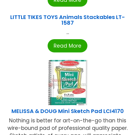
LITTLE TIKES TOYS Animals Stackables LT-
1587
...
Read More
MELISSA & DOUG Mini Sketch Pad LCI4170
Nothing is better for art-on-the-go than this
wire-bound pad of professional quality paper.