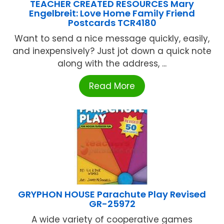
TEACHER CREATED RESOURCES Mary
Engelbreit: Love Home Family Friend
Postcards TCR4180
Want to send a nice message quickly, easily,
and inexpensively? Just jot down a quick note
along with the address, ...
Read More
GRYPHON HOUSE Parachute Play Revised
GR-25972
A wide variety of cooperative games