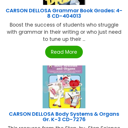
CARSON DELLOSA Grammar Book Grades: 4-
8 CD-404013
Boost the success of students who struggle
with grammar in their writing or who just need
to tune up their ...
Read More
CARSON DELLOSA Body Systems & Organs
Gr. K-3 CD-7276