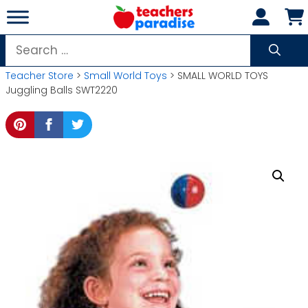
Skip
to
content
Search
for:
Teacher Store
>
Small World Toys
> SMALL WORLD TOYS
Juggling Balls SWT2220