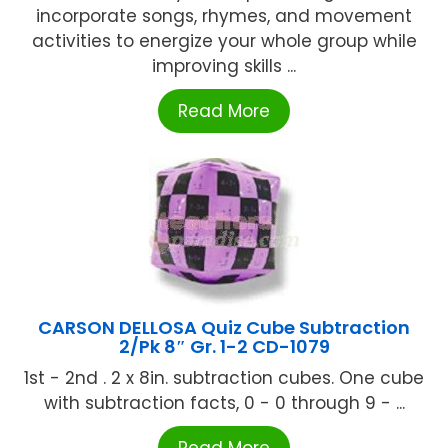
incorporate songs, rhymes, and movement
activities to energize your whole group while
improving skills ...
Read More
CARSON DELLOSA Quiz Cube Subtraction
2/Pk 8″ Gr. 1-2 CD-1079
1st - 2nd . 2 x 8in. subtraction cubes. One cube
with subtraction facts, 0 - 0 through 9 - ...
Read More