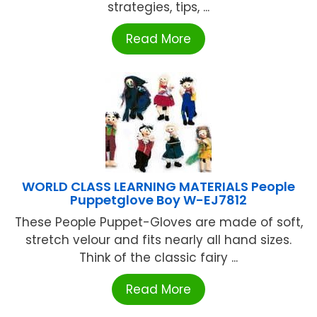
strategies, tips, ...
Read More
WORLD CLASS LEARNING MATERIALS People
Puppetglove Boy W-EJ7812
These People Puppet-Gloves are made of soft,
stretch velour and fits nearly all hand sizes.
Think of the classic fairy ...
Read More