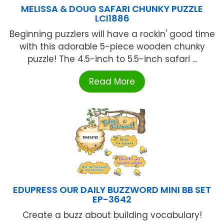
MELISSA & DOUG SAFARI CHUNKY PUZZLE
LCI1886
Beginning puzzlers will have a rockin' good time
with this adorable 5-piece wooden chunky
puzzle! The 4.5-inch to 5.5-inch safari ...
Read More
EDUPRESS OUR DAILY BUZZWORD MINI BB SET
EP-3642
Create a buzz about building vocabulary!