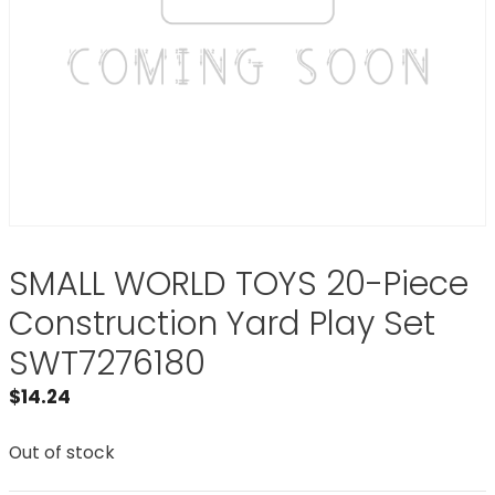
SMALL WORLD TOYS 20-Piece
Construction Yard Play Set
SWT7276180
$
14.24
Out of stock