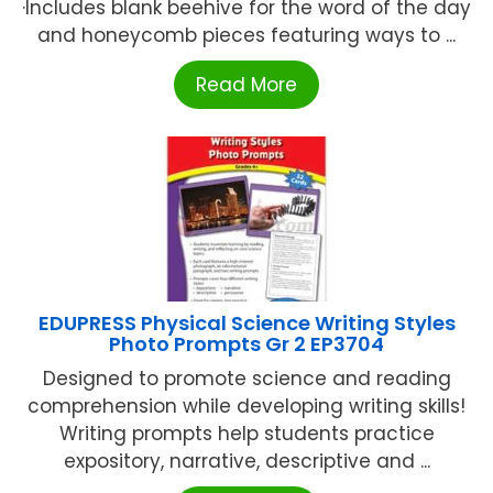
·Includes blank beehive for the word of the day
and honeycomb pieces featuring ways to ...
Read More
EDUPRESS Physical Science Writing Styles
Photo Prompts Gr 2 EP3704
Designed to promote science and reading
comprehension while developing writing skills!
Writing prompts help students practice
expository, narrative, descriptive and ...