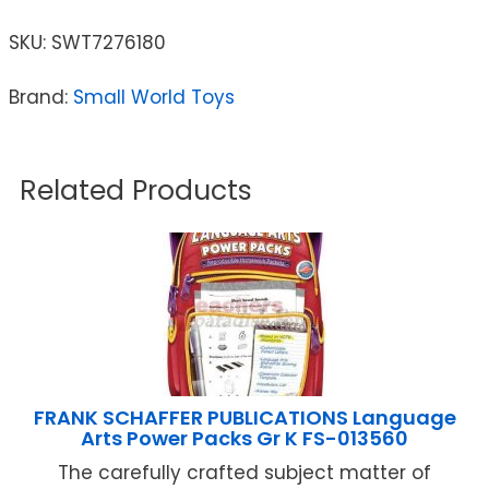
SKU:
SWT7276180
Brand:
Small World Toys
Related Products
FRANK SCHAFFER PUBLICATIONS Language
Arts Power Packs Gr K FS-013560
The carefully crafted subject matter of