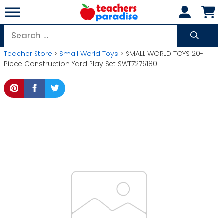
Skip
to
content
Search
for:
Teacher Store
>
Small World Toys
> SMALL WORLD TOYS 20-
Piece Construction Yard Play Set SWT7276180