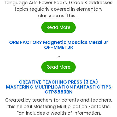
Language Arts Power Packs, Grade K addresses
topics regularly covered in elementary
classrooms. This ...
Read More
ORB FACTORY Magnetic Mosaics Metal Jr
OF-MMETJR
...
Read More
CREATIVE TEACHING PRESS (3 EA)
MASTERING MULTIPLICATION FANTASTIC TIPS
CTP8553BN
Created by teachers for parents and teachers,
this helpful Mastering Multiplication Fantastic
Fan includes a wealth of information,