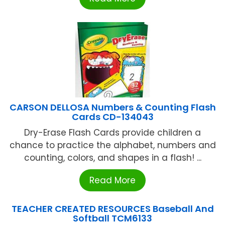
CARSON DELLOSA Numbers & Counting Flash
Cards CD-134043
Dry-Erase Flash Cards provide children a
chance to practice the alphabet, numbers and
counting, colors, and shapes in a flash! ...
Read More
TEACHER CREATED RESOURCES Baseball And
Softball TCM6133