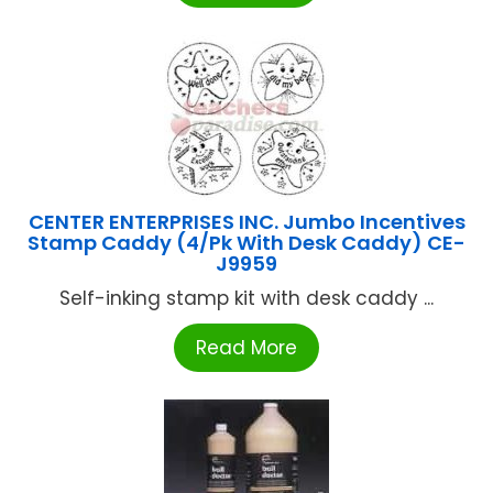
CENTER ENTERPRISES INC. Jumbo Incentives
Stamp Caddy (4/Pk With Desk Caddy) CE-
J9959
Self-inking stamp kit with desk caddy ...
Read More