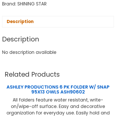
Brand: SHINING STAR
Description
Description
No description available
Related Products
ASHLEY PRODUCTIONS 6 PK FOLDER W/ SNAP
95X13 OWLS ASH90602
All folders feature water resistant, write-
on/wipe-off surface. Easy and decorative
organization for everyday use. Easily hold and