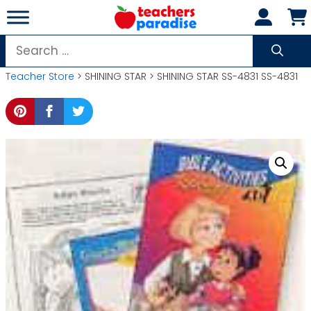
Skip
to
content
Search
for:
Teacher Store
> SHINING STAR > SHINING STAR SS-4831 SS-4831