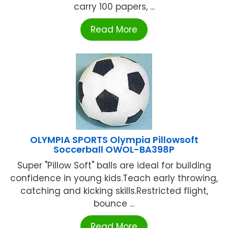
carry 100 papers, ...
Read More
OLYMPIA SPORTS Olympia Pillowsoft
Soccerball OWOL-BA398P
Super "Pillow Soft" balls are ideal for building
confidence in young kids.Teach early throwing,
catching and kicking skills.Restricted flight,
bounce ...
Read More