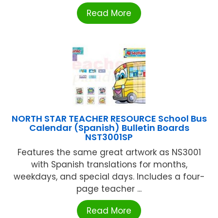
Read More
NORTH STAR TEACHER RESOURCE School Bus
Calendar (Spanish) Bulletin Boards
NST3001SP
Features the same great artwork as NS3001
with Spanish translations for months,
weekdays, and special days. Includes a four-
page teacher ...
Read More