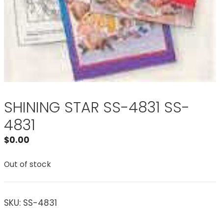
SHINING STAR SS-4831 SS-
4831
$
0.00
Out of stock
SKU:
SS-4831