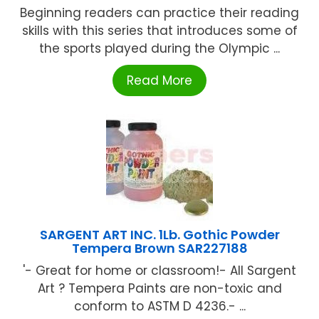
Beginning readers can practice their reading
skills with this series that introduces some of
the sports played during the Olympic ...
Read More
SARGENT ART INC. 1Lb. Gothic Powder
Tempera Brown SAR227188
'- Great for home or classroom!- All Sargent
Art ? Tempera Paints are non-toxic and
conform to ASTM D 4236.- ...