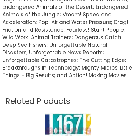
Endangered Animals of the Desert; Endangered
Animals of the Jungle; Vroom! Speed and
Acceleration; Pop! Air and Water Pressure; Drag!
Friction and Resistance; Fearless! Stunt People;
Wild Work! Animal Trainers; Dangerous Catch!
Deep Sea Fishers; Unforgettable Natural
Disasters; Unforgettable News Reports;
Unforgettable Catastrophes; The Cutting Edge:
Breakthroughs in Technology; Mighty Micros: Little
Things – Big Results; and Action! Making Movies.
Related Products