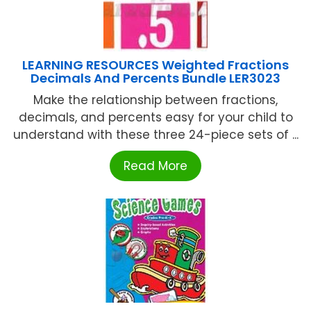
LEARNING RESOURCES Weighted Fractions
Decimals And Percents Bundle LER3023
Make the relationship between fractions,
decimals, and percents easy for your child to
understand with these three 24-piece sets of ...
Read More