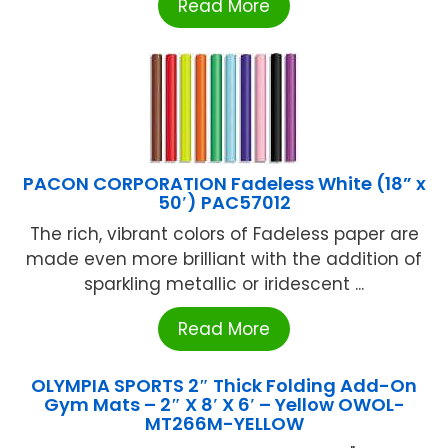
Read More
PACON CORPORATION Fadeless White (18” x
50′) PAC57012
The rich, vibrant colors of Fadeless paper are
made even more brilliant with the addition of
sparkling metallic or iridescent ...
Read More
OLYMPIA SPORTS 2″ Thick Folding Add-On
Gym Mats – 2″ X 8′ X 6′ – Yellow OWOL-
MT266M-YELLOW