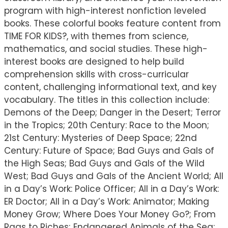
program with high-interest nonfiction leveled
books. These colorful books feature content from
TIME FOR KIDS?, with themes from science,
mathematics, and social studies. These high-
interest books are designed to help build
comprehension skills with cross-curricular
content, challenging informational text, and key
vocabulary. The titles in this collection include:
Demons of the Deep; Danger in the Desert; Terror
in the Tropics; 20th Century: Race to the Moon;
21st Century: Mysteries of Deep Space; 22nd
Century: Future of Space; Bad Guys and Gals of
the High Seas; Bad Guys and Gals of the Wild
West; Bad Guys and Gals of the Ancient World; All
in a Day’s Work: Police Officer; All in a Day’s Work:
ER Doctor; All in a Day’s Work: Animator; Making
Money Grow; Where Does Your Money Go?; From
Rags to Riches; Endangered Animals of the Sea;