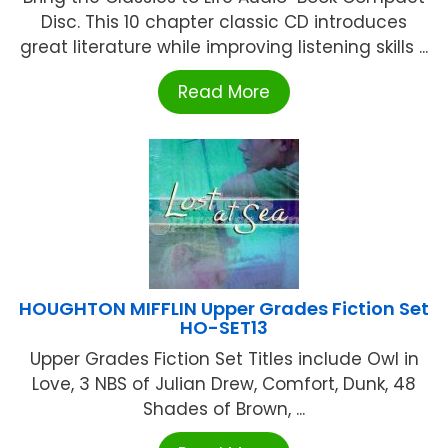
Disc. This 10 chapter classic CD introduces
great literature while improving listening skills ...
Read More
HOUGHTON MIFFLIN Upper Grades Fiction Set
HO-SET13
Upper Grades Fiction Set Titles include Owl in
Love, 3 NBS of Julian Drew, Comfort, Dunk, 48
Shades of Brown, ...