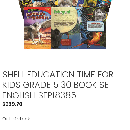
SHELL EDUCATION TIME FOR
KIDS GRADE 5 30 BOOK SET
ENGLISH SEP18385
$
329.70
Out of stock