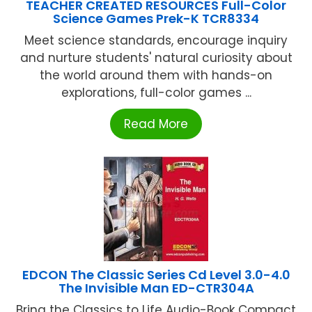
TEACHER CREATED RESOURCES Full-Color
Science Games Prek-K TCR8334
Meet science standards, encourage inquiry
and nurture students' natural curiosity about
the world around them with hands-on
explorations, full-color games ...
Read More
EDCON The Classic Series Cd Level 3.0-4.0
The Invisible Man ED-CTR304A
Bring the Classics to Life Audio-Book Compact