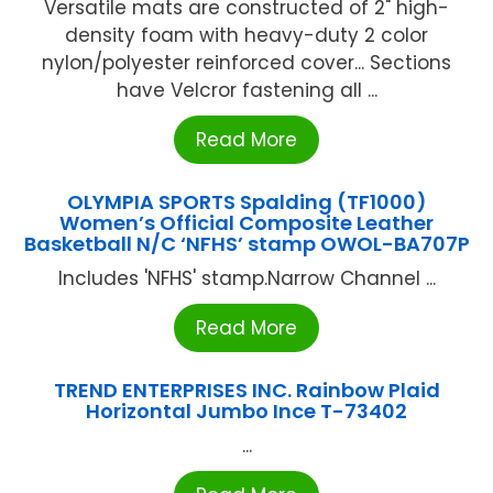
Versatile mats are constructed of 2" high-
density foam with heavy-duty 2 color
nylon/polyester reinforced cover... Sections
have Velcror fastening all ...
Read More
OLYMPIA SPORTS Spalding (TF1000)
Women’s Official Composite Leather
Basketball N/C ‘NFHS’ stamp OWOL-BA707P
Includes 'NFHS' stamp.Narrow Channel ...
Read More
TREND ENTERPRISES INC. Rainbow Plaid
Horizontal Jumbo Ince T-73402
...