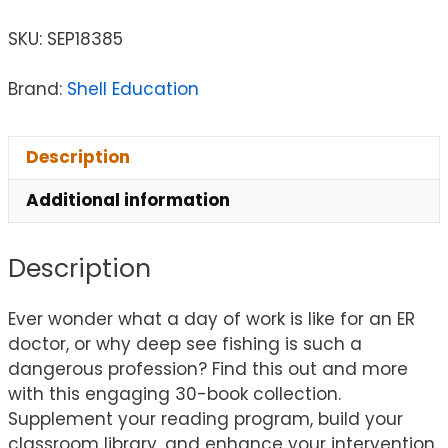
SKU:
SEP18385
Brand:
Shell Education
Description
Additional information
Description
Ever wonder what a day of work is like for an ER
doctor, or why deep see fishing is such a
dangerous profession? Find this out and more
with this engaging 30-book collection.
Supplement your reading program, build your
classroom library, and enhance your intervention