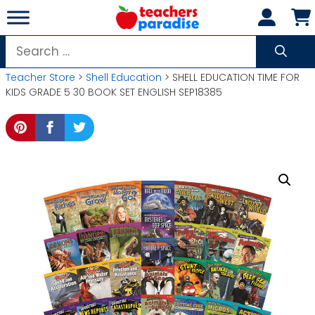
Skip
to
content
Search
for:
Teacher Store
>
Shell Education
> SHELL EDUCATION TIME FOR
KIDS GRADE 5 30 BOOK SET ENGLISH SEP18385