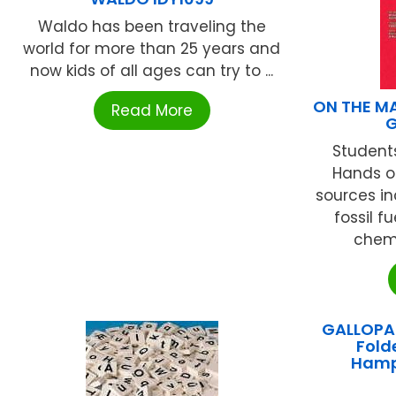
Waldo has been traveling the
world for more than 25 years and
now kids of all ages can try to ...
ON THE MA
Read More
G
Students
Hands on
sources inc
fossil f
chemi
GALLOPAD
Fold
Hamp