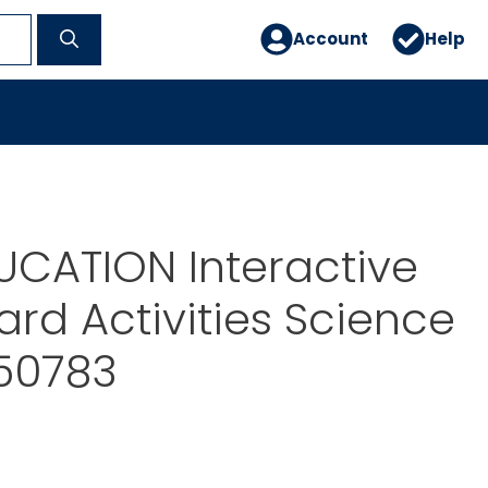
Account
Help
UCATION Interactive
rd Activities Science
P50783