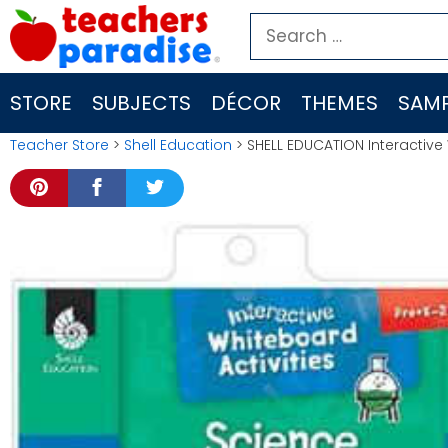
Skip
Search
to
for:
content
STORE
SUBJECTS
DÉCOR
THEMES
SAMP
Teacher Store
>
Shell Education
> SHELL EDUCATION Interactive