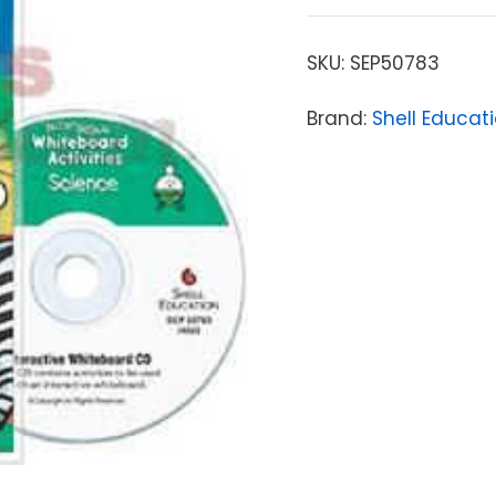
SKU:
SEP50783
Brand:
Shell Educat