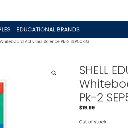
LES
EDUCATIONAL BRANDS
 Whiteboard Activities Science Pk-2 SEP50783
SHELL ED
Whiteboa
Pk-2 SE
$
19.99
Out of stock