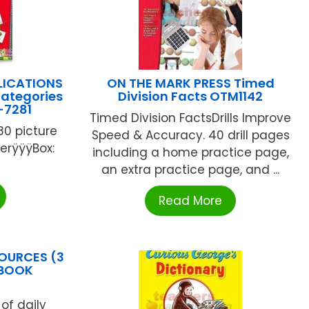
LICATIONS
ON THE MARK PRESS Timed
ategories
Division Facts OTM1142
-7281
Timed Division FactsDrills Improve
80 picture
Speed & Accuracy. 40 drill pages
erÿÿÿBox:
including a home practice page,
an extra practice page, and ...
Read More
OURCES (3
 BOOK
of daily