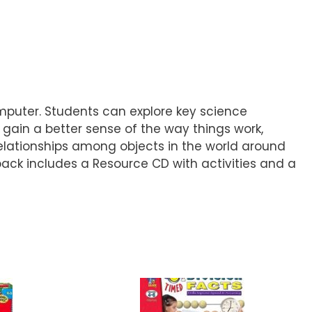
omputer. Students can explore key science
 gain a better sense of the way things work,
elationships among objects in the world around
 pack includes a Resource CD with activities and a