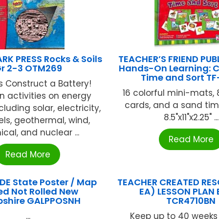
RK PRESS Rocks & Soils
TEACHER’S FRIEND PUB
r 2-3 OTM269
Hands-On Learning: C
Time and Sort TF
 Construct a Battery!
16 colorful mini-mats, 
 activities on energy
cards, and a sand tim
luding solar, electricity,
8.5"x11"x2.25" ...
uels, geothermal, wind,
cal, and nuclear ...
Read More
Read More
E State Poster / Map
TEACHER CREATED RES
ed Not Rolled New
EA) LESSON PLAN
shire GALPPOSNH
TCR4710BN
...
Keep up to 40 weeks 