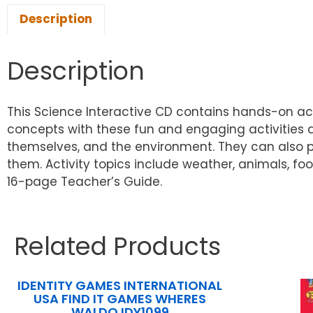
Description
Description
This Science Interactive CD contains hands-on act
concepts with these fun and engaging activities a
themselves, and the environment. They can also p
them. Activity topics include weather, animals, fo
16-page Teacher’s Guide.
Related Products
IDENTITY GAMES INTERNATIONAL
USA FIND IT GAMES WHERES
WALDO IDY1099