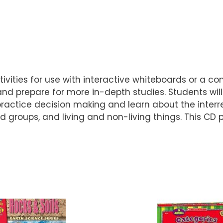
ivities for use with interactive whiteboards or a c
nd prepare for more in-depth studies. Students will
ractice decision making and learn about the interr
od groups, and living and non-living things. This CD