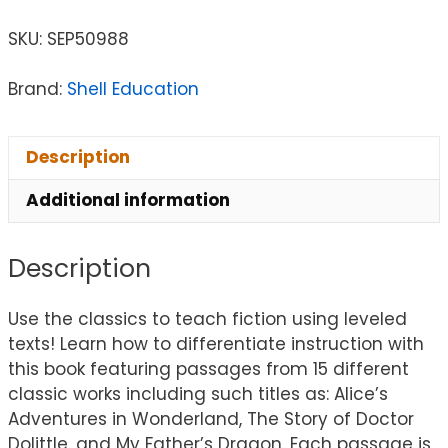
SKU:
SEP50988
Brand:
Shell Education
Description
Additional information
Description
Use the classics to teach fiction using leveled
texts! Learn how to differentiate instruction with
this book featuring passages from 15 different
classic works including such titles as: Alice’s
Adventures in Wonderland, The Story of Doctor
Dolittle, and My Father’s Dragon. Each passage is