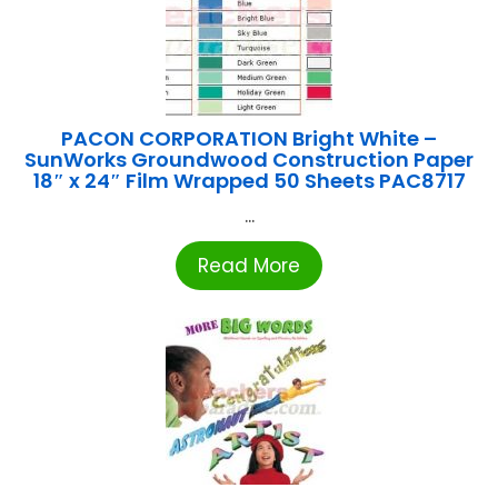
PACON CORPORATION Bright White –
SunWorks Groundwood Construction Paper
18″ x 24″ Film Wrapped 50 Sheets PAC8717
...
Read More