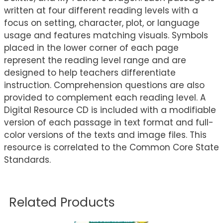
written at four different reading levels with a
focus on setting, character, plot, or language
usage and features matching visuals. Symbols
placed in the lower corner of each page
represent the reading level range and are
designed to help teachers differentiate
instruction. Comprehension questions are also
provided to complement each reading level. A
Digital Resource CD is included with a modifiable
version of each passage in text format and full-
color versions of the texts and image files. This
resource is correlated to the Common Core State
Standards.
Related Products