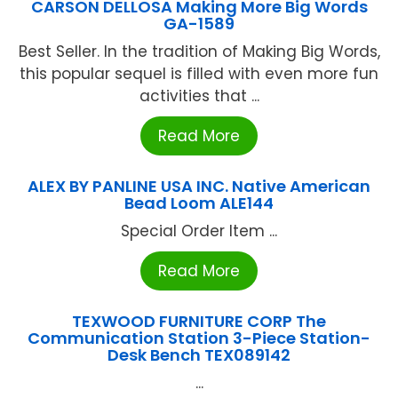
CARSON DELLOSA Making More Big Words
GA-1589
Best Seller. In the tradition of Making Big Words,
this popular sequel is filled with even more fun
activities that ...
Read More
ALEX BY PANLINE USA INC. Native American
Bead Loom ALE144
Special Order Item ...
Read More
TEXWOOD FURNITURE CORP The
Communication Station 3-Piece Station-
Desk Bench TEX089142
...