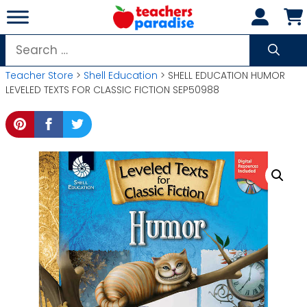
Skip
to
content
Search
for:
Teacher Store
>
Shell Education
> SHELL EDUCATION HUMOR
LEVELED TEXTS FOR CLASSIC FICTION SEP50988