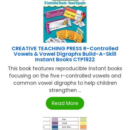
CREATIVE TEACHING PRESS R-Controlled
Vowels & Vowel Digraphs Build-A-Skill
Instant Books CTP1922
This book features reproducible instant books
focusing on the five r-controlled vowels and
common vowel digraphs to help children
strengthen ...
Read More