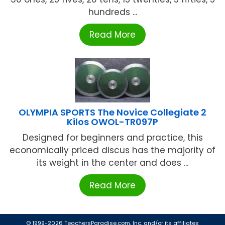
hundreds ...
Read More
OLYMPIA SPORTS The Novice Collegiate 2
Kilos OWOL-TR097P
Designed for beginners and practice, this
economically priced discus has the majority of
its weight in the center and does ...
Read More
© 1999-2026 TeachersParadise.com, Inc. and/or its affiliates