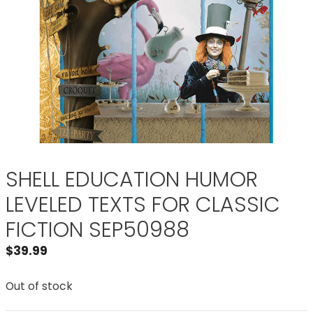
SHELL EDUCATION HUMOR
LEVELED TEXTS FOR CLASSIC
FICTION SEP50988
$
39.99
Out of stock