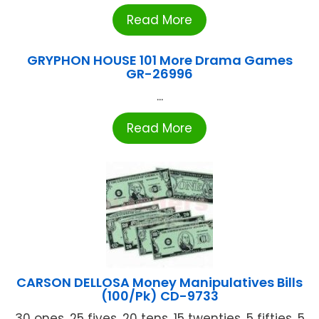
Read More
GRYPHON HOUSE 101 More Drama Games
GR-26996
...
Read More
CARSON DELLOSA Money Manipulatives Bills
(100/Pk) CD-9733
30 ones, 25 fives, 20 tens, 15 twenties, 5 fifties, 5