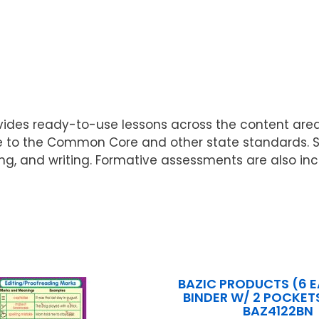
ovides ready-to-use lessons across the content are
ate to the Common Core and other state standards. 
inking, and writing. Formative assessments are also 
BAZIC PRODUCTS (6 E
BINDER W/ 2 POCKETS
BAZ4122BN