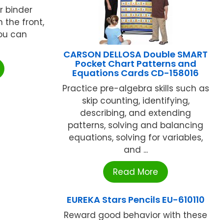
r binder
 the front,
ou can
CARSON DELLOSA Double SMART
Pocket Chart Patterns and
Equations Cards CD-158016
Practice pre-algebra skills such as
skip counting, identifying,
describing, and extending
patterns, solving and balancing
equations, solving for variables,
and ...
Read More
EUREKA Stars Pencils EU-610110
Reward good behavior with these