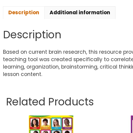
Description
Additional information
Description
Based on current brain research, this resource pr
teaching tool was created specifically to correl
learning, organization, brainstorming, critical th
lesson content.
Related Products