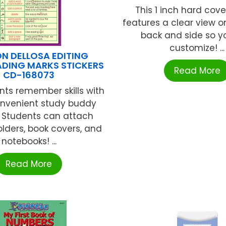
This 1 inch hard cove
features a clear view on
back and side so y
customize! ...
N DELLOSA EDITING
DING MARKS STICKERS
Read More
CD-168073
nts remember skills with
onvenient study buddy
s. Students can attach
olders, book covers, and
notebooks! ...
Read More