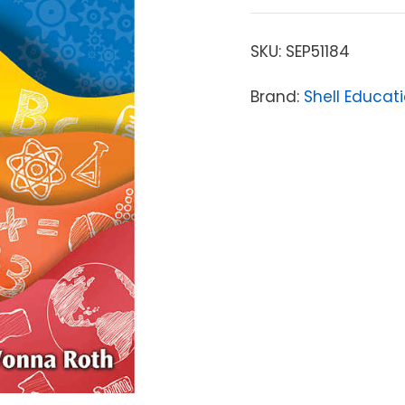
SKU:
SEP51184
Brand:
Shell Educat