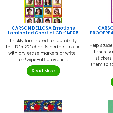
CARSON DELLOSA Emotions
CARSO
Laminated Chartlet CD-114106
PROOFREA
Thickly laminated for durability,
Help stude
this 17" x 22" chart is perfect to use
these c
with dry erase markers or write-
sticker
on/wipe-off crayons ...
them to f
Read More