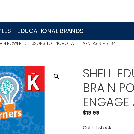
LES
EDUCATIONAL BRANDS
AIN POWERED LESSONS TO ENGAGE ALL LEARNERS SEP51184
SHELL E
BRAIN P
ENGAGE A
$
19.99
Out of stock