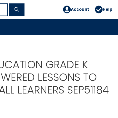
Account
Help
DUCATION GRADE K
OWERED LESSONS TO
LL LEARNERS SEP51184