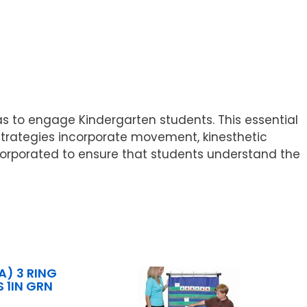
as to engage Kindergarten students. This essential
Strategies incorporate movement, kinesthetic
incorporated to ensure that students understand the
A) 3 RING
 1IN GRN