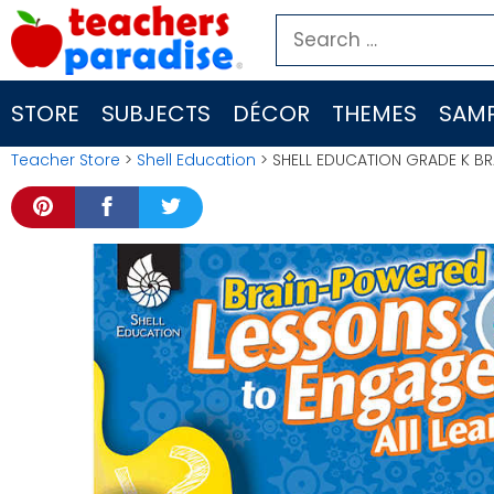
Skip
Search
to
for:
content
STORE
SUBJECTS
DÉCOR
THEMES
SAMP
Teacher Store
>
Shell Education
> SHELL EDUCATION GRADE K BR