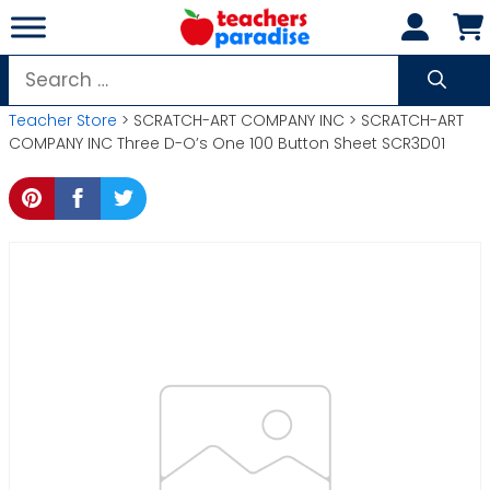
Skip
to
content
Search
for:
Teacher Store
> SCRATCH-ART COMPANY INC > SCRATCH-ART
COMPANY INC Three D-O’s One 100 Button Sheet SCR3D01