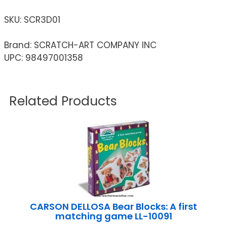
SKU:
SCR3D01
Brand: SCRATCH-ART COMPANY INC
UPC: 98497001358
Related Products
CARSON DELLOSA Bear Blocks: A first
matching game LL-10091