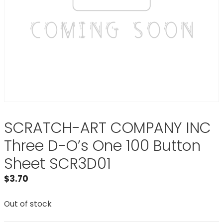
SCRATCH-ART COMPANY INC
Three D-O’s One 100 Button
Sheet SCR3D01
$
3.70
Out of stock