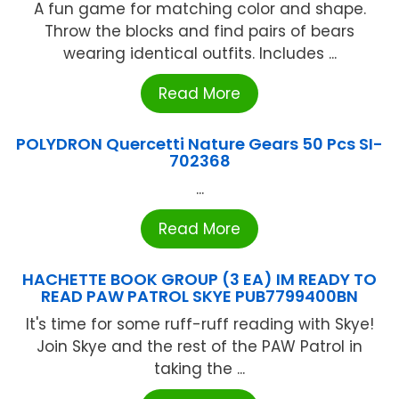
A fun game for matching color and shape.
Throw the blocks and find pairs of bears
wearing identical outfits. Includes ...
Read More
POLYDRON Quercetti Nature Gears 50 Pcs SI-
702368
...
Read More
HACHETTE BOOK GROUP (3 EA) IM READY TO
READ PAW PATROL SKYE PUB7799400BN
It's time for some ruff-ruff reading with Skye!
Join Skye and the rest of the PAW Patrol in
taking the ...