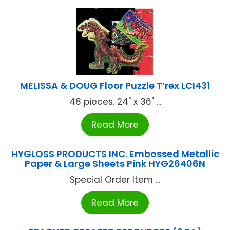
MELISSA & DOUG Floor Puzzle T’rex LCI431
48 pieces. 24" x 36" ...
Read More
HYGLOSS PRODUCTS INC. Embossed Metallic
Paper & Large Sheets Pink HYG26406N
Special Order Item ...
Read More