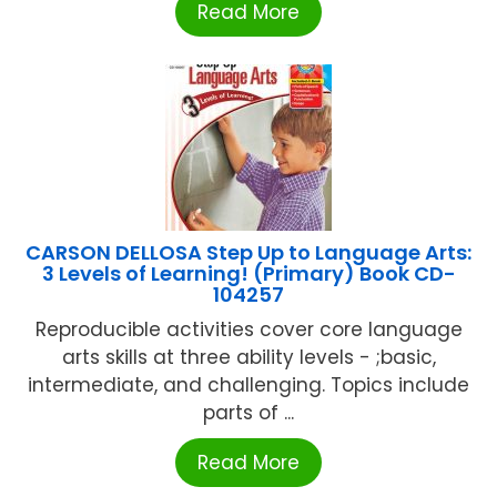
Read More
CARSON DELLOSA Step Up to Language Arts:
3 Levels of Learning! (Primary) Book CD-
104257
Reproducible activities cover core language
arts skills at three ability levels - ;basic,
intermediate, and challenging. Topics include
parts of ...
Read More