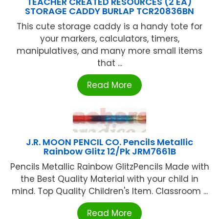
TEACHER CREATED RESOURCES (2 EA)
STORAGE CADDY BURLAP TCR20836BN
This cute storage caddy is a handy tote for
your markers, calculators, timers,
manipulatives, and many more small items
that ...
Read More
J.R. MOON PENCIL CO. Pencils Metallic
Rainbow Glitz 12/Pk JRM7661B
Pencils Metallic Rainbow GlitzPencils Made with
the Best Quality Material with your child in
mind. Top Quality Children's Item. Classroom ...
Read More