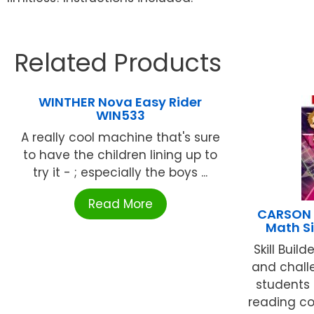
Related Products
WINTHER Nova Easy Rider
WIN533
A really cool machine that's sure
to have the children lining up to
try it - ; especially the boys ...
Read More
CARSON D
Math S
Skill Buil
and challe
students 
reading co