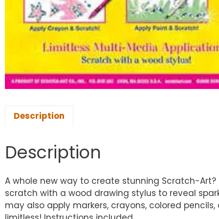
Description
Description
A whole new way to create stunning Scratch-Art? pi
scratch with a wood drawing stylus to reveal spa
may also apply markers, crayons, colored pencils, o
limitless! Instructions included.