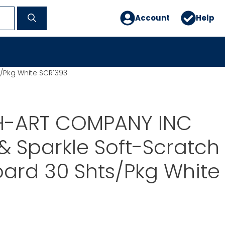
Account
Help
/Pkg White SCR1393
-ART COMPANY INC
& Sparkle Soft-Scratch
Board 30 Shts/Pkg White