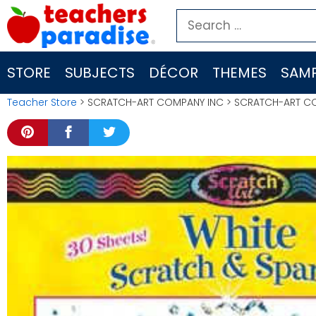
Skip
Search
to
for:
content
STORE
SUBJECTS
DÉCOR
THEMES
SAMP
Teacher Store
> SCRATCH-ART COMPANY INC > SCRATCH-ART COMP