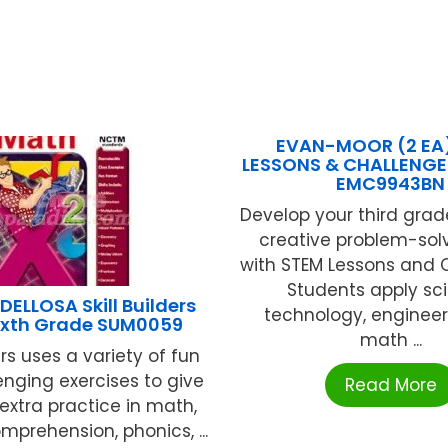
EVAN-MOOR (2 EA
LESSONS & CHALLENGE
EMC9943BN
Develop your third grad
creative problem-solvi
with STEM Lessons and 
Students apply sc
ELLOSA Skill Builders
technology, engineer
ixth Grade SUM0059
math ...
ders uses a variety of fun
nging exercises to give
Read More
extra practice in math,
mprehension, phonics, ...