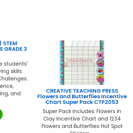
) STEM
S GRADE 3
e students'
ng skills
Challenges.
ience,
CREATIVE TEACHING PRESS
ing, and
Flowers and Butterflies Incentive
Chart Super Pack CTP2053
Super Pack includes: Flowers in
Clay Incentive Chart and 1234
Flowers and Butterflies Hot Spot