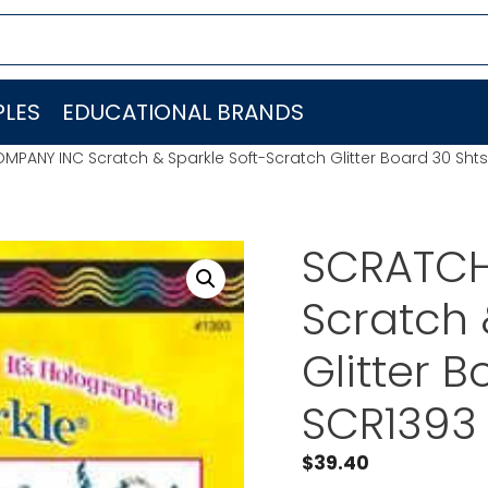
LES
EDUCATIONAL BRANDS
ANY INC Scratch & Sparkle Soft-Scratch Glitter Board 30 Shts
SCRATCH
Scratch 
Glitter 
SCR1393
$
39.40