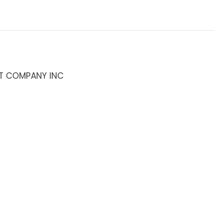
T COMPANY INC