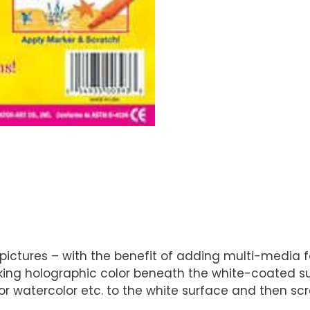
ctures – with the benefit of adding multi-media for 
rking holographic color beneath the white-coated s
r watercolor etc. to the white surface and then scra