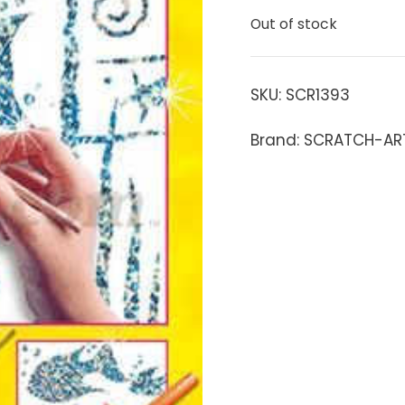
Out of stock
SKU:
SCR1393
Brand: SCRATCH-AR