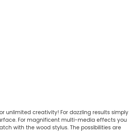
unlimited creativity! For dazzling results simply
urface. For magnificent multi-media effects you
tch with the wood stylus. The possibilities are