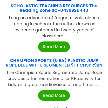
SCHOLASTIC TEACHING RESOURCES The
Reading Zone SC-0439926440
Long an advocate of frequent, voluminous
reading in schools, the author draws on
evidence gathered in twenty years of
classroom ...
Read More
CHAMPION SPORTS (6 EA) PLASTIC JUMP
ROPE BLUE WHITE SEGMENTED 9FT CHSPR9BN
The Champion Sports Segmented Jump Rope
provides a fun recreational or P.E. activity for
kids, and great cardiovascular and fitness ...
Read More