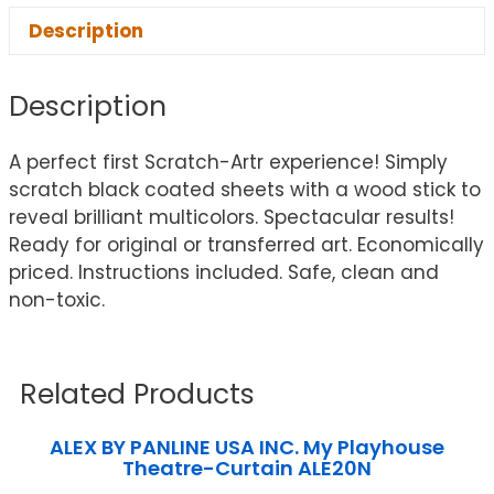
Description
Description
A perfect first Scratch-Artr experience! Simply
scratch black coated sheets with a wood stick to
reveal brilliant multicolors. Spectacular results!
Ready for original or transferred art. Economically
priced. Instructions included. Safe, clean and
non-toxic.
Related Products
ALEX BY PANLINE USA INC. My Playhouse
Theatre-Curtain ALE20N