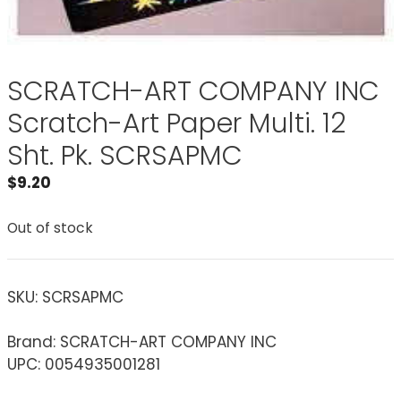
SCRATCH-ART COMPANY INC
Scratch-Art Paper Multi. 12
Sht. Pk. SCRSAPMC
$
9.20
Out of stock
SKU:
SCRSAPMC
Brand: SCRATCH-ART COMPANY INC
UPC: 0054935001281