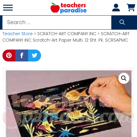
Skip
to
content
Search
for:
Teacher Store
> SCRATCH-ART COMPANY INC > SCRATCH-ART
COMPANY INC Scratch-Art Paper Multi. 12 Sht. Pk. SCRSAPMC