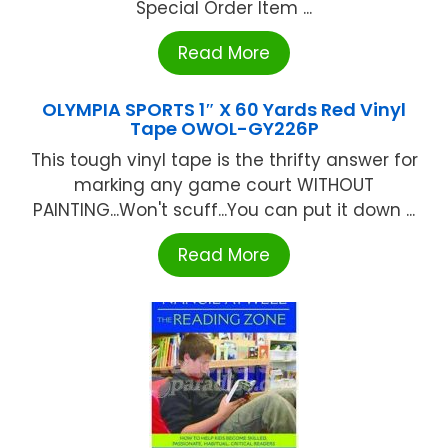
Special Order Item ...
Read More
OLYMPIA SPORTS 1″ X 60 Yards Red Vinyl
Tape OWOL-GY226P
This tough vinyl tape is the thrifty answer for
marking any game court WITHOUT
PAlNTlNG...Won't scuff...You can put it down ...
Read More