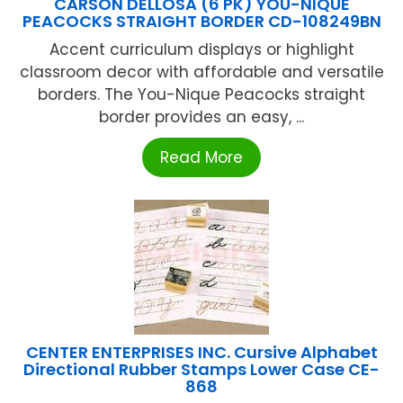
CARSON DELLOSA (6 PK) YOU-NIQUE
PEACOCKS STRAIGHT BORDER CD-108249BN
Accent curriculum displays or highlight
classroom decor with affordable and versatile
borders. The You-Nique Peacocks straight
border provides an easy, ...
Read More
CENTER ENTERPRISES INC. Cursive Alphabet
Directional Rubber Stamps Lower Case CE-
868