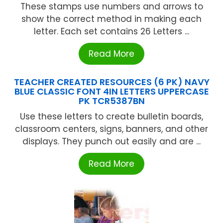
These stamps use numbers and arrows to
show the correct method in making each
letter. Each set contains 26 Letters ...
Read More
TEACHER CREATED RESOURCES (6 PK) NAVY
BLUE CLASSIC FONT 4IN LETTERS UPPERCASE
PK TCR5387BN
Use these letters to create bulletin boards,
classroom centers, signs, banners, and other
displays. They punch out easily and are ...
Read More