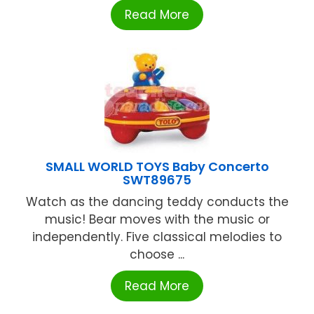
Read More
SMALL WORLD TOYS Baby Concerto
SWT89675
Watch as the dancing teddy conducts the
music! Bear moves with the music or
independently. Five classical melodies to
choose ...
Read More