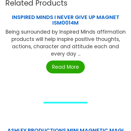
Related Products
INSPIRED MINDS I NEVER GIVE UP MAGNET
ISM0014M
Being surrounded by Inspired Minds affirmation
products will help inspire positive thoughts,
actions, character and attitude each and
every day ...
Read More
ASHLEY PRODUCTIONS MINI MAGNETIC MAGI