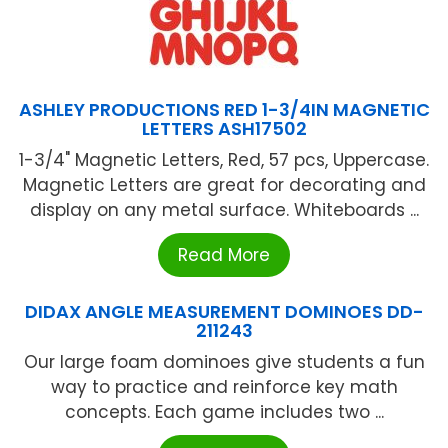
ASHLEY PRODUCTIONS RED 1-3/4IN MAGNETIC
LETTERS ASH17502
1-3/4" Magnetic Letters, Red, 57 pcs, Uppercase.
Magnetic Letters are great for decorating and
display on any metal surface. Whiteboards ...
Read More
DIDAX ANGLE MEASUREMENT DOMINOES DD-
211243
Our large foam dominoes give students a fun
way to practice and reinforce key math
concepts. Each game includes two ...