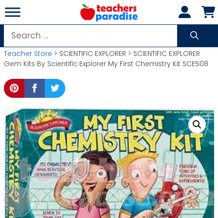
Skip
to
content
Search
for:
Teacher Store
> SCIENTIFIC EXPLORER > SCIENTIFIC EXPLORER
Gem Kits By Scientific Explorer My First Chemistry Kit SCE508