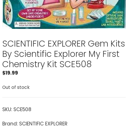
SCIENTIFIC EXPLORER Gem Kits
By Scientific Explorer My First
Chemistry Kit SCE508
$
19.99
Out of stock
SKU:
SCE508
Brand: SCIENTIFIC EXPLORER