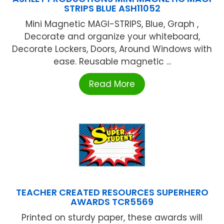
STRIPS BLUE ASH11052
Mini Magnetic MAGI-STRIPS, Blue, Graph ,
Decorate and organize your whiteboard,
Decorate Lockers, Doors, Around Windows with
ease. Reusable magnetic ...
Read More
TEACHER CREATED RESOURCES SUPERHERO
AWARDS TCR5569
Printed on sturdy paper, these awards will