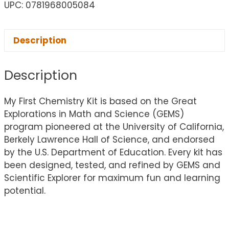
UPC: 0781968005084
Description
Description
My First Chemistry Kit is based on the Great
Explorations in Math and Science (GEMS)
program pioneered at the University of California,
Berkely Lawrence Hall of Science, and endorsed
by the U.S. Department of Education. Every kit has
been designed, tested, and refined by GEMS and
Scientific Explorer for maximum fun and learning
potential.