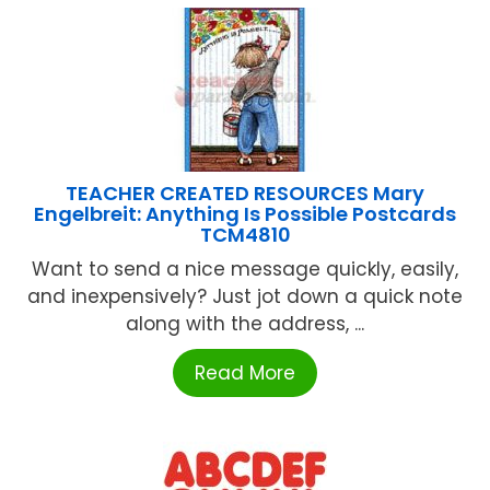
TEACHER CREATED RESOURCES Mary
Engelbreit: Anything Is Possible Postcards
TCM4810
Want to send a nice message quickly, easily,
and inexpensively? Just jot down a quick note
along with the address, ...
Read More