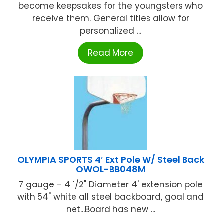
become keepsakes for the youngsters who
receive them. General titles allow for
personalized ...
Read More
OLYMPIA SPORTS 4′ Ext Pole W/ Steel Back
OWOL-BB048M
7 gauge - 4 1/2" Diameter 4' extension pole
with 54" white all steel backboard, goal and
net...Board has new ...