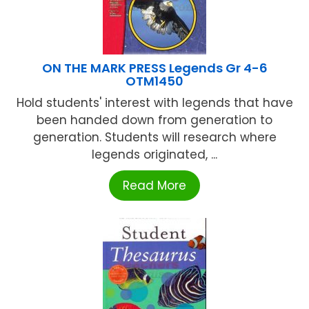
ON THE MARK PRESS Legends Gr 4-6
OTM1450
Hold students' interest with legends that have
been handed down from generation to
generation. Students will research where
legends originated, ...
Read More