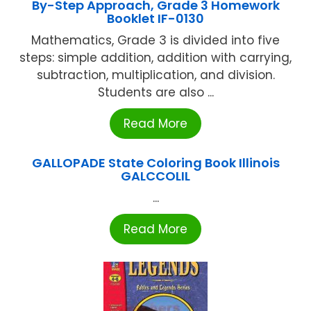
By-Step Approach, Grade 3 Homework
Booklet IF-0130
Mathematics, Grade 3 is divided into five
steps: simple addition, addition with carrying,
subtraction, multiplication, and division.
Students are also ...
Read More
GALLOPADE State Coloring Book Illinois
GALCCOLIL
...
Read More