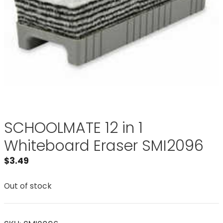
SCHOOLMATE 12 in 1
Whiteboard Eraser SMI2096
$
3.49
Out of stock