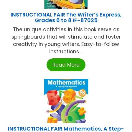
INSTRUCTIONAL FAIR The Writer’s Express,
Grades 6 to 8 IF-87025
The unique activities in this book serve as
springboards that will stimulate and foster
creativity in young writers. Easy-to-follow
instructions ...
Read More
INSTRUCTIONAL FAIR Mathematics, A Step-