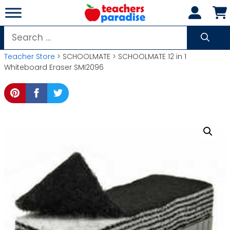
Skip
to
content
Search
for:
Teacher Store
> SCHOOLMATE > SCHOOLMATE 12 in 1
Whiteboard Eraser SMI2096