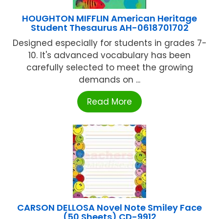
HOUGHTON MIFFLIN American Heritage
Student Thesaurus AH-0618701702
Designed especially for students in grades 7-
10. It's advanced vocabulary has been
carefully selected to meet the growing
demands on ...
Read More
CARSON DELLOSA Novel Note Smiley Face
(50 Sheets) CD-9912