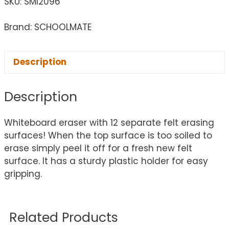
SKU:
SMI2096
Brand: SCHOOLMATE
Description
Description
Whiteboard eraser with 12 separate felt erasing
surfaces! When the top surface is too soiled to
erase simply peel it off for a fresh new felt
surface. It has a sturdy plastic holder for easy
gripping.
Related Products