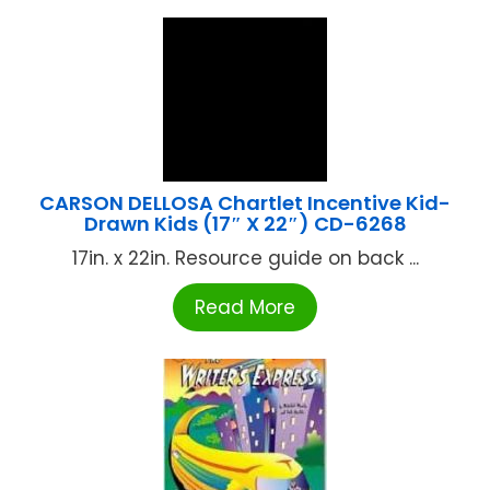
CARSON DELLOSA Chartlet Incentive Kid-
Drawn Kids (17″ X 22″) CD-6268
17in. x 22in. Resource guide on back ...
Read More