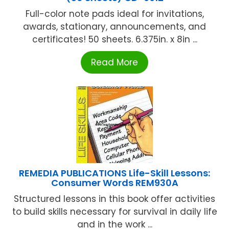
Full-color note pads ideal for invitations,
awards, stationary, announcements, and
certificates! 50 sheets. 6.375in. x 8in ...
Read More
REMEDIA PUBLICATIONS Life-Skill Lessons:
Consumer Words REM930A
Structured lessons in this book offer activities
to build skills necessary for survival in daily life
and in the work ...