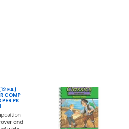
(12 EA)
ER COMP
 PER PK
N
position
cover and