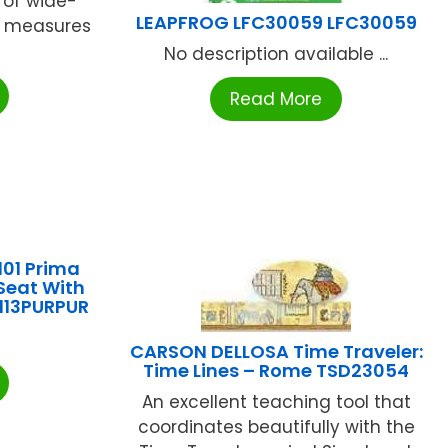
 of wide-
LEAPFROG LFC30059 LFC30059
t measures
No description available ...
Read More
101 Prima
 Seat With
113PURPUR
CARSON DELLOSA Time Traveler:
Time Lines – Rome TSD23054
An excellent teaching tool that
coordinates beautifully with the