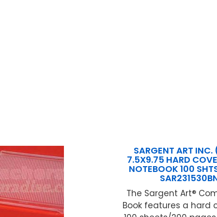
SARGENT ART INC. 
7.5X9.75 HARD COV
NOTEBOOK 100 SHTS
SAR231530B
The Sargent Art® Com
Book features a hard 