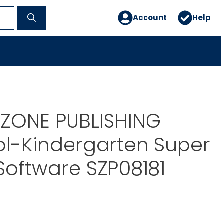
Account
Help
ZONE PUBLISHING
l-Kindergarten Super
Software SZP08181