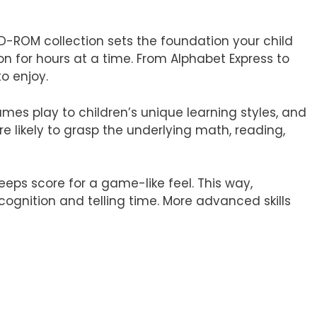
D-ROM collection sets the foundation your child
on for hours at a time. From Alphabet Express to
o enjoy.
es play to children’s unique learning styles, and
re likely to grasp the underlying math, reading,
keeps score for a game-like feel. This way,
cognition and telling time. More advanced skills