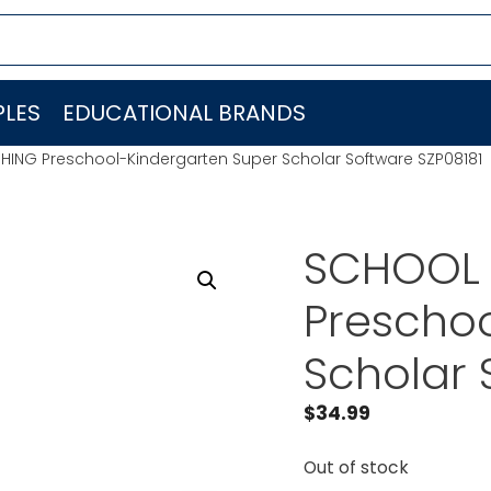
LES
EDUCATIONAL BRANDS
HING Preschool-Kindergarten Super Scholar Software SZP08181
SCHOOL 
Preschoo
Scholar 
$
34.99
Out of stock