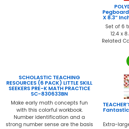
POLY
Pegboards
X 8.3” In
Set of 6 
12.4 x 8
Related Ca
SCHOLASTIC TEACHING
RESOURCES (6 PACK) LITTLE SKILL
SEEKERS PRE-K MATH PRACTICE
SC-830633BN
Make early math concepts fun
TEACHER’
Fantastic
with this colorful workbook.
Number identification and a
strong number sense are the basis
Extra-larg