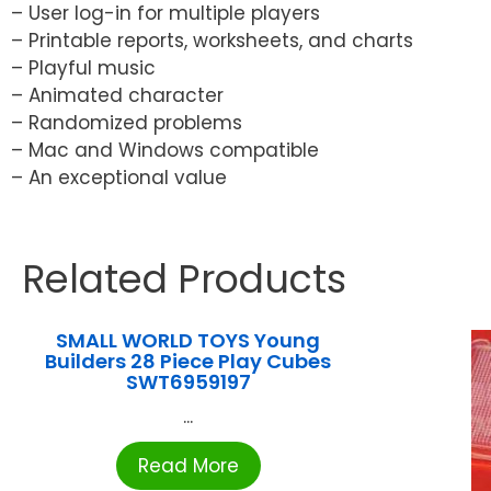
– User log-in for multiple players
– Printable reports, worksheets, and charts
– Playful music
– Animated character
– Randomized problems
– Mac and Windows compatible
– An exceptional value
Related Products
SMALL WORLD TOYS Young
Builders 28 Piece Play Cubes
SWT6959197
...
Read More