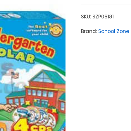
SKU:
SZP08181
Brand:
School Zone 