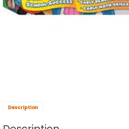
Description
Description