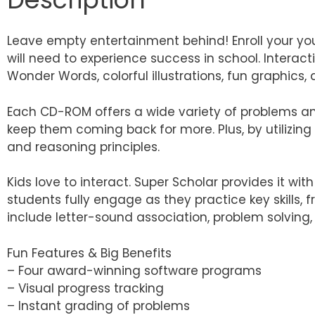
Leave empty entertainment behind! Enroll your you
will need to experience success in school. Interact
Wonder Words, colorful illustrations, fun graphics
Each CD-ROM offers a wide variety of problems and
keep them coming back for more. Plus, by utilizing 
and reasoning principles.
Kids love to interact. Super Scholar provides it wi
students fully engage as they practice key skills,
include letter-sound association, problem solving,
Fun Features & Big Benefits
– Four award-winning software programs
– Visual progress tracking
– Instant grading of problems