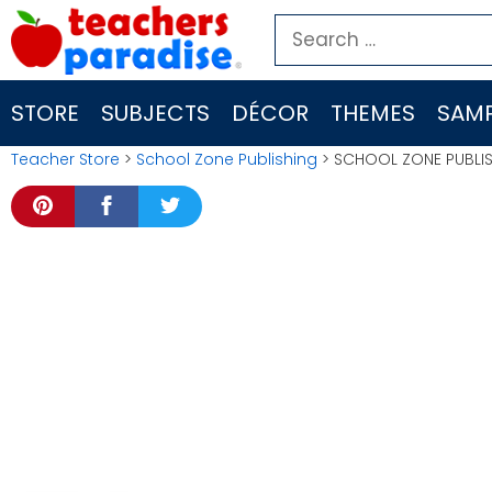
Skip
Search
to
for:
content
STORE
SUBJECTS
DÉCOR
THEMES
SAMP
Teacher Store
>
School Zone Publishing
> SCHOOL ZONE PUBLIS