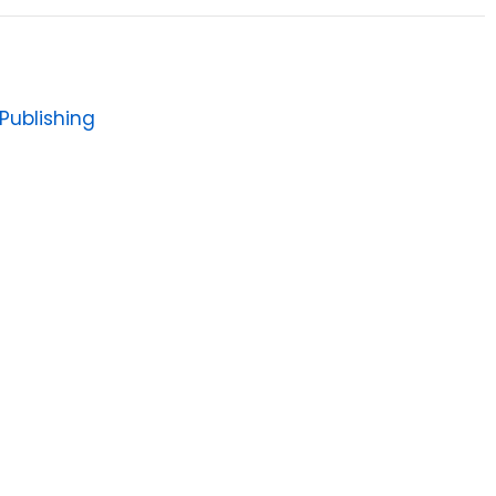
Publishing