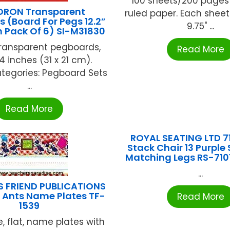
100 sheets/200 pages
DRON Transparent
ruled paper. Each shee
 (Board For Pegs 12.2”
9.75" ...
ch Pack Of 6) SI-M31830
transparent pegboards,
Read More
.4 inches (31 x 21 cm).
tegories: Pegboard Sets
...
Read More
ROYAL SEATING LTD 7
Stack Chair 13 Purple
Matching Legs RS-710
...
S FRIEND PUBLICATIONS
 Ants Name Plates TF-
Read More
1539
e, flat, name plates with