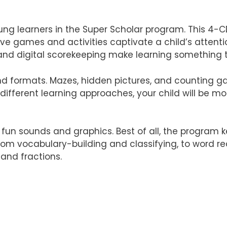
ng learners in the Super Scholar program. This 4-C
ive games and activities captivate a child’s attenti
, and digital scorekeeping make learning something t
 formats. Mazes, hidden pictures, and counting gam
different learning approaches, your child will be mo
th fun sounds and graphics. Best of all, the program 
 from vocabulary-building and classifying, to word re
 and fractions.