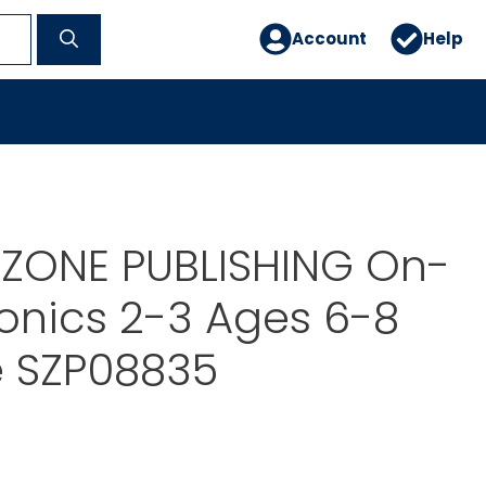
Account
Help
ZONE PUBLISHING On-
onics 2-3 Ages 6-8
e SZP08835