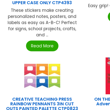
UPPER CASE ONLY CTP4393
Easy grip!
These stickers make creating
personalized notes, posters, and
labels as easy as A-B-C! Perfect
for signs, school projects, crafts,
and ...
Read More
CREATIVE TEACHING PRESS
ON THE
RAINBOW PENNANTS 3IN CUT
Advent
OUTS PAINTED PALETTE CTP0823