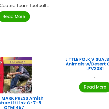
 Coated foam football ...
Read More
LITTLE FOLK VISUALS
Animals w/Desert 
LFV2381
...
Read More
 MARK PRESS Amish
ure Lit Link Gr 7-8
OTM1457