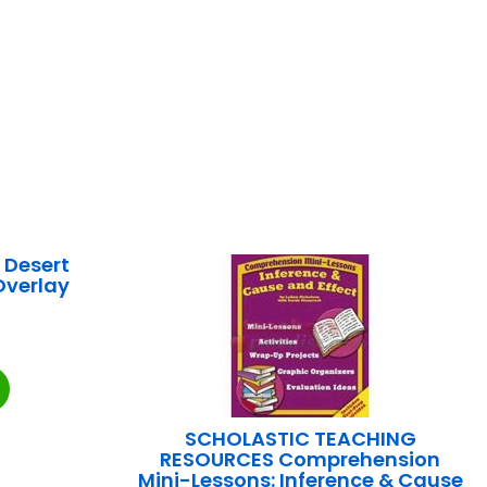
 Desert
Overlay
SCHOLASTIC TEACHING
RESOURCES Comprehension
Mini-Lessons: Inference & Cause