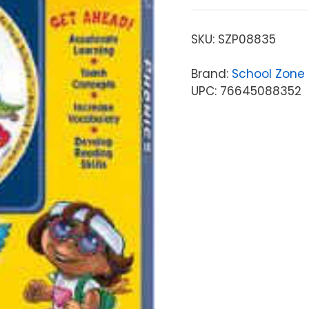
SKU:
SZP08835
Brand:
School Zone 
UPC: 76645088352