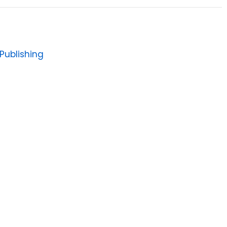
Publishing