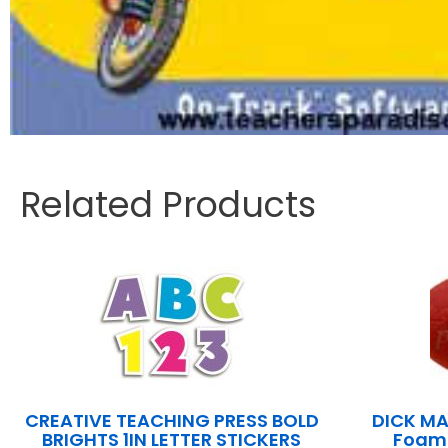
Related Products
CREATIVE TEACHING PRESS BOLD
DICK MA
BRIGHTS 1IN LETTER STICKERS
Foam 