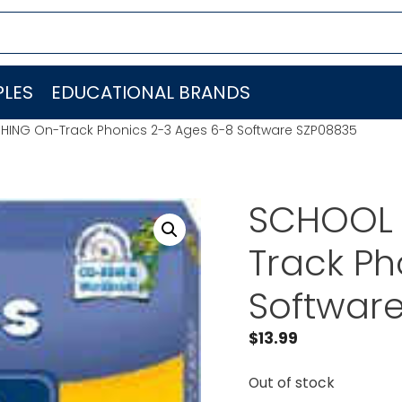
LES
EDUCATIONAL BRANDS
HING On-Track Phonics 2-3 Ages 6-8 Software SZP08835
SCHOOL 
Track Ph
Softwar
$
13.99
Out of stock