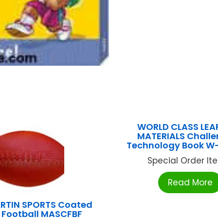
WORLD CLASS LEA
MATERIALS Challe
Technology Book W
Special Order Item
Read More
RTIN SPORTS Coated
Football MASCFBF