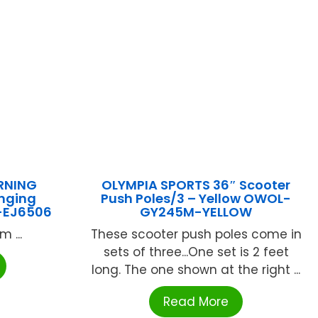
RNING
OLYMPIA SPORTS 36″ Scooter
nging
Push Poles/3 – Yellow OWOL-
-EJ6506
GY245M-YELLOW
 ...
These scooter push poles come in
sets of three...One set is 2 feet
long. The one shown at the right ...
Read More