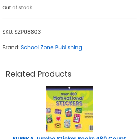
Out of stock
SKU:
SZP08803
Brand:
School Zone Publishing
Related Products
EUREKA Jumbo Sticker Books 480 Count