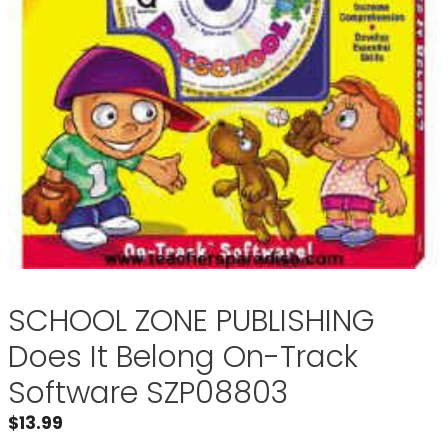
SCHOOL ZONE PUBLISHING
Does It Belong On-Track
Software SZP08803
$
13.99