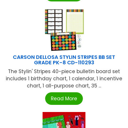
CARSON DELLOSA STYLIN STRIPES BB SET
GRADE PK-8 CD-110293
The Stylin' Stripes 40-piece bulletin board set
includes 1 birthday chart, 1 calendar, 1 incentive
chart, 1 all-purpose chart, 35 ...
Read More