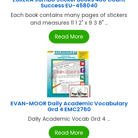
Success EU-458040
Each book contains many pages of stickers
and measures 11 1 2" x 9 3 8" ...
Read More
EVAN-MOOR Daily Academic Vocabulary
Grd 4 EMC2760
Daily Academic Vocab Grd 4 ...
Read More