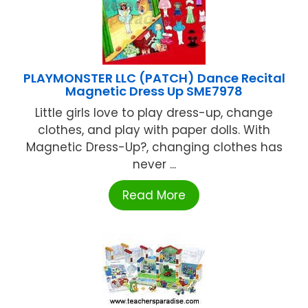
PLAYMONSTER LLC (PATCH) Dance Recital
Magnetic Dress Up SME7978
Little girls love to play dress-up, change
clothes, and play with paper dolls. With
Magnetic Dress-Up?, changing clothes has
never ...
Read More