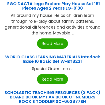
LEGO DACTA Lego Explore Play House Set 151
Pieces Ages 2 Years LG-9130
All around my house. Helps children learn
through role-play about family patterns,
generational differences and activities around
the home. Movable ...
Read More
WORLD CLASS LEARNING MATERIALS Interlock
Base 10 Basic Set W-BT8231
Special Order Item ...
Read More
SCHOLASTIC TEACHING RESOURCES (3 PACK)
BOARD BOOK MY FAV BOOK OF NUMBERS
ROOKIE TODDLER SC-662877BN