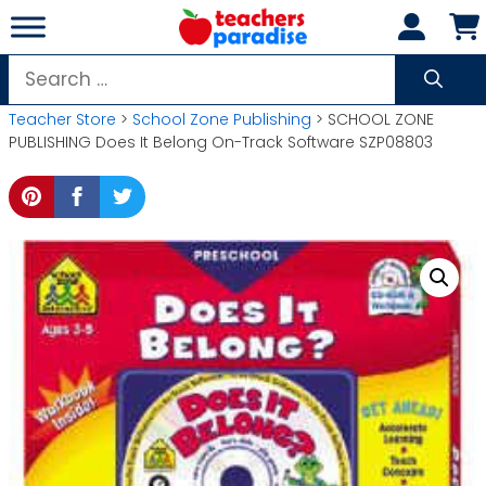
Skip
to
content
Search
for:
Teacher Store
>
School Zone Publishing
> SCHOOL ZONE
PUBLISHING Does It Belong On-Track Software SZP08803