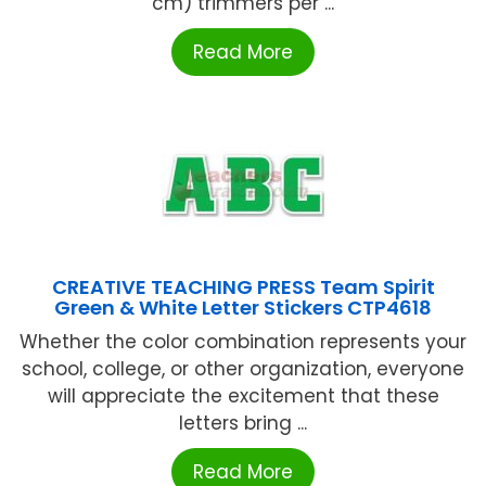
cm) trimmers per ...
Read More
CREATIVE TEACHING PRESS Team Spirit
Green & White Letter Stickers CTP4618
Whether the color combination represents your
school, college, or other organization, everyone
will appreciate the excitement that these
letters bring ...
Read More