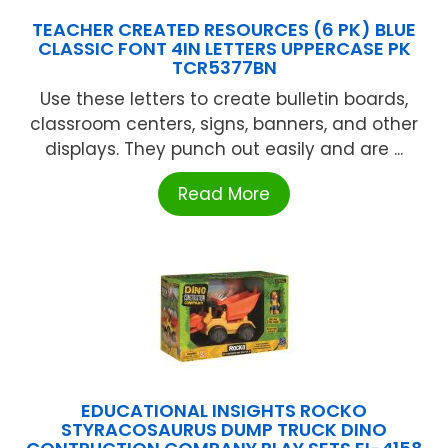
TEACHER CREATED RESOURCES (6 PK) BLUE
CLASSIC FONT 4IN LETTERS UPPERCASE PK
TCR5377BN
Use these letters to create bulletin boards,
classroom centers, signs, banners, and other
displays. They punch out easily and are ...
Read More
EDUCATIONAL INSIGHTS ROCKO
STYRACOSAURUS DUMP TRUCK DINO