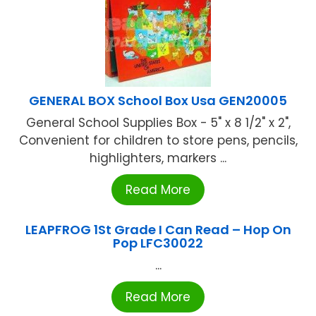
GENERAL BOX School Box Usa GEN20005
General School Supplies Box - 5" x 8 1/2" x 2",
Convenient for children to store pens, pencils,
highlighters, markers ...
Read More
LEAPFROG 1St Grade I Can Read – Hop On
Pop LFC30022
...
Read More