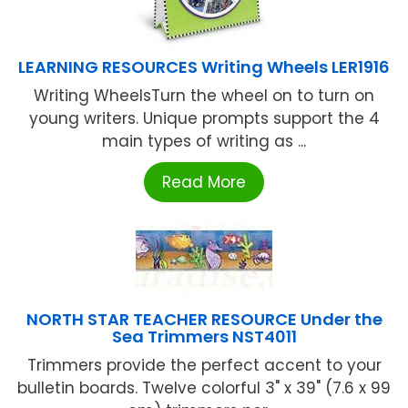
LEARNING RESOURCES Writing Wheels LER1916
Writing WheelsTurn the wheel on to turn on
young writers. Unique prompts support the 4
main types of writing as ...
Read More
NORTH STAR TEACHER RESOURCE Under the
Sea Trimmers NST4011
Trimmers provide the perfect accent to your
bulletin boards. Twelve colorful 3" x 39" (7.6 x 99