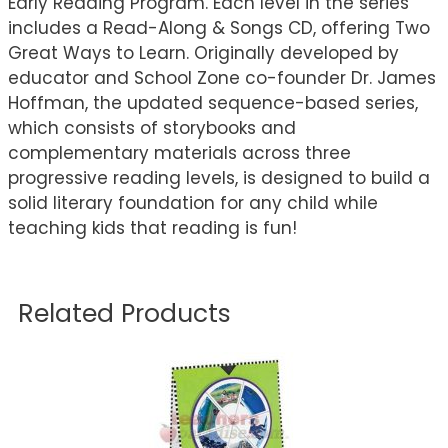
Early Reading Program. Each level in the series
includes a Read-Along & Songs CD, offering Two
Great Ways to Learn. Originally developed by
educator and School Zone co-founder Dr. James
Hoffman, the updated sequence-based series,
which consists of storybooks and
complementary materials across three
progressive reading levels, is designed to build a
solid literary foundation for any child while
teaching kids that reading is fun!
Related Products