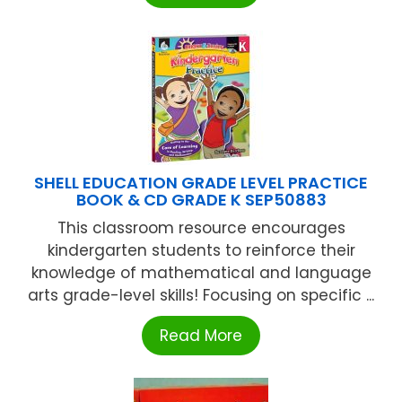
SHELL EDUCATION GRADE LEVEL PRACTICE
BOOK & CD GRADE K SEP50883
This classroom resource encourages
kindergarten students to reinforce their
knowledge of mathematical and language
arts grade-level skills! Focusing on specific ...
Read More