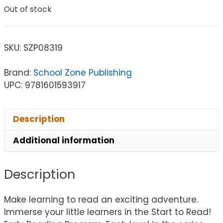
Out of stock
SKU:
SZP08319
Brand:
School Zone Publishing
UPC: 9781601593917
Description
Additional information
Description
Make learning to read an exciting adventure.
Immerse your little learners in the Start to Read!