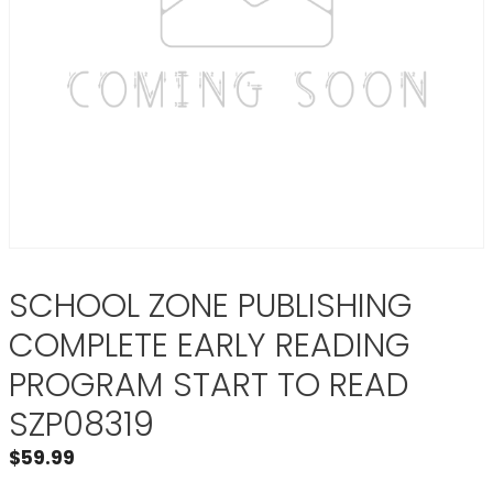
SCHOOL ZONE PUBLISHING
COMPLETE EARLY READING
PROGRAM START TO READ
SZP08319
$
59.99