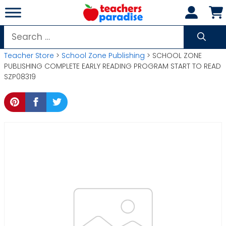
Skip
to
content
Search
for:
Teacher Store
>
School Zone Publishing
> SCHOOL ZONE
PUBLISHING COMPLETE EARLY READING PROGRAM START TO READ
SZP08319