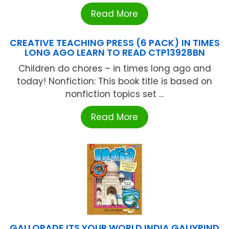
Read More
CREATIVE TEACHING PRESS (6 PACK) IN TIMES
LONG AGO LEARN TO READ CTP13928BN
Children do chores – in times long ago and
today! Nonfiction: This book title is based on
nonfiction topics set ...
Read More
GALLOPADE ITS YOUR WORLD INDIA GALIYPIND