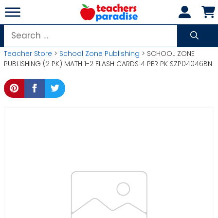
Skip
to
content
Search
for:
Teacher Store
>
School Zone Publishing
> SCHOOL ZONE
PUBLISHING (2 PK) MATH 1-2 FLASH CARDS 4 PER PK SZP04046BN