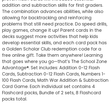
addition and subtraction skills for first graders.
The combination advances abilities, while also
allowing for backtracking and reinforcing
problems that still need practice. Do speed drills,
play games, change it up! Parent cards in the
decks suggest more activities that help kids
develop essential skills, and each card pack has
a Golden Scholar Club redemption code for a
free online gift. Take them anywhere! Learning
that goes where you go—that’s The School Zone
Advantage®. Set includes: Addition 0-12 Flash
Cards, Subtraction 0-12 Flash Cards, Numbers 1-
100 Flash Cards, Math War Addition & Subtraction
Card Game. Each individual set contains 4
Flashcard packs, Bundle of 2 sets, 8 Flashcard
packs total.