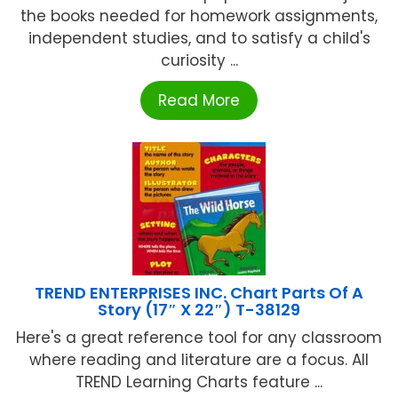
the books needed for homework assignments,
independent studies, and to satisfy a child's
curiosity ...
Read More
TREND ENTERPRISES INC. Chart Parts Of A
Story (17″ X 22″) T-38129
Here's a great reference tool for any classroom
where reading and literature are a focus. All
TREND Learning Charts feature ...