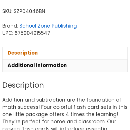
SKU:
SZP04046BN
Brand:
School Zone Publishing
UPC: 675904915547
Description
Additional information
Description
Addition and subtraction are the foundation of
math success! Four colorful flash card sets in this
one little package offers 4 times the learning!
They’re perfect for home and classroom. Our
proven flash cards will introduce essential