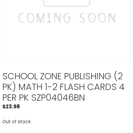
SCHOOL ZONE PUBLISHING (2
PK) MATH 1-2 FLASH CARDS 4
PER PK SZP04046BN
$
23.98
Out of stock