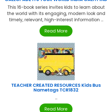
This 16-book series invites kids to learn about
the world with its engaging, modern look and
timely, relevant, high-interest information ...
Read More
TEACHER CREATED RESOURCES Kids Bus
Nametags TCR1832
...
Read More