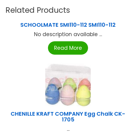
Related Products
SCHOOLMATE SMI110-112 SMI110-112
No description available ...
Read More
CHENILLE KRAFT COMPANY Egg Chalk CK-
1705
...