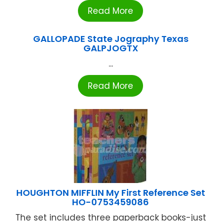
Read More
GALLOPADE State Jography Texas
GALPJOGTX
...
Read More
HOUGHTON MIFFLIN My First Reference Set
HO-0753459086
The set includes three paperback books-just