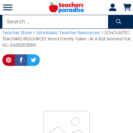
Skip
to
content
Search
for:
Teacher Store
>
Scholastic Teacher Resources
> SCHOLASTIC
TEACHING RESOURCES Word Family Tales -At A Bat Named Pat
SC-0439262666