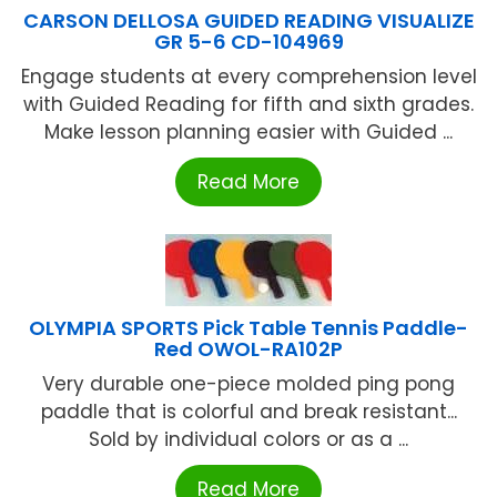
CARSON DELLOSA GUIDED READING VISUALIZE
GR 5-6 CD-104969
Engage students at every comprehension level
with Guided Reading for fifth and sixth grades.
Make lesson planning easier with Guided ...
Read More
OLYMPIA SPORTS Pick Table Tennis Paddle-
Red OWOL-RA102P
Very durable one-piece molded ping pong
paddle that is colorful and break resistant...
Sold by individual colors or as a ...
Read More