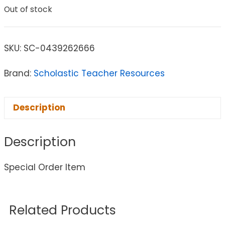
Out of stock
SKU:
SC-0439262666
Brand:
Scholastic Teacher Resources
Description
Description
Special Order Item
Related Products