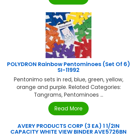
POLYDRON Rainbow Pentominoes (Set Of 6)
SI-11992
Pentonimo sets in red, blue, green, yellow,
orange and purple. Related Categories:
Tangrams, Pentominoes ...
Read More
AVERY PRODUCTS CORP (3 EA) 1 1/2IN
CAPACITY WHITE VIEW BINDER AVE5726BN