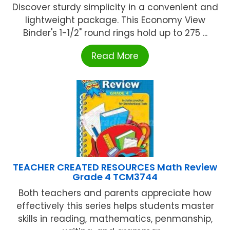
Discover sturdy simplicity in a convenient and
lightweight package. This Economy View
Binder's 1-1/2" round rings hold up to 275 ...
Read More
TEACHER CREATED RESOURCES Math Review
Grade 4 TCM3744
Both teachers and parents appreciate how
effectively this series helps students master
skills in reading, mathematics, penmanship,