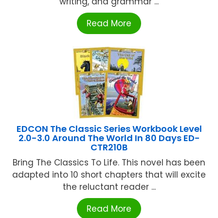
writing, and grammar ...
Read More
EDCON The Classic Series Workbook Level
2.0-3.0 Around The World In 80 Days ED-
CTR210B
Bring The Classics To Life. This novel has been
adapted into 10 short chapters that will excite
the reluctant reader ...
Read More