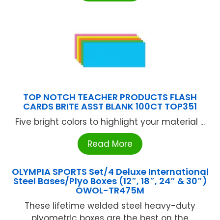
TOP NOTCH TEACHER PRODUCTS FLASH
CARDS BRITE ASST BLANK 100CT TOP351
Five bright colors to highlight your material ...
Read More
OLYMPIA SPORTS Set/4 Deluxe International
Steel Bases/Plyo Boxes (12″, 18″, 24″ & 30″)
OWOL-TR475M
These lifetime welded steel heavy-duty
plyometric boxes are the best on the