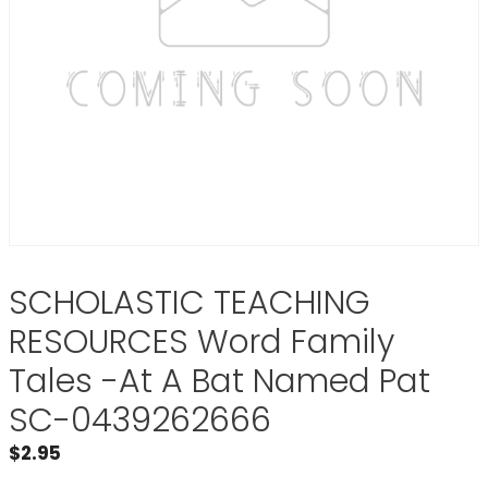
SCHOLASTIC TEACHING
RESOURCES Word Family
Tales -At A Bat Named Pat
SC-0439262666
$
2.95