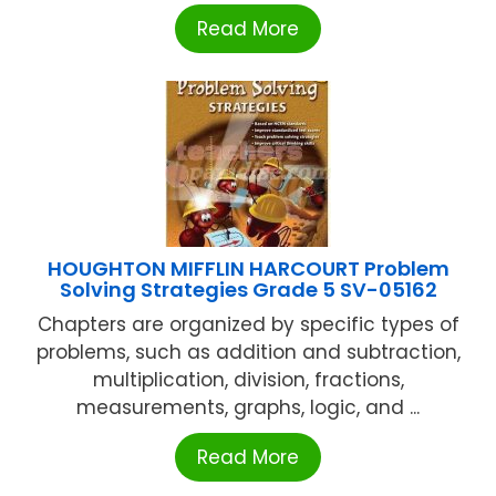
Read More
HOUGHTON MIFFLIN HARCOURT Problem
Solving Strategies Grade 5 SV-05162
Chapters are organized by specific types of
problems, such as addition and subtraction,
multiplication, division, fractions,
measurements, graphs, logic, and ...
Read More