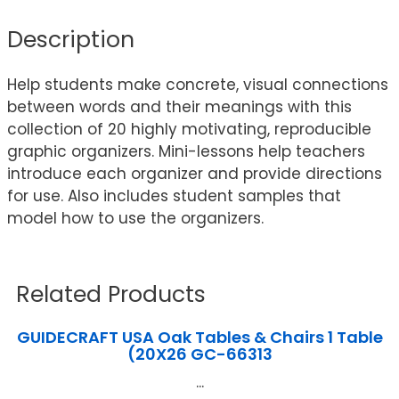
Description
Help students make concrete, visual connections
between words and their meanings with this
collection of 20 highly motivating, reproducible
graphic organizers. Mini-lessons help teachers
introduce each organizer and provide directions
for use. Also includes student samples that
model how to use the organizers.
Related Products
GUIDECRAFT USA Oak Tables & Chairs 1 Table
(20X26 GC-66313
...