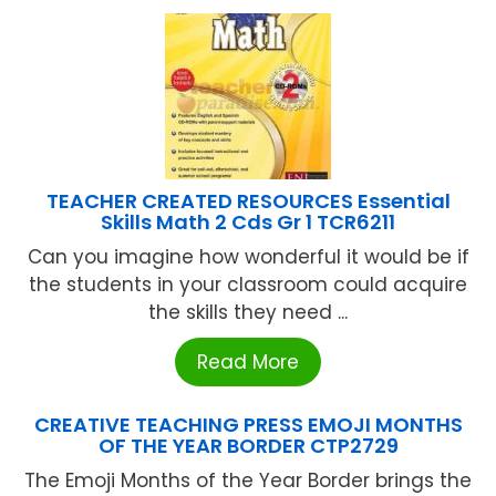
TEACHER CREATED RESOURCES Essential
Skills Math 2 Cds Gr 1 TCR6211
Can you imagine how wonderful it would be if
the students in your classroom could acquire
the skills they need ...
Read More
CREATIVE TEACHING PRESS EMOJI MONTHS
OF THE YEAR BORDER CTP2729
The Emoji Months of the Year Border brings the