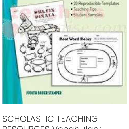
SCHOLASTIC TEACHING