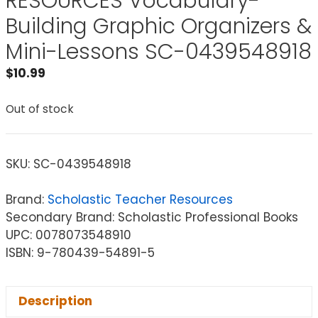
RESOURCES Vocabulary-
Building Graphic Organizers &
Mini-Lessons SC-0439548918
$
10.99
Out of stock
SKU:
SC-0439548918
Brand:
Scholastic Teacher Resources
Secondary Brand: Scholastic Professional Books
UPC: 0078073548910
ISBN: 9-780439-54891-5
Description