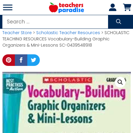
Skip
to
content
Search
for:
Teacher Store
>
Scholastic Teacher Resources
> SCHOLASTIC
TEACHING RESOURCES Vocabulary-Building Graphic
Organizers & Mini-Lessons SC-0439548918