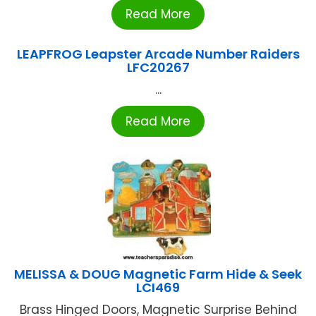
Read More
LEAPFROG Leapster Arcade Number Raiders
LFC20267
...
Read More
MELISSA & DOUG Magnetic Farm Hide & Seek
LCI469
Brass Hinged Doors, Magnetic Surprise Behind