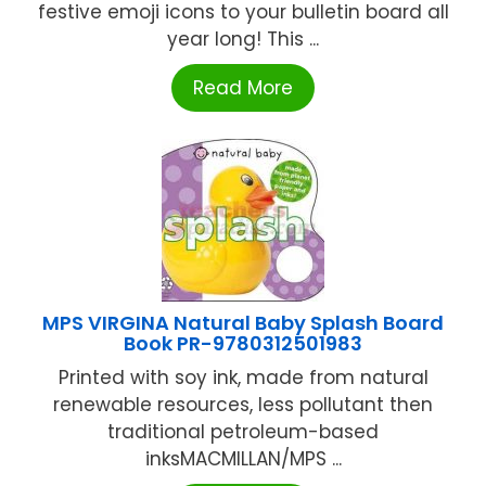
festive emoji icons to your bulletin board all
year long! This ...
Read More
MPS VIRGINA Natural Baby Splash Board
Book PR-9780312501983
Printed with soy ink, made from natural
renewable resources, less pollutant then
traditional petroleum-based
inksMACMILLAN/MPS ...