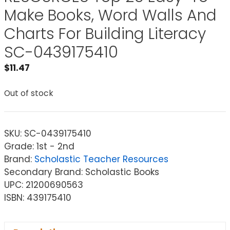
Make Books, Word Walls And
Charts For Building Literacy
SC-0439175410
$
11.47
Out of stock
SKU:
SC-0439175410
Grade: 1st - 2nd
Brand:
Scholastic Teacher Resources
Secondary Brand: Scholastic Books
UPC: 21200690563
ISBN: 439175410