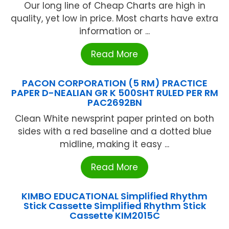
Our long line of Cheap Charts are high in
quality, yet low in price. Most charts have extra
information or ...
Read More
PACON CORPORATION (5 RM) PRACTICE
PAPER D-NEALIAN GR K 500SHT RULED PER RM
PAC2692BN
Clean White newsprint paper printed on both
sides with a red baseline and a dotted blue
midline, making it easy ...
Read More
KIMBO EDUCATIONAL Simplified Rhythm
Stick Cassette Simplified Rhythm Stick
Cassette KIM2015C