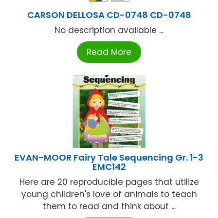
CARSON DELLOSA CD-0748 CD-0748
No description available ...
Read More
EVAN-MOOR Fairy Tale Sequencing Gr. 1-3
EMC142
Here are 20 reproducible pages that utilize
young children's love of animals to teach
them to read and think about ...