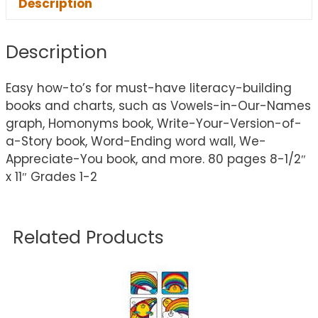
Description
Description
Easy how-to’s for must-have literacy-building
books and charts, such as Vowels-in-Our-Names
graph, Homonyms book, Write-Your-Version-of-
a-Story book, Word-Ending word wall, We-
Appreciate-You book, and more. 80 pages 8-1/2″
x 11″ Grades 1-2
Related Products