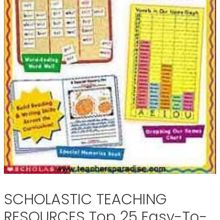
SCHOLASTIC TEACHING
RESOURCES Top 25 Easy-To-