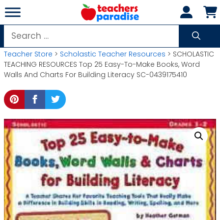
Skip
to
content
Search
for:
Teacher Store
>
Scholastic Teacher Resources
> SCHOLASTIC
TEACHING RESOURCES Top 25 Easy-To-Make Books, Word
Walls And Charts For Building Literacy SC-0439175410