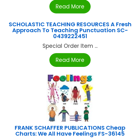
Read More
SCHOLASTIC TEACHING RESOURCES A Fresh
Approach To Teaching Punctuation SC-
0439222451
Special Order Item ...
Read More
FRANK SCHAFFER PUBLICATIONS Cheap
Charts: We All Have Feelings FS-36145