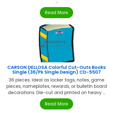
...
Read More
CARSON DELLOSA Colorful Cut-Outs Books
Single (36/Pk Single Design) CD-5507
36 pieces. Ideal as locker tags, notes, game
pieces, nameplates, rewards, or bulletin board
decorations. Die-cut and printed on heavy ...
Read More