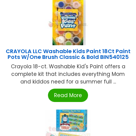
CRAYOLA LLC Washable Kids Paint 18Ct Paint
Pots W/One Brush Classic & Bold BIN540125
Crayola 18-ct. Washable Kid's Paint offers a
complete kit that includes everything Mom
and kiddos need for a summer full ...
Read More