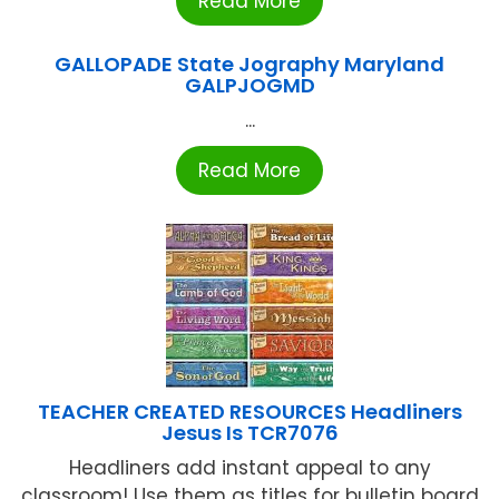
Read More
GALLOPADE State Jography Maryland
GALPJOGMD
...
Read More
TEACHER CREATED RESOURCES Headliners
Jesus Is TCR7076
Headliners add instant appeal to any
classroom! Use them as titles for bulletin board