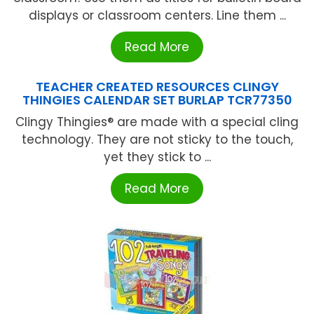
displays or classroom centers. Line them ...
Read More
TEACHER CREATED RESOURCES CLINGY
THINGIES CALENDAR SET BURLAP TCR77350
Clingy Thingies® are made with a special cling
technology. They are not sticky to the touch,
yet they stick to ...
Read More