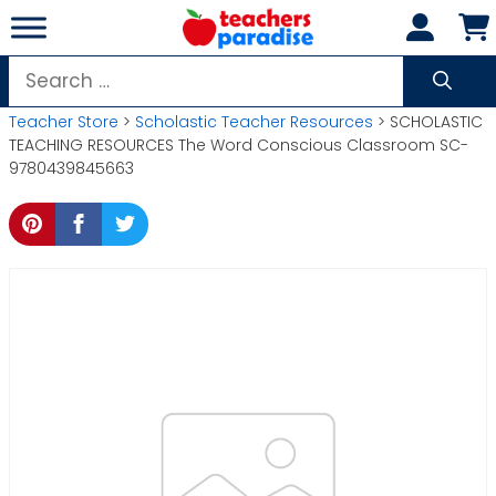
Skip
to
content
Search
for:
Teacher Store
>
Scholastic Teacher Resources
> SCHOLASTIC
TEACHING RESOURCES The Word Conscious Classroom SC-
9780439845663