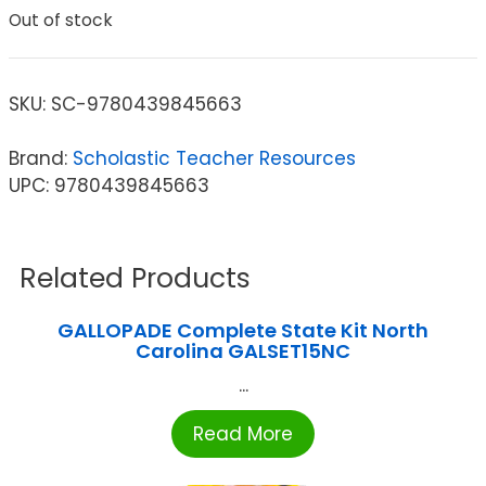
Out of stock
SKU:
SC-9780439845663
Brand:
Scholastic Teacher Resources
UPC: 9780439845663
Related Products
GALLOPADE Complete State Kit North
Carolina GALSET15NC
...
Read More