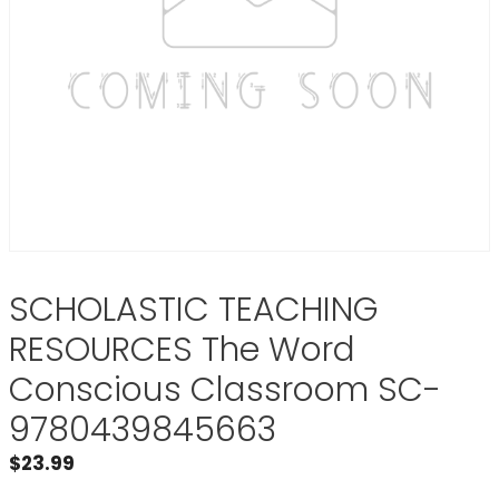
SCHOLASTIC TEACHING
RESOURCES The Word
Conscious Classroom SC-
9780439845663
$
23.99