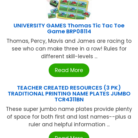
UNIVERSITY GAMES Thomas Tic Tac Toe
Game BRP08114
Thomas, Percy, Mavis and James are racing to
see who can make three in a row! Rules for
different skill-levels ...
Read More
TEACHER CREATED RESOURCES (3 PK)
TRADITIONAL PRINTING NAME PLATES JUMBO
TCR4311BN
These super jumbo name plates provide plenty
of space for both first and last names--plus a
ruler and helpful information ...