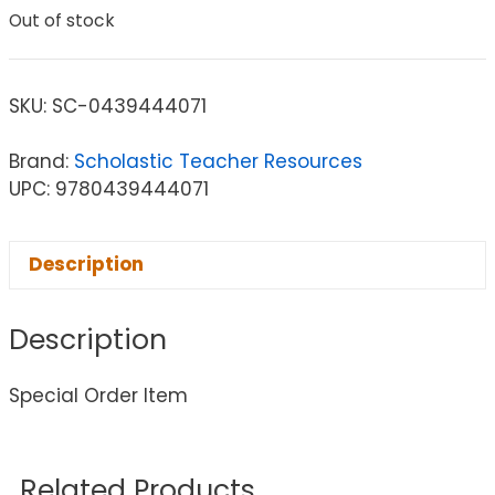
Out of stock
SKU:
SC-0439444071
Brand:
Scholastic Teacher Resources
UPC: 9780439444071
Description
Description
Special Order Item
Related Products