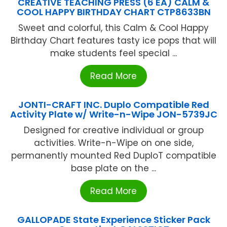
CREATIVE TEACHING PRESS (6 EA) CALM &
COOL HAPPY BIRTHDAY CHART CTP8633BN
Sweet and colorful, this Calm & Cool Happy
Birthday Chart features tasty ice pops that will
make students feel special ...
Read More
JONTI-CRAFT INC. Duplo Compatible Red
Activity Plate w/ Write-n-Wipe JON-5739JC
Designed for creative individual or group
activities. Write-n-Wipe on one side,
permanently mounted Red DuploT compatible
base plate on the ...
Read More
GALLOPADE State Experience Sticker Pack