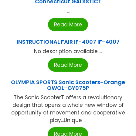
Connecticut GALSSTICT
...
Read More
INSTRUCTIONAL FAIR IF-4007 IF-4007
No description available ...
Read More
OLYMPIA SPORTS Sonic Scooters-Orange
OWOL-GY075P
The Sonic ScooterT offers a revolutionary
design that opens a whole new window of
opportunity of movement and cooperative
play...Unique ...
Read More