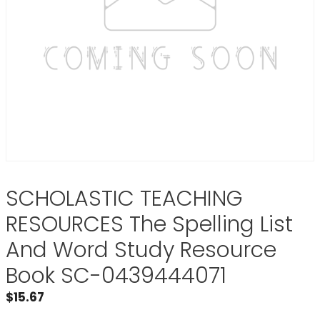
SCHOLASTIC TEACHING
RESOURCES The Spelling List
And Word Study Resource
Book SC-0439444071
$
15.67