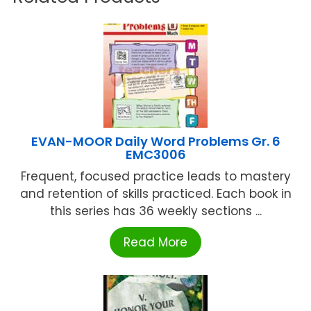
EVAN-MOOR Daily Word Problems Gr. 6
EMC3006
Frequent, focused practice leads to mastery
and retention of skills practiced. Each book in
this series has 36 weekly sections ...
Read More