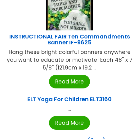
INSTRUCTIONAL FAIR Ten Commandments
Banner IF-9625
Hang these bright colorful banners anywhere
you want to educate or motivate! Each 48'' x 7
5/8'' (121.9cm x 19.2 ...
Read More
ELT Yoga For Children ELT3160
...
Read More