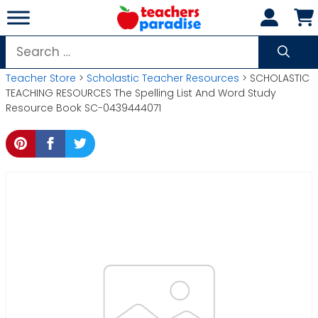
Skip
to
content
Search
for:
Teacher Store
>
Scholastic Teacher Resources
> SCHOLASTIC
TEACHING RESOURCES The Spelling List And Word Study
Resource Book SC-0439444071